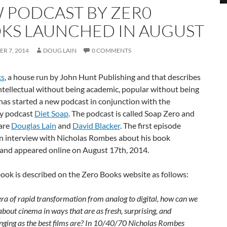
 PODCAST BY ZER0
KS LAUNCHED IN AUGUST
R 7, 2014
DOUG LAIN
0 COMMENTS
ks
, a house run by John Hunt Publishing and that describes
“intellectual without being academic, popular without being
 has started a new podcast in conjunction with the
y podcast
Diet Soap
. The podcast is called Soap Zero and
 are
Douglas Lain
and
David Blacker
. The first episode
an interview with Nicholas Rombes about his book
and appeared online on August 17th, 2014.
ook is described on the Zero Books website as follows:
era of rapid transformation from analog to digital, how can we
about cinema in ways that are as fresh, surprising, and
nging as the best films are? In 10/40/70 Nicholas Rombes