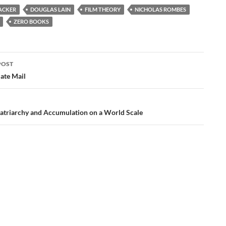
ACKER
DOUGLAS LAIN
FILM THEORY
NICHOLAS ROMBES
ZERO BOOKS
POST
ation
Hate Mail
atriarchy and Accumulation on a World Scale