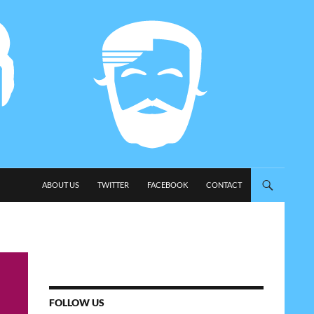
SKIP TO CONTENT
ABOUT US
TWITTER
FACEBOOK
CONTACT
FOLLOW US