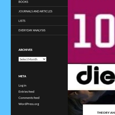
BOOKS
JOURNALS AND ARTICLES
LISTS
EVERYDAY ANALYSIS
ARCHIVES
Archives
META
Log in
Entries feed
Comments feed
WordPress.org
THEORY AN