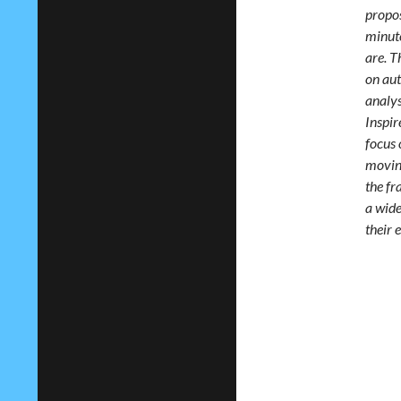
propos
minute
are. T
on aut
analys
Inspir
focus 
moving
the fr
a wide
their 