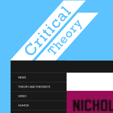
Search
Critical-Theory.com
Radical philosophy news and
NEWS
entertainment.
THEORY AND THEORISTS
VIDEO
HUMOR