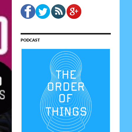
PODCAST