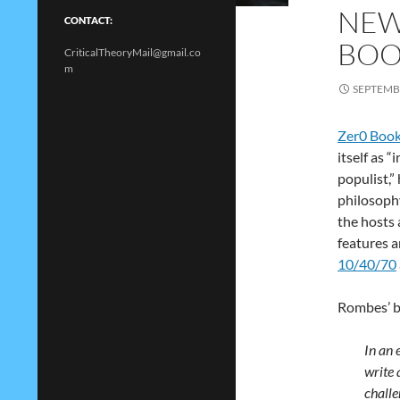
NEW
CONTACT:
BOO
CriticalTheoryMail@gmail.co
m
SEPTEMBE
Zer0 Boo
itself as 
populist,”
philosoph
the hosts
features 
10/40/70
Rombes’ b
In an 
write 
challe