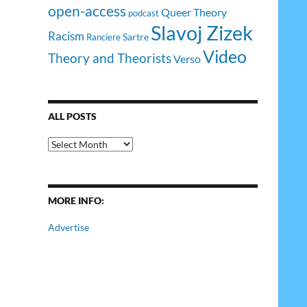
open-access
Queer Theory
podcast
Slavoj Zizek
Racism
Sartre
Ranciere
Video
Theory and Theorists
Verso
ALL POSTS
All
Posts
MORE INFO:
Advertise