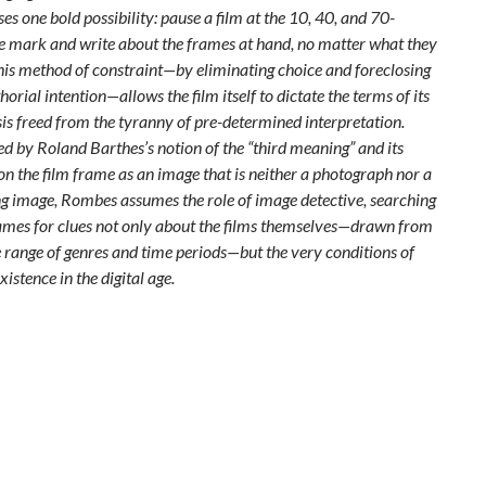
es one bold possibility: pause a film at the 10, 40, and 70-
 mark and write about the frames at hand, no matter what they
his method of constraint—by eliminating choice and foreclosing
horial intention—allows the film itself to dictate the terms of its
is freed from the tyranny of pre-determined interpretation.
ed by Roland Barthes’s notion of the “third meaning” and its
on the film frame as an image that is neither a photograph nor a
 image, Rombes assumes the role of image detective, searching
ames for clues not only about the films themselves—drawn from
 range of genres and time periods—but the very conditions of
existence in the digital age.