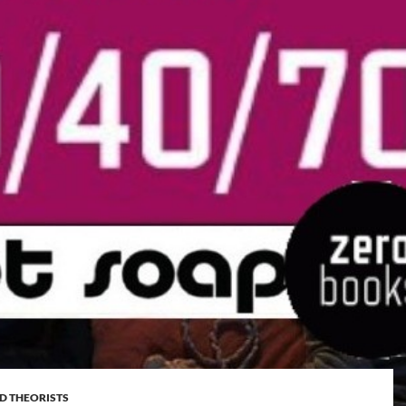
D THEORISTS