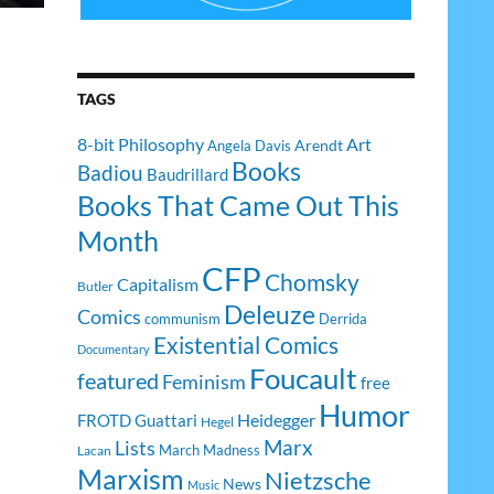
TAGS
8-bit Philosophy
Art
Arendt
Angela Davis
Books
Badiou
Baudrillard
Books That Came Out This
Month
CFP
Chomsky
Capitalism
Butler
Deleuze
Comics
communism
Derrida
Existential Comics
Documentary
Foucault
featured
Feminism
free
Humor
Heidegger
FROTD
Guattari
Hegel
Lists
Marx
March Madness
Lacan
Marxism
Nietzsche
News
Music