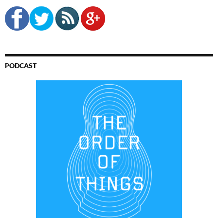
PODCAST