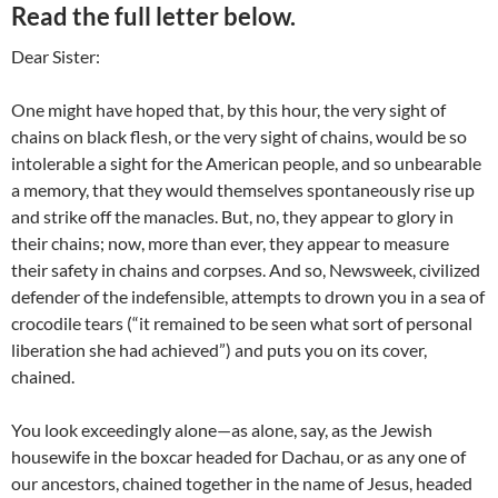
Read the full letter below.
Dear Sister:
One might have hoped that, by this hour, the very sight of
chains on black flesh, or the very sight of chains, would be so
intolerable a sight for the American people, and so unbearable
a memory, that they would themselves spontaneously rise up
and strike off the manacles. But, no, they appear to glory in
their chains; now, more than ever, they appear to measure
their safety in chains and corpses. And so, Newsweek, civilized
defender of the indefensible, attempts to drown you in a sea of
crocodile tears (“it remained to be seen what sort of personal
liberation she had achieved”) and puts you on its cover,
chained.
You look exceedingly alone—as alone, say, as the Jewish
housewife in the boxcar headed for Dachau, or as any one of
our ancestors, chained together in the name of Jesus, headed