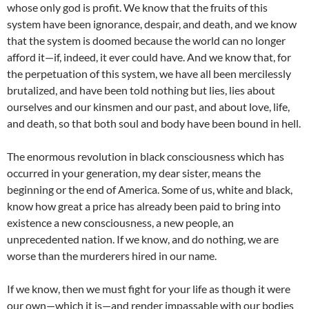
whose only god is profit. We know that the fruits of this
system have been ignorance, despair, and death, and we know
that the system is doomed because the world can no longer
afford it—if, indeed, it ever could have. And we know that, for
the perpetuation of this system, we have all been mercilessly
brutalized, and have been told nothing but lies, lies about
ourselves and our kinsmen and our past, and about love, life,
and death, so that both soul and body have been bound in hell.
The enormous revolution in black consciousness which has
occurred in your generation, my dear sister, means the
beginning or the end of America. Some of us, white and black,
know how great a price has already been paid to bring into
existence a new consciousness, a new people, an
unprecedented nation. If we know, and do nothing, we are
worse than the murderers hired in our name.
If we know, then we must fight for your life as though it were
our own—which it is—and render impassable with our bodies