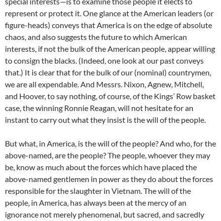
special interests—is to examine those people it elects to
represent or protect it. One glance at the American leaders (or
figure-heads) conveys that America is on the edge of absolute
chaos, and also suggests the future to which American
interests, if not the bulk of the American people, appear willing
to consign the blacks. (Indeed, one look at our past conveys
that.) It is clear that for the bulk of our (nominal) countrymen,
we are all expendable. And Messrs. Nixon, Agnew, Mitchell,
and Hoover, to say nothing, of course, of the Kings’ Row basket
case, the winning Ronnie Reagan, will not hesitate for an
instant to carry out what they insist is the will of the people.
But what, in America, is the will of the people? And who, for the
above-named, are the people? The people, whoever they may
be, know as much about the forces which have placed the
above-named gentlemen in power as they do about the forces
responsible for the slaughter in Vietnam. The will of the
people, in America, has always been at the mercy of an
ignorance not merely phenomenal, but sacred, and sacredly