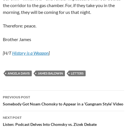
the corridor to the gas chamber. For, if they take you in the
morning, they will be coming for us that night.
Therefore: peace.
Brother James
[H/T
History is a Weapon
]
ANGELA DAVIS
JAMES BALDWIN
LETTERS
Post
PREVIOUS POST
navigation
Somebody Got Noam Chomsky to Appear in a ‘Gangnam Style’ Video
NEXT POST
Listen: Podcast Delves Into Chomsky vs. Zizek Debate