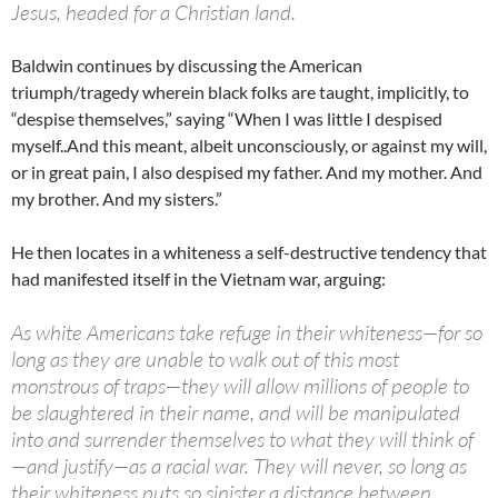
Jesus, headed for a Christian land.
Baldwin continues by discussing the American
triumph/tragedy wherein black folks are taught, implicitly, to
“despise themselves,” saying “When I was little I despised
myself..And this meant, albeit unconsciously, or against my will,
or in great pain, I also despised my father. And my mother.
And
my brother. And my sisters.”
He then locates in a whiteness a self-destructive tendency that
had manifested itself in the Vietnam war, arguing:
As white Americans take refuge in their whiteness—for so
long as they are unable to walk out of this most
monstrous of traps—they will allow millions of people to
be slaughtered in their name, and will be manipulated
into and surrender themselves to what they will think of
—and justify—as a racial war. They will never, so long as
their whiteness puts so sinister a distance between