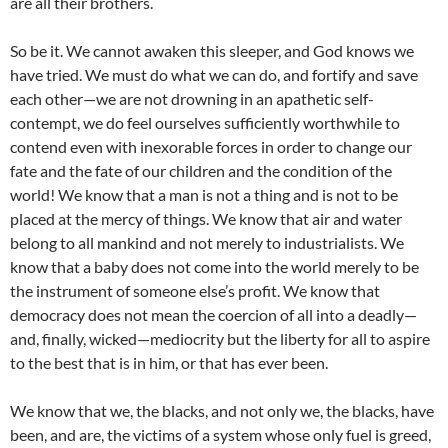
are all their brothers.
So be it. We cannot awaken this sleeper, and God knows we
have tried. We must do what we can do, and fortify and save
each other—we are not drowning in an apathetic self-
contempt, we do feel ourselves sufficiently worthwhile to
contend even with inexorable forces in order to change our
fate and the fate of our children and the condition of the
world! We know that a man is not a thing and is not to be
placed at the mercy of things. We know that air and water
belong to all mankind and not merely to industrialists. We
know that a baby does not come into the world merely to be
the instrument of someone else’s profit. We know that
democracy does not mean the coercion of all into a deadly—
and, finally, wicked—mediocrity but the liberty for all to aspire
to the best that is in him, or that has ever been.
We know that we, the blacks, and not only we, the blacks, have
been, and are, the victims of a system whose only fuel is greed,