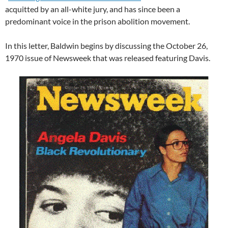
acquitted by an all-white jury, and has since been a
predominant voice in the prison abolition movement.
In this letter, Baldwin begins by discussing the October 26,
1970 issue of Newsweek that was released featuring Davis.