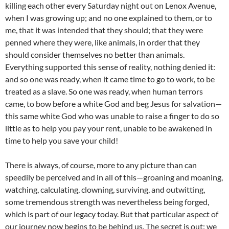
killing each other every Saturday night out on Lenox Avenue,
when I was growing up; and no one explained to them, or to
me, that it was intended that they should; that they were
penned where they were, like animals, in order that they
should consider themselves no better than animals.
Everything supported this sense of reality, nothing denied it:
and so one was ready, when it came time to go to work, to be
treated as a slave. So one was ready, when human terrors
came, to bow before a white God and beg Jesus for salvation—
this same white God who was unable to raise a finger to do so
little as to help you pay your rent, unable to be awakened in
time to help you save your child!
There is always, of course, more to any picture than can
speedily be perceived and in all of this—groaning and moaning,
watching, calculating, clowning, surviving, and outwitting,
some tremendous strength was nevertheless being forged,
which is part of our legacy today. But that particular aspect of
our journey now begins to be behind us. The secret is out: we