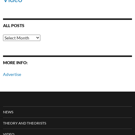
ALL POSTS
All
Posts
MORE INFO:
Advertise
NEWS
THEORY AND THEORISTS
VIDEO