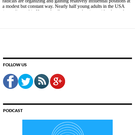
FOLLOW US
PODCAST