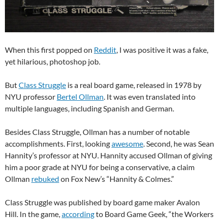
When this first popped on
Reddit
, I was positive it was a fake,
yet hilarious, photoshop job.
But
Class Struggle
is a real board game, released in 1978 by
NYU professor
Bertel Ollman
. It was even translated into
multiple languages, including Spanish and German.
Besides Class Struggle, Ollman has a number of notable
accomplishments. First, looking
awesome
. Second, he was Sean
Hannity’s professor at NYU. Hannity accused Ollman of giving
him a poor grade at NYU for being a conservative, a claim
Ollman
rebuked
on Fox New’s “Hannity & Colmes.”
Class Struggle was published by board game maker Avalon
Hill. In the game,
according
to Board Game Geek, “the Workers