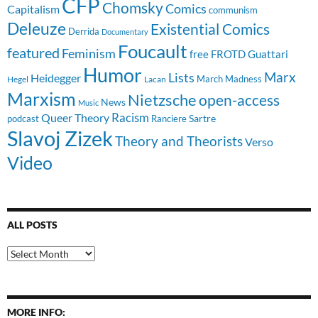
CFP
Chomsky
Comics
Capitalism
communism
Deleuze
Existential Comics
Derrida
Documentary
Foucault
featured
Feminism
free
FROTD
Guattari
Humor
Lists
Marx
Heidegger
March Madness
Hegel
Lacan
Marxism
Nietzsche
open-access
News
Music
Racism
Queer Theory
Sartre
Ranciere
podcast
Slavoj Zizek
Theory and Theorists
Verso
Video
ALL POSTS
All
Posts
MORE INFO: