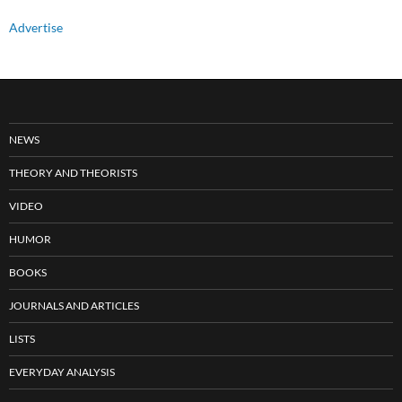
Advertise
NEWS
THEORY AND THEORISTS
VIDEO
HUMOR
BOOKS
JOURNALS AND ARTICLES
LISTS
EVERYDAY ANALYSIS