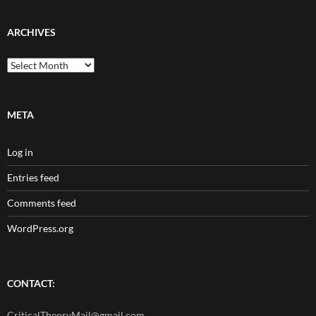
ARCHIVES
Archives
META
Log in
Entries feed
Comments feed
WordPress.org
CONTACT:
CriticalTheoryMail@gmail.com