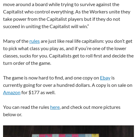
move around a board while trying to survive against the
Capitalist who control everything. As the Workers unite they
take power from the Capitalist players but if they do not
succeed in uniting the Capitalist will win.”
Many of the
rules
are just like real life capitalism: you don’t get
to pick what class you play as, and if you’re one of the lower
classes, sucks for you. Capitalists get to roll first and decide the
turn order of the game.
The game is now hard to find, and one copy on
Ebay
is
currently going for over a hundred dollars. A copy is on sale on
Amazon
for $177 as well.
You can read the rules
here
, and check out more pictures
below or.