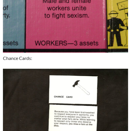
Chance Cards: