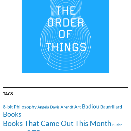
TAGS
Badiou
8-bit Philosophy
Art
Baudrillard
Arendt
Angela Davis
Books
Books That Came Out This Month
Butler