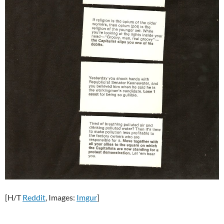
[H/T
Reddit
, Images:
Imgur
]