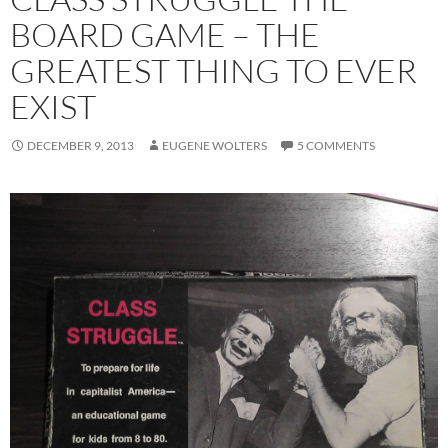
BOARD GAME – THE
GREATEST THING TO EVER
EXIST
DECEMBER 9, 2013
EUGENE WOLTERS
5 COMMENTS