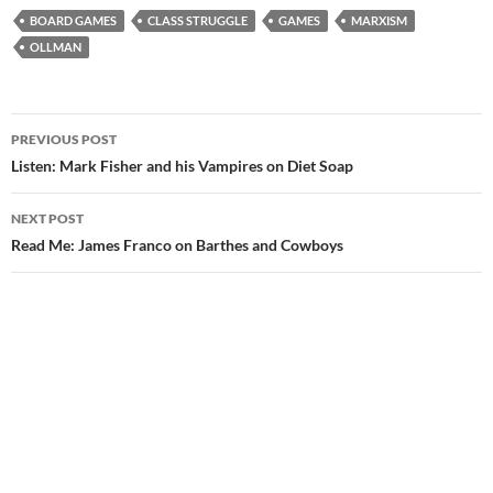
BOARD GAMES
CLASS STRUGGLE
GAMES
MARXISM
OLLMAN
Post
PREVIOUS POST
navigation
Listen: Mark Fisher and his Vampires on Diet Soap
NEXT POST
Read Me: James Franco on Barthes and Cowboys