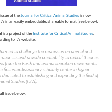
 issue of the
Journal for Critical Animal Studies
is now
 It’s in an easily embeddable, shareable format (see below).
l is a project of the
Institute for Critical Animal Studies
,
rding to it’s website:
formed to challenge the repression on animal and
erationists and provide creditability to radical theories
ons from the Earth and animal liberation movements.
e first interdisciplinary scholarly center in higher
 dedicated to establishing and expanding the field of
Animal Studies (CAS).
ull issue below.