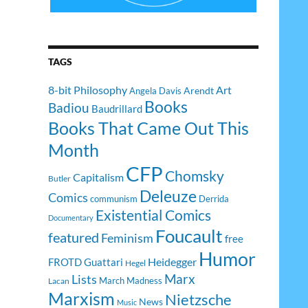
TAGS
8-bit Philosophy
Art
Arendt
Angela Davis
Books
Badiou
Baudrillard
Books That Came Out This
Month
CFP
Chomsky
Capitalism
Butler
Deleuze
Comics
communism
Derrida
Existential Comics
Documentary
Foucault
featured
Feminism
free
Humor
Heidegger
FROTD
Guattari
Hegel
Lists
Marx
March Madness
Lacan
Marxism
Nietzsche
News
Music