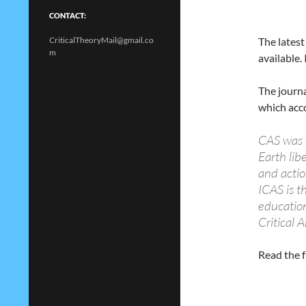
CONTACT:
CriticalTheoryMail@gmail.co
The latest
m
available.
The journa
which acco
CAS was 
Earth lib
and acti
ICAS is th
education
Critical 
Read the f