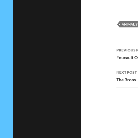
ANIMAL S
Post
PREVIOUS 
navig
Foucault O
NEXT POST
The Bronx