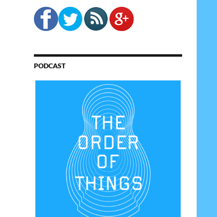
PODCAST