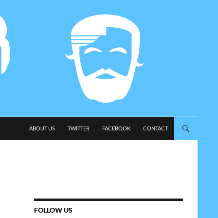
SKIP TO CONTENT
ABOUT US
TWITTER
FACEBOOK
CONTACT
FOLLOW US