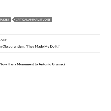
TUDIES
CRITICAL ANIMAL STUDIES
POST
ation
n Obscurantism: ‘They Made Me Do It!’
 Now Has a Monument to Antonio Gramsci