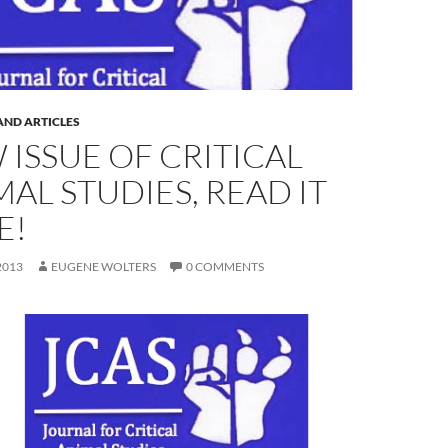
AND ARTICLES
 ISSUE OF CRITICAL
AL STUDIES, READ IT
E!
2013
EUGENE WOLTERS
0 COMMENTS