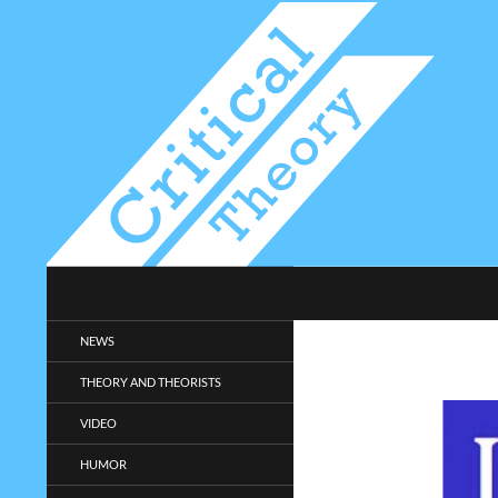
Search
Critical-Theory.com
Radical philosophy news and
NEWS
entertainment.
THEORY AND THEORISTS
VIDEO
HUMOR