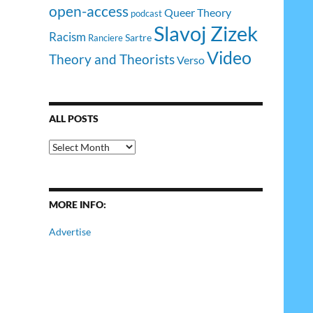
open-access
Queer Theory
podcast
Slavoj Zizek
Racism
Sartre
Ranciere
Video
Theory and Theorists
Verso
ALL POSTS
All
Posts
MORE INFO:
Advertise