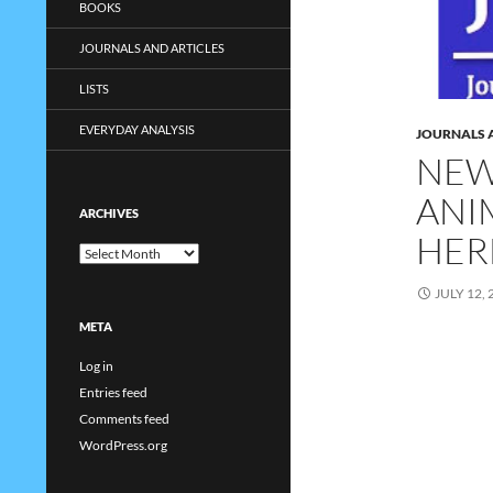
BOOKS
JOURNALS AND ARTICLES
LISTS
EVERYDAY ANALYSIS
JOURNALS 
NEW
ANIM
ARCHIVES
HER
Archives
JULY 12, 
META
Log in
Entries feed
Comments feed
WordPress.org