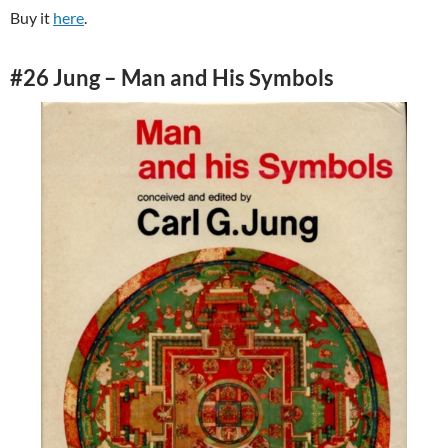
Buy it
here
.
#26 Jung – Man and His Symbols