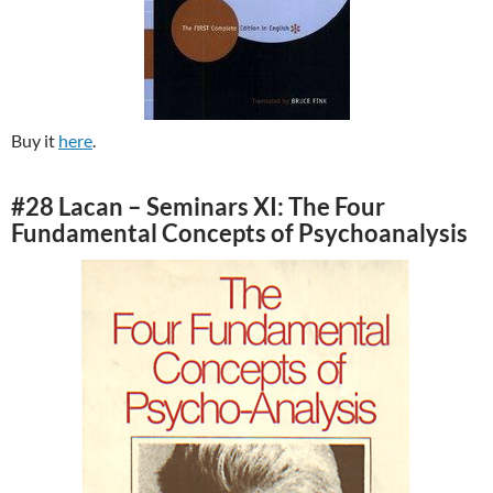
Buy it
here
.
#28 Lacan – Seminars XI: The Four
Fundamental Concepts of Psychoanalysis