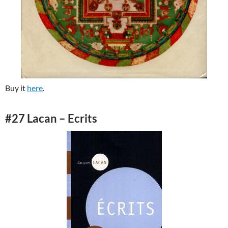
Buy it
here
.
#27 Lacan – Ecrits