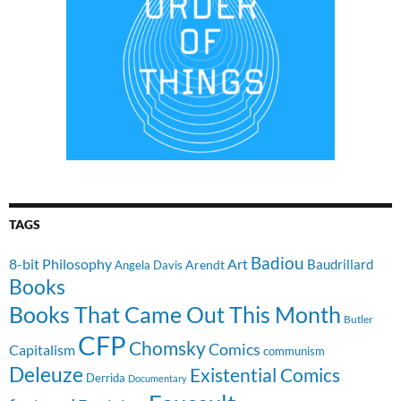
TAGS
Badiou
8-bit Philosophy
Art
Baudrillard
Arendt
Angela Davis
Books
Books That Came Out This Month
Butler
CFP
Chomsky
Comics
Capitalism
communism
Deleuze
Existential Comics
Derrida
Documentary