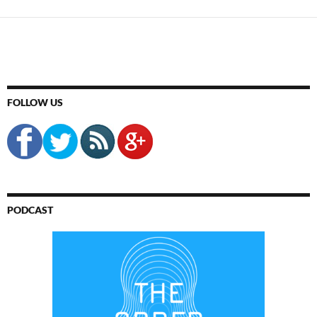
FOLLOW US
PODCAST