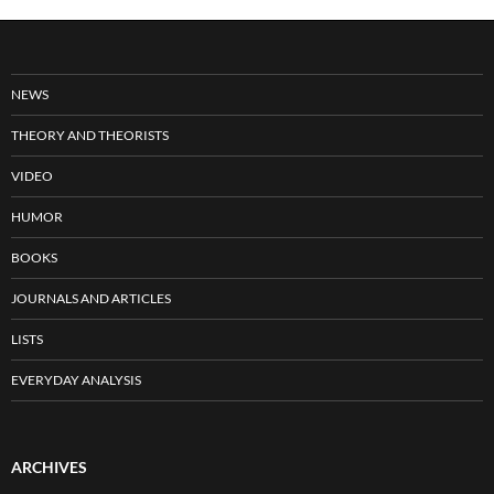
NEWS
THEORY AND THEORISTS
VIDEO
HUMOR
BOOKS
JOURNALS AND ARTICLES
LISTS
EVERYDAY ANALYSIS
ARCHIVES