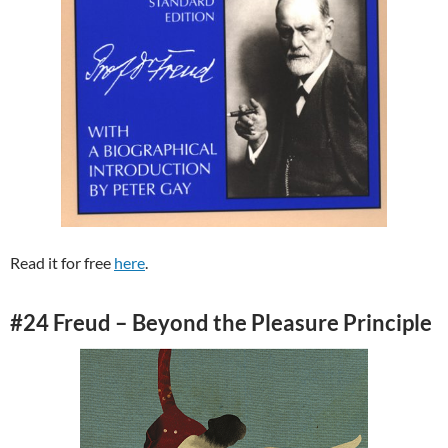
Read it for free
here
.
#24 Freud – Beyond the Pleasure Principle