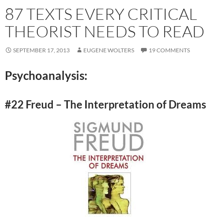
87 TEXTS EVERY CRITICAL
THEORIST NEEDS TO READ
SEPTEMBER 17, 2013
EUGENE WOLTERS
19 COMMENTS
Psychoanalysis:
#22 Freud – The Interpretation of Dreams