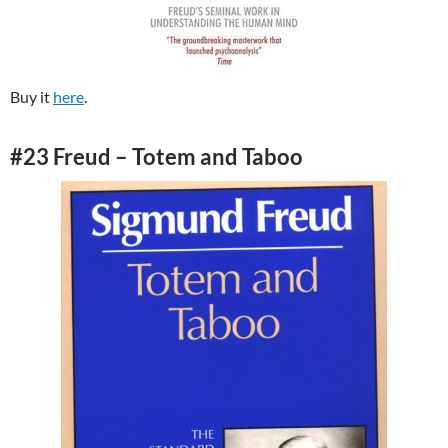
Buy it
here
.
#23 Freud – Totem and Taboo