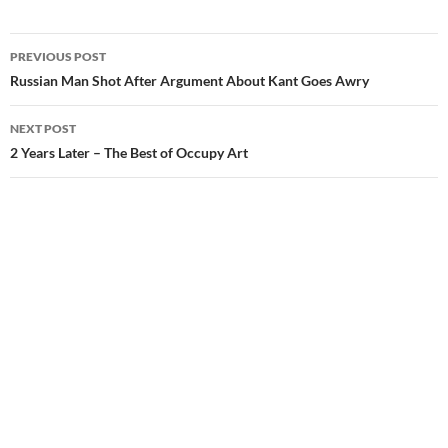
Post
PREVIOUS POST
navigation
Russian Man Shot After Argument About Kant Goes Awry
NEXT POST
2 Years Later – The Best of Occupy Art