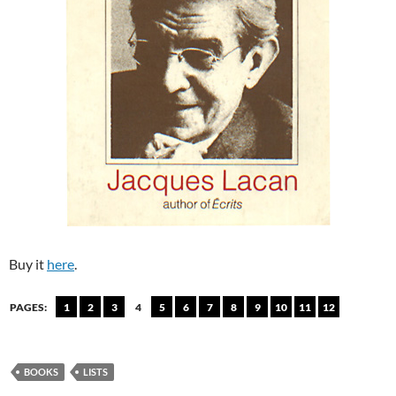
Buy it
here
.
PAGES:
1
2
3
4
5
6
7
8
9
10
11
12
BOOKS
LISTS