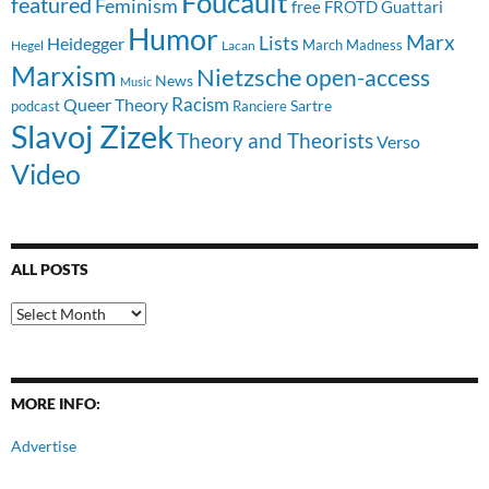
Foucault
featured
Feminism
free
FROTD
Guattari
Humor
Lists
Marx
Heidegger
March Madness
Hegel
Lacan
Marxism
Nietzsche
open-access
News
Music
Racism
Queer Theory
Sartre
Ranciere
podcast
Slavoj Zizek
Theory and Theorists
Verso
Video
ALL POSTS
All
Posts
MORE INFO:
Advertise