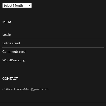
Archives
META
Log in
Entries feed
Comments feed
WordPress.org
CONTACT:
CriticalTheoryMail@gmail.com