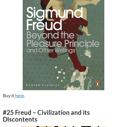
Buy it
here
.
#25 Freud – Civilization and its
Discontents