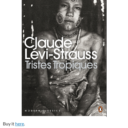
Buy it
here
.