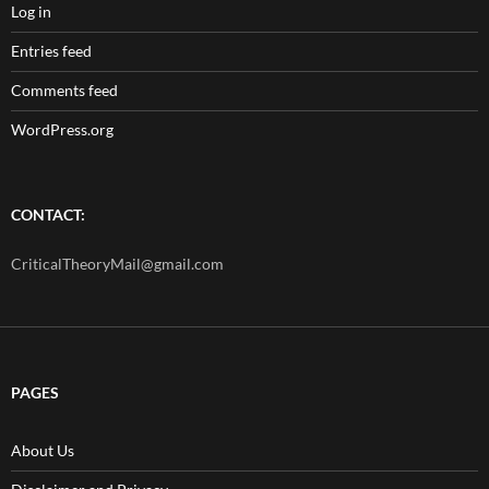
Log in
Entries feed
Comments feed
WordPress.org
CONTACT:
CriticalTheoryMail@gmail.com
PAGES
About Us