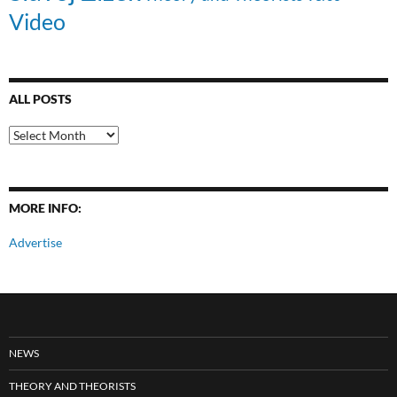
Video
ALL POSTS
All
Posts
MORE INFO:
Advertise
NEWS
THEORY AND THEORISTS