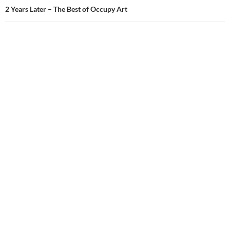
2 Years Later – The Best of Occupy Art