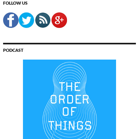
FOLLOW US
PODCAST