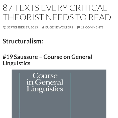
87 TEXTS EVERY CRITICAL
THEORIST NEEDS TO READ
SEPTEMBER 17, 2013
EUGENE WOLTERS
19 COMMENTS
Structuralism:
#19 Saussure – Course on General
Linguistics