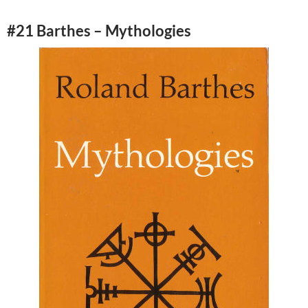
#21 Barthes – Mythologies