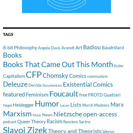
TAGS
Badiou
8-bit Philosophy
Art
Baudrillard
Arendt
Angela Davis
Books
Books That Came Out This Month
Butler
CFP
Chomsky
Comics
Capitalism
communism
Deleuze
Existential Comics
Derrida
Documentary
Foucault
featured
Feminism
free
FROTD
Guattari
Humor
Lists
Marx
Heidegger
March Madness
Hegel
Lacan
Marxism
Nietzsche
open-access
News
Music
Racism
Queer Theory
Sartre
Ranciere
podcast
Slavoj Zizek
Theory and Theorists
Verso