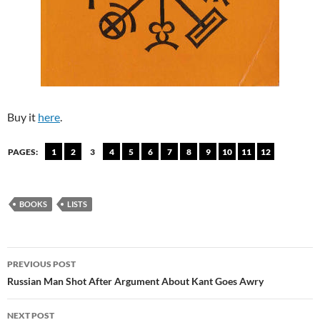
Buy it
here
.
PAGES:
1
2
3
4
5
6
7
8
9
10
11
12
BOOKS
LISTS
Post
PREVIOUS POST
navigation
Russian Man Shot After Argument About Kant Goes Awry
NEXT POST