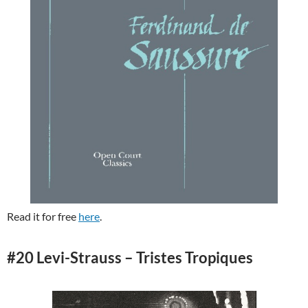
Read it for free
here
.
#20 Levi-Strauss – Tristes Tropiques