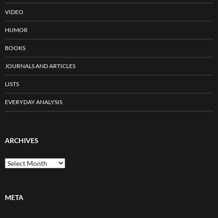
VIDEO
HUMOR
BOOKS
JOURNALS AND ARTICLES
LISTS
EVERYDAY ANALYSIS
ARCHIVES
Archives
META