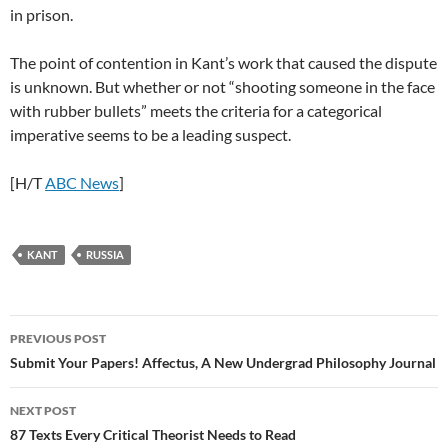
in prison.
The point of contention in Kant’s work that caused the dispute
is unknown. But whether or not “shooting someone in the face
with rubber bullets” meets the criteria for a categorical
imperative seems to be a leading suspect.
[H/T
ABC News
]
KANT
RUSSIA
Post
PREVIOUS POST
navigation
Submit Your Papers! Affectus, A New Undergrad Philosophy Journal
NEXT POST
87 Texts Every Critical Theorist Needs to Read