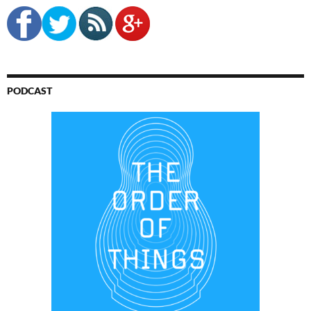
PODCAST