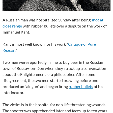
A Russian man was hospitalized Sunday after being
shot at
close range
with rubber bullets over a dispute on the work of
Immanuel Kant.
Kant is most well known for his work “
Critique of Pure
Reason.
”
Two men were reportedly in line to buy beer in the Russian
town of Rostov-on-Don when they struck up a conversation
about the Enlightenment-era philosopher. After some
disagreement, the two men started brawling before one
produced an “air gun” and began firing
rubber bullets
at his
interlocutor.
The victim is in the hospital for non-life threatening wounds.
The shooter was apprehended later and faces up to ten years