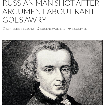
RUSSIAN MAN SHOT AFTER
ARGUMENT ABOUT KANT
GOES AWRY
SEPTEMBER 16, 2013
EUGENE WOLTERS
1 COMMENT