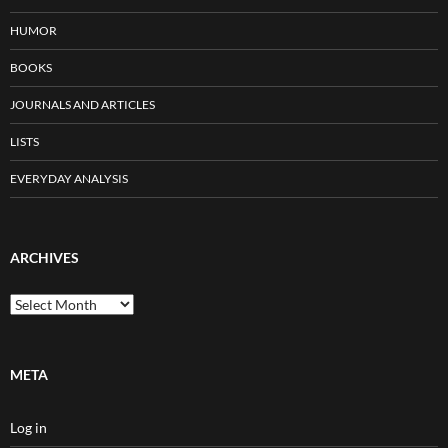
HUMOR
BOOKS
JOURNALS AND ARTICLES
LISTS
EVERYDAY ANALYSIS
ARCHIVES
Archives
META
Log in