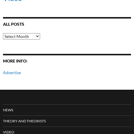
ALL POSTS
All
Posts
MORE INFO:
Advertise
NEWS
THEORY AND THEORISTS
VIDEO