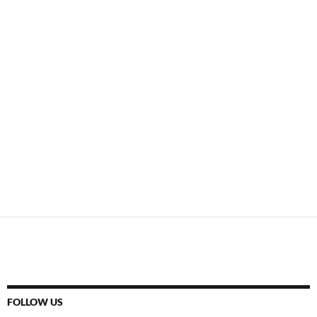
FOLLOW US