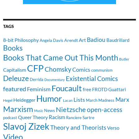
TAGS
Badiou
8-bit Philosophy
Art
Baudrillard
Arendt
Angela Davis
Books
Books That Came Out This Month
Butler
CFP
Chomsky
Comics
Capitalism
communism
Deleuze
Existential Comics
Derrida
Documentary
Foucault
featured
Feminism
free
FROTD
Guattari
Humor
Lists
Marx
Heidegger
March Madness
Hegel
Lacan
Marxism
Nietzsche
open-access
News
Music
Racism
Queer Theory
Sartre
Ranciere
podcast
Slavoj Zizek
Theory and Theorists
Verso
Video