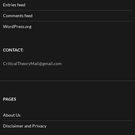
Entries feed
Comments feed
WordPress.org
CONTACT:
CriticalTheoryMail@gmail.com
PAGES
About Us
Disclaimer and Privacy