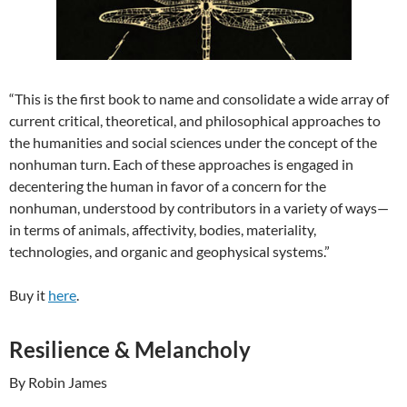
“This is the first book to name and consolidate a wide array of
current critical, theoretical, and philosophical approaches to
the humanities and social sciences under the concept of the
nonhuman turn. Each of these approaches is engaged in
decentering the human in favor of a concern for the
nonhuman, understood by contributors in a variety of ways—
in terms of animals, affectivity, bodies, materiality,
technologies, and organic and geophysical systems.”
Buy it
here
.
Resilience & Melancholy
By Robin James