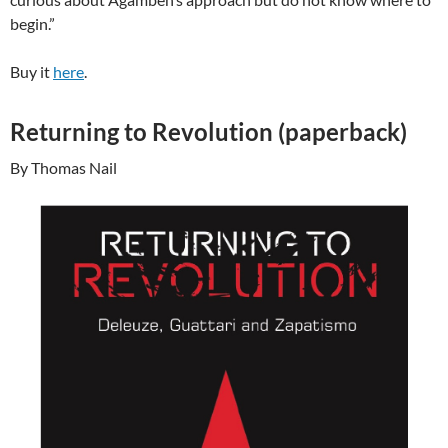
begin.”
Buy it
here
.
Returning to Revolution (paperback)
By Thomas Nail