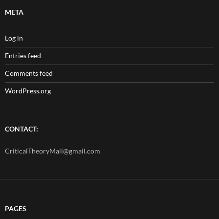
META
Log in
Entries feed
Comments feed
WordPress.org
CONTACT:
CriticalTheoryMail@gmail.com
PAGES