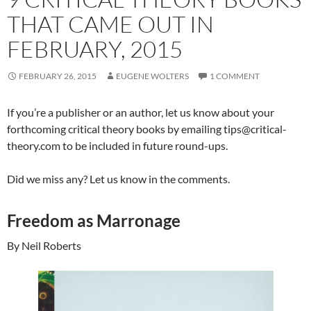
THAT CAME OUT IN
FEBRUARY, 2015
FEBRUARY 26, 2015
EUGENE WOLTERS
1 COMMENT
If you’re a publisher or an author, let us know about your
forthcoming critical theory books by emailing tips@critical-
theory.com to be included in future round-ups.
Did we miss any? Let us know in the comments.
Freedom as Marronage
By Neil Roberts