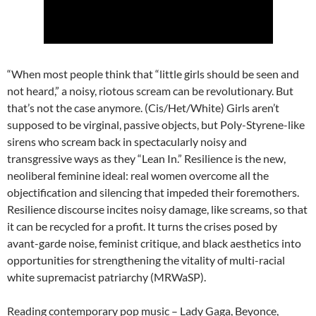
“When most people think that “little girls should be seen and
not heard,” a noisy, riotous scream can be revolutionary. But
that’s not the case anymore. (Cis/Het/White) Girls aren’t
supposed to be virginal, passive objects, but Poly-Styrene-like
sirens who scream back in spectacularly noisy and
transgressive ways as they “Lean In.” Resilience is the new,
neoliberal feminine ideal: real women overcome all the
objectification and silencing that impeded their foremothers.
Resilience discourse incites noisy damage, like screams, so that
it can be recycled for a profit. It turns the crises posed by
avant-garde noise, feminist critique, and black aesthetics into
opportunities for strengthening the vitality of multi-racial
white supremacist patriarchy (MRWaSP).
Reading contemporary pop music – Lady Gaga, Beyonce,