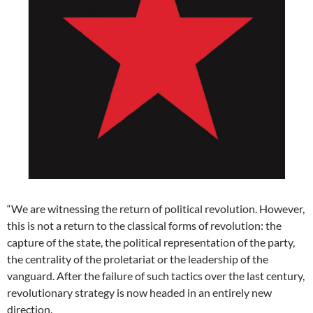
“We are witnessing the return of political revolution. However,
this is not a return to the classical forms of revolution: the
capture of the state, the political representation of the party,
the centrality of the proletariat or the leadership of the
vanguard. After the failure of such tactics over the last century,
revolutionary strategy is now headed in an entirely new
direction.