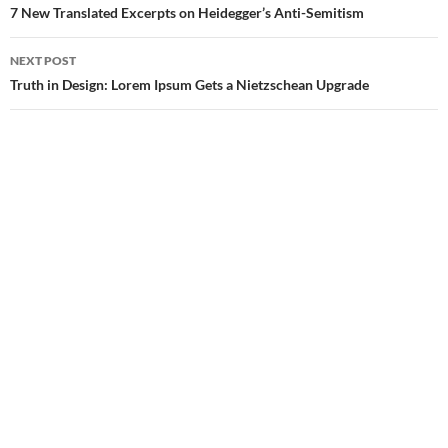
navigation
7 New Translated Excerpts on Heidegger’s Anti-Semitism
NEXT POST
Truth in Design: Lorem Ipsum Gets a Nietzschean Upgrade