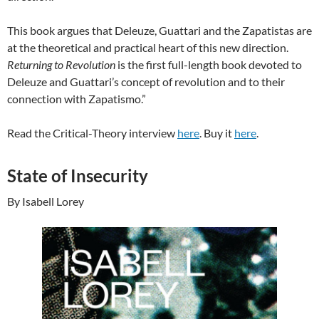
This book argues that Deleuze, Guattari and the Zapatistas are
at the theoretical and practical heart of this new direction.
Returning to Revolution
is the first full-length book devoted to
Deleuze and Guattari’s concept of revolution and to their
connection with Zapatismo.”
Read the Critical-Theory interview
here
. Buy it
here
.
State of Insecurity
By Isabell Lorey