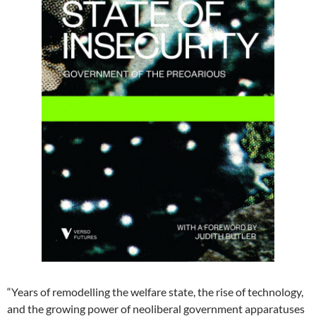
“Years of remodelling the welfare state, the rise of technology,
and the growing power of neoliberal government apparatuses