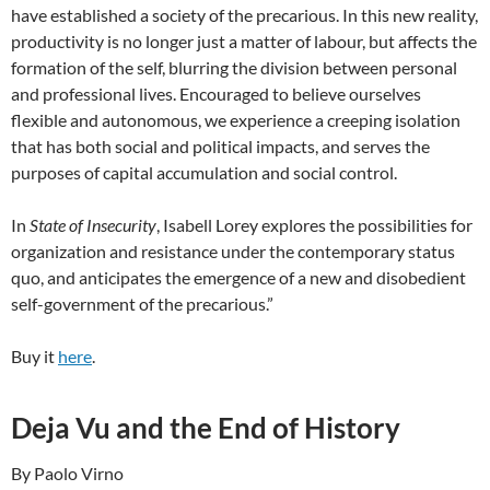
have established a society of the precarious. In this new reality,
productivity is no longer just a matter of labour, but affects the
formation of the self, blurring the division between personal
and professional lives. Encouraged to believe ourselves
flexible and autonomous, we experience a creeping isolation
that has both social and political impacts, and serves the
purposes of capital accumulation and social control.
In
State of Insecurity
, Isabell Lorey explores the possibilities for
organization and resistance under the contemporary status
quo, and anticipates the emergence of a new and disobedient
self-government of the precarious.”
Buy it
here
.
Deja Vu and the End of History
By Paolo Virno