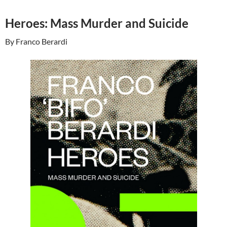
Heroes: Mass Murder and Suicide
By Franco Berardi