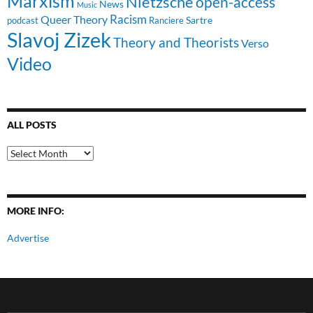
Marxism
Nietzsche
open-access
News
Music
Racism
Queer Theory
Sartre
Ranciere
podcast
Slavoj Zizek
Theory and Theorists
Verso
Video
ALL POSTS
All
Posts
MORE INFO:
Advertise