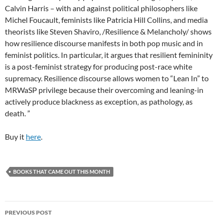
Calvin Harris – with and against political philosophers like
Michel Foucault, feminists like Patricia Hill Collins, and media
theorists like Steven Shaviro, /Resilience & Melancholy/ shows
how resilience discourse manifests in both pop music and in
feminist politics. In particular, it argues that resilient femininity
is a post-feminist strategy for producing post-race white
supremacy. Resilience discourse allows women to “Lean In” to
MRWaSP privilege because their overcoming and leaning-in
actively produce blackness as exception, as pathology, as
death. ”
Buy it
here
.
BOOKS THAT CAME OUT THIS MONTH
Post
PREVIOUS POST