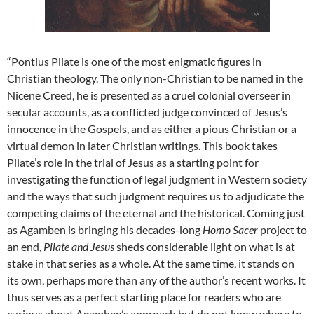
“Pontius Pilate is one of the most enigmatic figures in
Christian theology. The only non-Christian to be named in the
Nicene Creed, he is presented as a cruel colonial overseer in
secular accounts, as a conflicted judge convinced of Jesus’s
innocence in the Gospels, and as either a pious Christian or a
virtual demon in later Christian writings. This book takes
Pilate’s role in the trial of Jesus as a starting point for
investigating the function of legal judgment in Western society
and the ways that such judgment requires us to adjudicate the
competing claims of the eternal and the historical. Coming just
as Agamben is bringing his decades-long
Homo Sacer
project to
an end,
Pilate and Jesus
sheds considerable light on what is at
stake in that series as a whole. At the same time, it stands on
its own, perhaps more than any of the author’s recent works. It
thus serves as a perfect starting place for readers who are
curious about Agamben’s approach but do not know where to