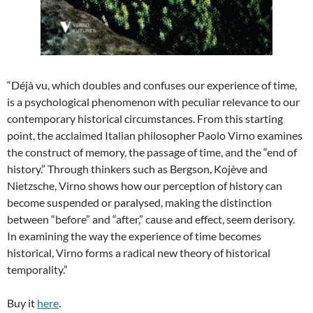
“Déjà vu, which doubles and confuses our experience of time,
is a psychological phenomenon with peculiar relevance to our
contemporary historical circumstances. From this starting
point, the acclaimed Italian philosopher Paolo Virno examines
the construct of memory, the passage of time, and the “end of
history.” Through thinkers such as Bergson, Kojève and
Nietzsche, Virno shows how our perception of history can
become suspended or paralysed, making the distinction
between “before” and “after,” cause and effect, seem derisory.
In examining the way the experience of time becomes
historical, Virno forms a radical new theory of historical
temporality.”
Buy it
here
.