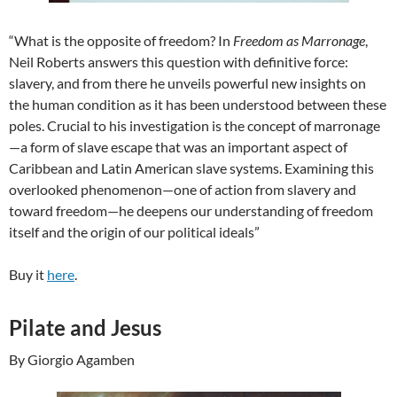
“What is the opposite of freedom? In
Freedom as Marronage
,
Neil Roberts answers this question with definitive force:
slavery, and from there he unveils powerful new insights on
the human condition as it has been understood between these
poles. Crucial to his investigation is the concept of marronage
—a form of slave escape that was an important aspect of
Caribbean and Latin American slave systems. Examining this
overlooked phenomenon—one of action from slavery and
toward freedom—he deepens our understanding of freedom
itself and the origin of our political ideals”
Buy it
here
.
Pilate and Jesus
By Giorgio Agamben