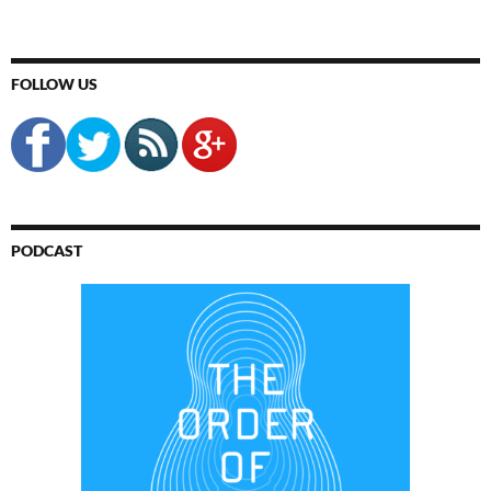
FOLLOW US
PODCAST