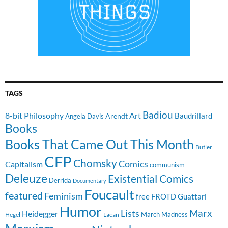
TAGS
Badiou
8-bit Philosophy
Art
Baudrillard
Arendt
Angela Davis
Books
Books That Came Out This Month
Butler
CFP
Chomsky
Comics
Capitalism
communism
Deleuze
Existential Comics
Derrida
Documentary
Foucault
featured
Feminism
free
FROTD
Guattari
Humor
Lists
Marx
Heidegger
March Madness
Hegel
Lacan