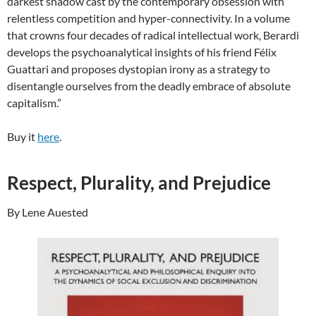
darkest shadow cast by the contemporary obsession with
relentless competition and hyper-connectivity. In a volume
that crowns four decades of radical intellectual work, Berardi
develops the psychoanalytical insights of his friend Félix
Guattari and proposes dystopian irony as a strategy to
disentangle ourselves from the deadly embrace of absolute
capitalism.”
Buy it
here
.
Respect, Plurality, and Prejudice
By Lene Auested