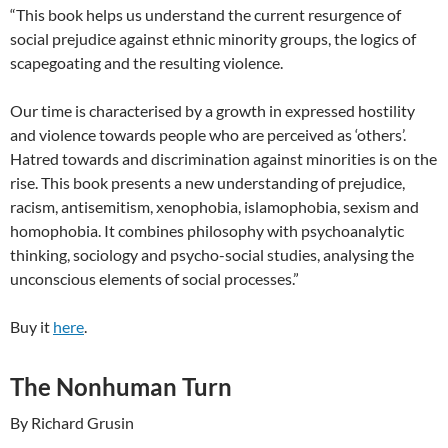
“This book helps us understand the current resurgence of
social prejudice against ethnic minority groups, the logics of
scapegoating and the resulting violence.
Our time is characterised by a growth in expressed hostility
and violence towards people who are perceived as ‘others’.
Hatred towards and discrimination against minorities is on the
rise. This book presents a new understanding of prejudice,
racism, antisemitism, xenophobia, islamophobia, sexism and
homophobia. It combines philosophy with psychoanalytic
thinking, sociology and psycho-social studies, analysing the
unconscious elements of social processes.”
Buy it
here
.
The Nonhuman Turn
By Richard Grusin