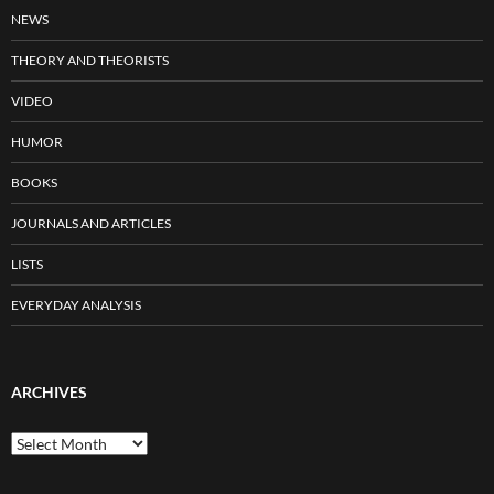
NEWS
THEORY AND THEORISTS
VIDEO
HUMOR
BOOKS
JOURNALS AND ARTICLES
LISTS
EVERYDAY ANALYSIS
ARCHIVES
Archives