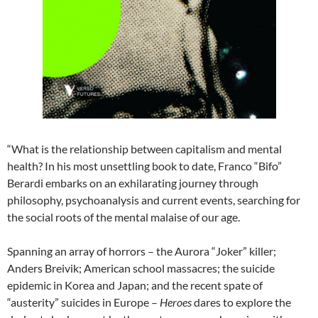
“What is the relationship between capitalism and mental
health? In his most unsettling book to date, Franco “Bifo”
Berardi embarks on an exhilarating journey through
philosophy, psychoanalysis and current events, searching for
the social roots of the mental malaise of our age.
Spanning an array of horrors – the Aurora “Joker” killer;
Anders Breivik; American school massacres; the suicide
epidemic in Korea and Japan; and the recent spate of
“austerity” suicides in Europe –
Heroes
dares to explore the