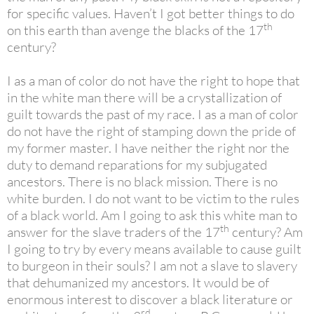
for specific values. Haven’t I got better things to do
th
on this earth than avenge the blacks of the 17
century?
I as a man of color do not have the right to hope that
in the white man there will be a crystallization of
guilt towards the past of my race. I as a man of color
do not have the right of stamping down the pride of
my former master. I have neither the right nor the
duty to demand reparations for my subjugated
ancestors. There is no black mission. There is no
white burden. I do not want to be victim to the rules
of a black world. Am I going to ask this white man to
th
answer for the slave traders of the 17
century? Am
I going to try by every means available to cause guilt
to burgeon in their souls? I am not a slave to slavery
that dehumanized my ancestors. It would be of
enormous interest to discover a black literature or
rd