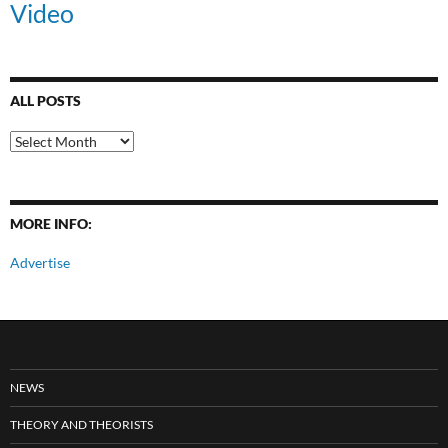
Video
ALL POSTS
All
Posts
MORE INFO:
Advertise
NEWS
THEORY AND THEORISTS