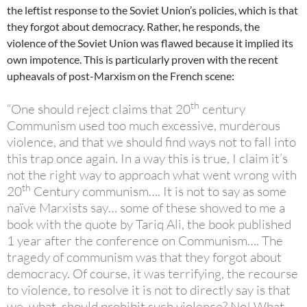
the leftist response to the Soviet Union’s policies, which is that
they forgot about democracy. Rather, he responds, the
violence of the Soviet Union was flawed because it implied its
own impotence. This is particularly proven with the recent
upheavals of post-Marxism on the French scene:
th
“One should reject claims that 20
century
Communism used too much excessive, murderous
violence, and that we should find ways not to fall into
this trap once again. In a way this is true, I claim it’s
not the right way to approach what went wrong with
th
20
Century communism…. It is not to say as some
naïve Marxists say… some of these showed to me a
book with the quote by Tariq Ali, the book published
1 year after the conference on Communism…. The
tragedy of communism was that they forgot about
democracy. Of course, it was terrifying, the recourse
to violence, to resolve it is not to directly say is that
we, what, should prohibit such violence? No! What