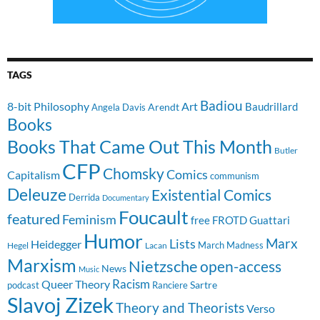
TAGS
Badiou
8-bit Philosophy
Art
Baudrillard
Arendt
Angela Davis
Books
Books That Came Out This Month
Butler
CFP
Chomsky
Comics
Capitalism
communism
Deleuze
Existential Comics
Derrida
Documentary
Foucault
featured
Feminism
free
FROTD
Guattari
Humor
Lists
Marx
Heidegger
March Madness
Hegel
Lacan
Marxism
Nietzsche
open-access
News
Music
Racism
Queer Theory
Sartre
Ranciere
podcast
Slavoj Zizek
Theory and Theorists
Verso