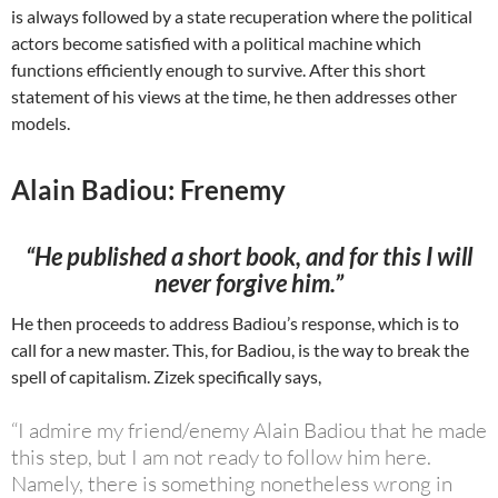
is always followed by a state recuperation where the political
actors become satisfied with a political machine which
functions efficiently enough to survive. After this short
statement of his views at the time, he then addresses other
models.
Alain Badiou: Frenemy
“He published a short book, and for this I will
never forgive him.”
He then proceeds to address Badiou’s response, which is to
call for a new master. This, for Badiou, is the way to break the
spell of capitalism. Zizek specifically says,
“I admire my friend/enemy Alain Badiou that he made
this step, but I am not ready to follow him here.
Namely, there is something nonetheless wrong in