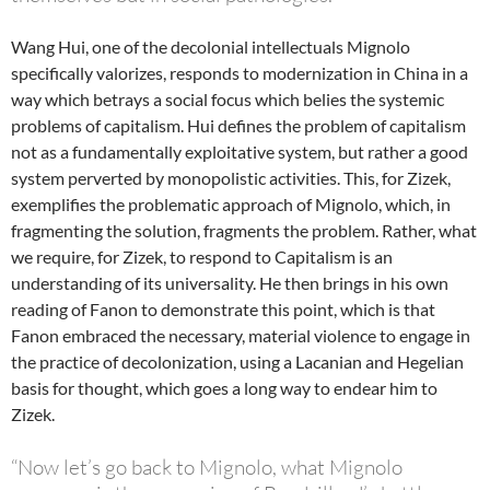
Wang Hui, one of the decolonial intellectuals Mignolo
specifically valorizes, responds to modernization in China in a
way which betrays a social focus which belies the systemic
problems of capitalism. Hui defines the problem of capitalism
not as a fundamentally exploitative system, but rather a good
system perverted by monopolistic activities. This, for Zizek,
exemplifies the problematic approach of Mignolo, which, in
fragmenting the solution, fragments the problem. Rather, what
we require, for Zizek, to respond to Capitalism is an
understanding of its universality. He then brings in his own
reading of Fanon to demonstrate this point, which is that
Fanon embraced the necessary, material violence to engage in
the practice of decolonization, using a Lacanian and Hegelian
basis for thought, which goes a long way to endear him to
Zizek.
“Now let’s go back to Mignolo, what Mignolo