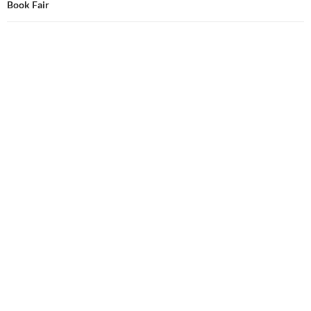
Book Fair