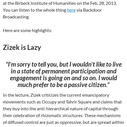
at the Birbeck Institute of Humanities on the Feb. 28, 2013.
You can listen to the whole thing
here
via Backdoor
Broadcasting.
Here are some highlights:
Zizek is Lazy
“I’m sorry to tell you, but I wouldn’t like to live
in a state of permanent participation and
engagement is going on and so on. I would
much prefer to be a passive citizen.”
In the lecture, Zizek criticizes the current emancipatory
movements such as Occupy and Tahrir Square and claims that
they buy into the anti-hierarchical nature of capital through
their celebration of rhizomatic structures. These mechanisms
of diffused control are just as oppressive, but are spread within