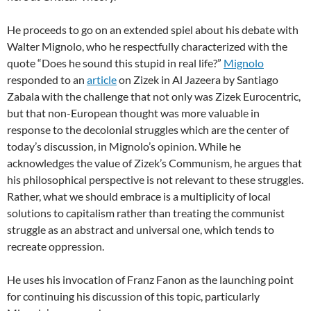
He proceeds to go on an extended spiel about his debate with
Walter Mignolo, who he respectfully characterized with the
quote “Does he sound this stupid in real life?”
Mignolo
responded to an
article
on Zizek in Al Jazeera by Santiago
Zabala with the challenge that not only was Zizek Eurocentric,
but that non-European thought was more valuable in
response to the decolonial struggles which are the center of
today’s discussion, in Mignolo’s opinion. While he
acknowledges the value of Zizek’s Communism, he argues that
his philosophical perspective is not relevant to these struggles.
Rather, what we should embrace is a multiplicity of local
solutions to capitalism rather than treating the communist
struggle as an abstract and universal one, which tends to
recreate oppression.
He uses his invocation of Franz Fanon as the launching point
for continuing his discussion of this topic, particularly