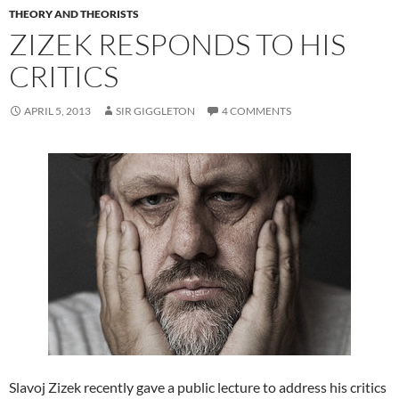
THEORY AND THEORISTS
ZIZEK RESPONDS TO HIS
CRITICS
APRIL 5, 2013
SIR GIGGLETON
4 COMMENTS
Slavoj Zizek recently gave a public lecture to address his critics