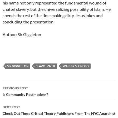
his name not only represented the fundamental wound of
chattel slavery, but the universalizing possibility of Islam. He
spends the rest of the time making dirty Jesus jokes and
concluding the presentation.
Author: Sir Giggleton
SIR GIGGLETON
SLAVOJ ZIZEK
WALTER MIGNOLO
Post
PREVIOUS POST
navigation
Is Community Postmodern?
NEXT POST
Check Out These Critical Theory Publishers From The NYC Anarchist