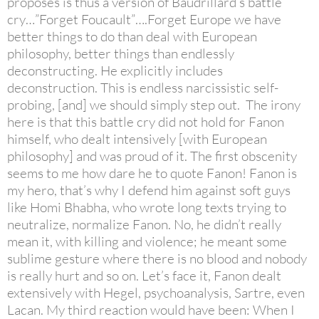
proposes is thus a version of Baudrillard’s battle
cry…”Forget Foucault”….Forget Europe we have
better things to do than deal with European
philosophy, better things than endlessly
deconstructing. He explicitly includes
deconstruction. This is endless narcissistic self-
probing, [and] we should simply step out. The irony
here is that this battle cry did not hold for Fanon
himself, who dealt intensively [with European
philosophy] and was proud of it. The first obscenity
seems to me how dare he to quote Fanon! Fanon is
my hero, that’s why I defend him against soft guys
like Homi Bhabha, who wrote long texts trying to
neutralize, normalize Fanon. No, he didn’t really
mean it, with killing and violence; he meant some
sublime gesture where there is no blood and nobody
is really hurt and so on. Let’s face it, Fanon dealt
extensively with Hegel, psychoanalysis, Sartre, even
Lacan. My third reaction would have been: When I