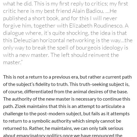
what he did. This is my first reply to critics; my first
critic here is my best friend Alain Badiou. …He
published a short book, and for this I will never
forgive him, together with Elizabeth Roudinesco. A
dialogue where, it’s quite shocking, the idea is that
this Deleuzian horizontal networking is the way…the
only way to break the spell of bourgeois ideology is
with a new master. The left should reinvent the
master.”
This is not a return to a previous era, but rather a current path
of the subject’s fidelity to truth. This truth-seeking subject is,
of course, differentiated from the animal desires of the base.
The authority of the new master is necessary to continue this
path. Zizek maintains that this is an attempt to articulate a
challenge to the post-modern subject, but fails as it attempts
to return to a symbolic authority which simply cannot be
returned to. Rather, he maintains, we can only talk serious
about emancipatory politics once we have renounced the