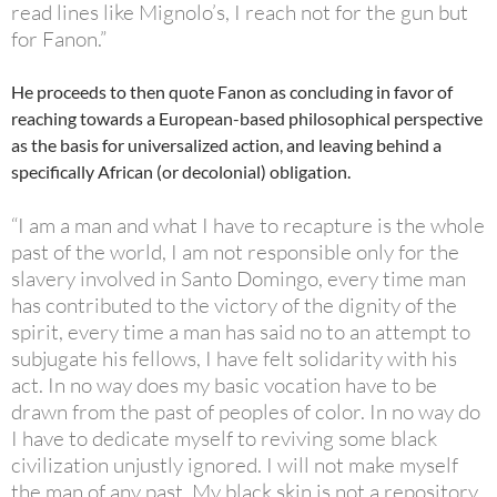
read lines like Mignolo’s, I reach not for the gun but
for Fanon.”
He proceeds to then quote Fanon as concluding in favor of
reaching towards a European-based philosophical perspective
as the basis for universalized action, and leaving behind a
specifically African (or decolonial) obligation.
“I am a man and what I have to recapture is the whole
past of the world, I am not responsible only for the
slavery involved in Santo Domingo, every time man
has contributed to the victory of the dignity of the
spirit, every time a man has said no to an attempt to
subjugate his fellows, I have felt solidarity with his
act. In no way does my basic vocation have to be
drawn from the past of peoples of color. In no way do
I have to dedicate myself to reviving some black
civilization unjustly ignored. I will not make myself
the man of any past. My black skin is not a repository