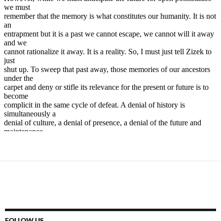
FOLLOW US