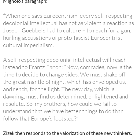
Mignolo’s paragraph:
“When one says Eurocentrism, every self-respecting
decolonial intellectual has not as violent a reaction as
Joseph Goebbels had to culture – to reach for a gun,
hurling accusations of proto-fascist Eurocentrist
cultural imperialism.
A self-respecting decolonial intellectual will reach
instead to Frantz Fanon: “Now, comrades, now is the
time to decide to change sides. We must shake off
the great mantle of night, which has enveloped us,
and reach, for the light. The new day, which is
dawning, must find us determined, enlightened and
resolute. So, my brothers, how could we fail to
understand that we have better things to do than
follow that Europe’s
footstep?
”
Zizek then responds to the valorization of these new thinkers.