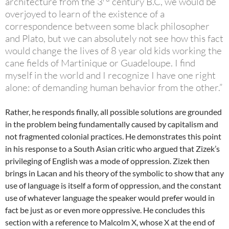
architecture from the 3
century B.C, we would be
overjoyed to learn of the existence of a
correspondence between some black philosopher
and Plato, but we can absolutely not see how this fact
would change the lives of 8 year old kids working the
cane fields of Martinique or Guadeloupe. I find
myself in the world and I recognize I have one right
alone: of demanding human behavior from the other.”
Rather, he responds finally, all possible solutions are grounded
in the problem being fundamentally caused by capitalism and
not fragmented colonial practices. He demonstrates this point
in his response to a South Asian critic who argued that Zizek’s
privileging of English was a mode of oppression. Zizek then
brings in Lacan and his theory of the symbolic to show that any
use of language is itself a form of oppression, and the constant
use of whatever language the speaker would prefer would in
fact be just as or even more oppressive. He concludes this
section with a reference to Malcolm X, whose X at the end of