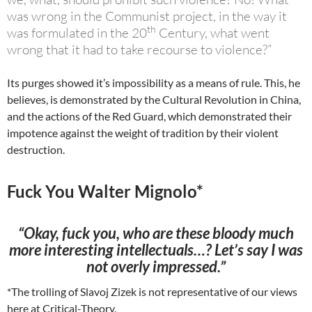
was wrong in the Communist project, in the way it
th
was formulated in the 20
Century, what went
wrong that it had to take recourse to violence?”
Its purges showed it’s impossibility as a means of rule. This, he
believes, is demonstrated by the Cultural Revolution in China,
and the actions of the Red Guard, which demonstrated their
impotence against the weight of tradition by their violent
destruction.
Fuck You Walter Mignolo*
“Okay, fuck you, who are these bloody much
more interesting intellectuals…? Let’s say I was
not overly impressed.”
*The trolling of Slavoj Zizek is not representative of our views
here at Critical-Theory.