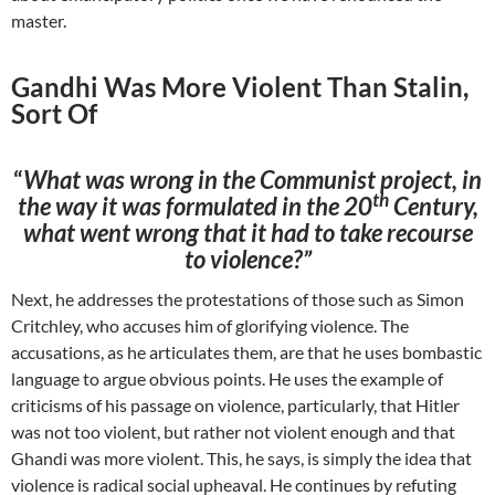
master.
Gandhi Was More Violent Than Stalin,
Sort Of
“
What was wrong in the Communist project, in
th
the way it was formulated in the 20
Century,
what went wrong that it had to take recourse
to violence?”
Next, he addresses the protestations of those such as Simon
Critchley, who accuses him of glorifying violence. The
accusations, as he articulates them, are that he uses bombastic
language to argue obvious points. He uses the example of
criticisms of his passage on violence, particularly, that Hitler
was not too violent, but rather not violent enough and that
Ghandi was more violent. This, he says, is simply the idea that
violence is radical social upheaval. He continues by refuting