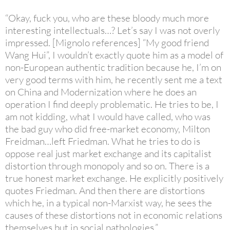
“Okay, fuck you, who are these bloody much more
interesting intellectuals…? Let’s say I was not overly
impressed. [Mignolo references] “My good friend
Wang Hui”, I wouldn’t exactly quote him as a model of
non-European authentic tradition because he, I’m on
very good terms with him, he recently sent me a text
on China and Modernization where he does an
operation I find deeply problematic. He tries to be, I
am not kidding, what I would have called, who was
the bad guy who did free-market economy, Milton
Freidman…left Friedman. What he tries to do is
oppose real just market exchange and its capitalist
distortion through monopoly and so on. There is a
true honest market exchange. He explicitly positively
quotes Friedman. And then there are distortions
which he, in a typical non-Marxist way, he sees the
causes of these distortions not in economic relations
themselves but in social pathologies.”