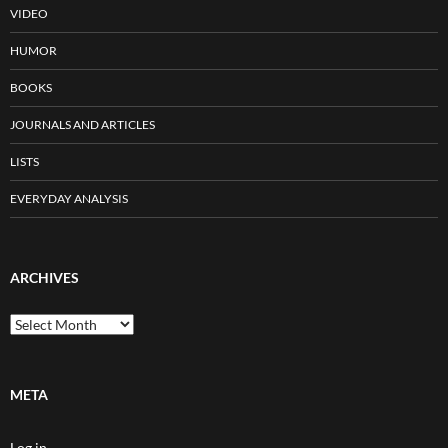
VIDEO
HUMOR
BOOKS
JOURNALS AND ARTICLES
LISTS
EVERYDAY ANALYSIS
ARCHIVES
Archives
META
Log in