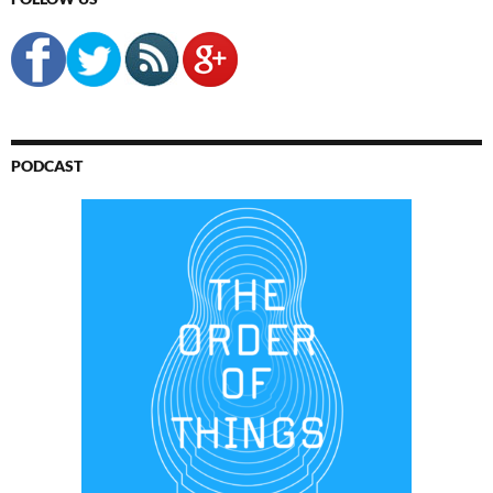
PODCAST