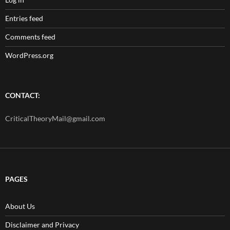
Entries feed
Comments feed
WordPress.org
CONTACT:
CriticalTheoryMail@gmail.com
PAGES
About Us
Disclaimer and Privacy