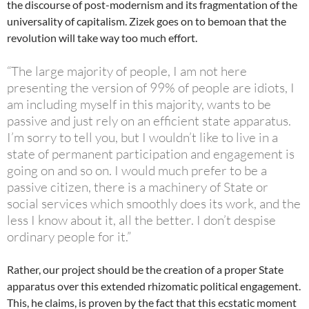
the discourse of post-modernism and its fragmentation of the
universality of capitalism. Zizek goes on to bemoan that the
revolution will take way too much effort.
“The large majority of people, I am not here
presenting the version of 99% of people are idiots, I
am including myself in this majority, wants to be
passive and just rely on an efficient state apparatus.
I’m sorry to tell you, but I wouldn’t like to live in a
state of permanent participation and engagement is
going on and so on. I would much prefer to be a
passive citizen, there is a machinery of State or
social services which smoothly does its work, and the
less I know about it, all the better. I don’t despise
ordinary people for it.”
Rather, our project should be the creation of a proper State
apparatus over this extended rhizomatic political engagement.
This, he claims, is proven by the fact that this ecstatic moment