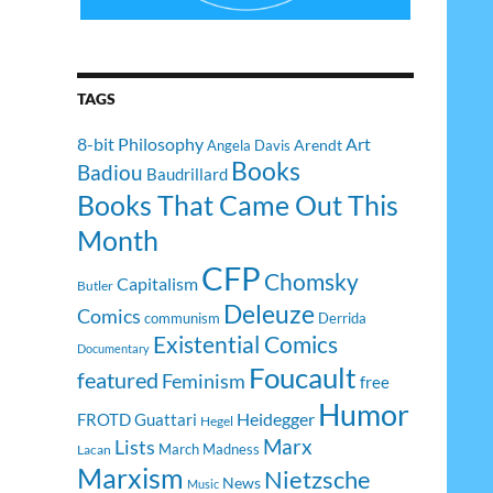
TAGS
8-bit Philosophy
Art
Arendt
Angela Davis
Books
Badiou
Baudrillard
Books That Came Out This
Month
CFP
Chomsky
Capitalism
Butler
Deleuze
Comics
communism
Derrida
Existential Comics
Documentary
Foucault
featured
Feminism
free
Humor
Heidegger
FROTD
Guattari
Hegel
Lists
Marx
March Madness
Lacan
Marxism
Nietzsche
News
Music