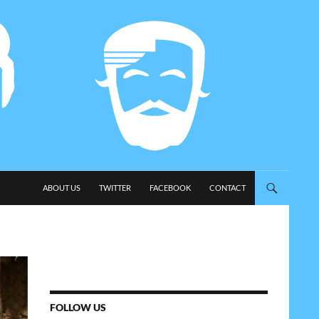
SKIP TO CONTENT
ABOUT US
TWITTER
FACEBOOK
CONTACT
FOLLOW US