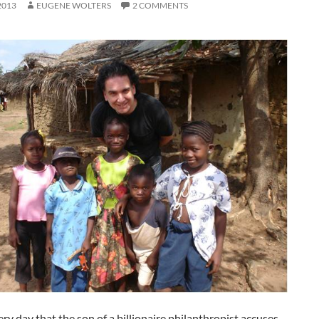
2013
EUGENE WOLTERS
2 COMMENTS
very day that the son of a billionaire philanthropist accuses