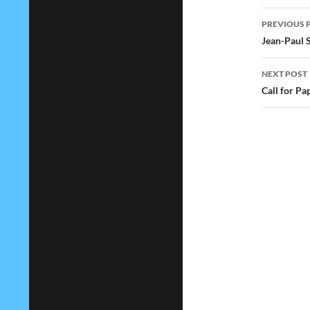
Post
PREVIOUS 
navig
Jean-Paul 
NEXT POST
Call for Pa