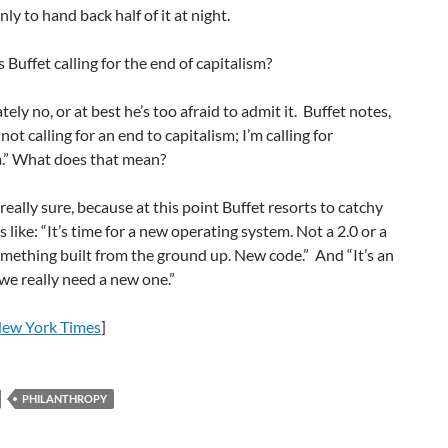
ly to hand back half of it at night.
s Buffet calling for the end of capitalism?
ely no, or at best he’s too afraid to admit it. Buffet notes,
 not calling for an end to capitalism; I’m calling for
” What does that mean?
really sure, because at this point Buffet resorts to catchy
 like: “It’s time for a new operating system. Not a 2.0 or a
omething built from the ground up. New code.” And “It’s an
 we really need a new one.”
ew York Times
]
PHILANTHROPY