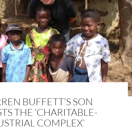
REN BUFFETT’S SON
TS THE ‘CHARITABLE-
USTRIAL COMPLEX’