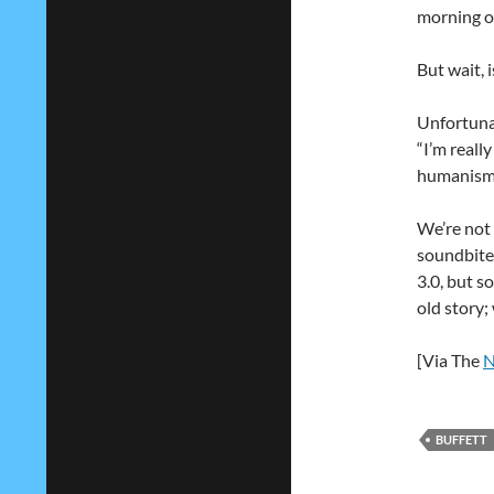
morning on
But wait, i
Unfortunat
“I’m really
humanism.
We’re not 
soundbites
3.0, but s
old story;
[Via The
N
BUFFETT