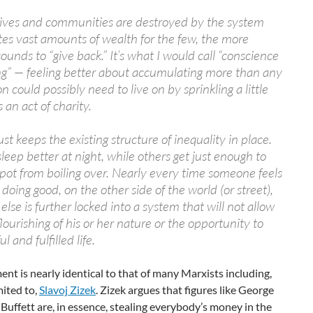
lives and communities are destroyed by the system
tes vast amounts of wealth for the few, the more
sounds to “give back.” It’s what I would call “conscience
g” — feeling better about accumulating more than any
n could possibly need to live on by sprinkling a little
 an act of charity.
ust keeps the existing structure of inequality in place.
sleep better at night, while others get just enough to
pot from boiling over. Nearly every time someone feels
 doing good, on the other side of the world (or street),
lse is further locked into a system that will not allow
flourishing of his or her nature or the opportunity to
ul and fulfilled life.
nt is nearly identical to that of many Marxists including,
mited to,
Slavoj Zizek
. Zizek argues that figures like George
Buffett are, in essence, stealing everybody’s money in the