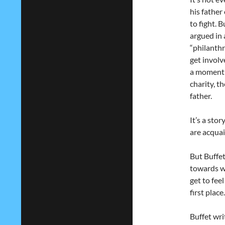
his father
to fight. 
argued in 
“philanthr
get involv
a moment o
charity, t
father.
It’s a stor
are acquai
But Buffet
towards wh
get to fee
first place.
Buffet wri