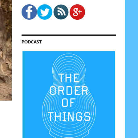
PODCAST