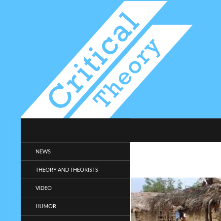
Search
Critical-Theory.com
Radical philosophy news and
NEWS
entertainment.
THEORY AND THEORISTS
VIDEO
HUMOR