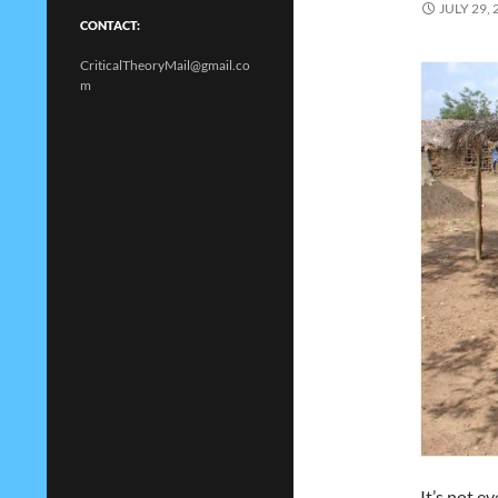
JULY 29, 
CONTACT:
CriticalTheoryMail@gmail.co
m
It’s not e