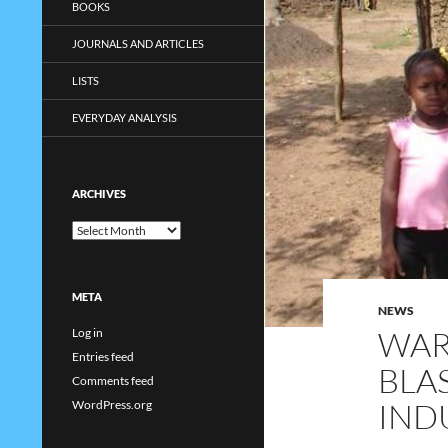
BOOKS
JOURNALS AND ARTICLES
LISTS
EVERYDAY ANALYSIS
ARCHIVES
Archives
META
NEWS
WAR
Log in
Entries feed
BLAS
Comments feed
IND
WordPress.org