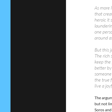
As more 
that crea
heroic it 
launderin
one perso
around as
But this j
The rich 
keep the 
better by
someone e
the true 
live a joyf
The argume
but not li
Soros and 