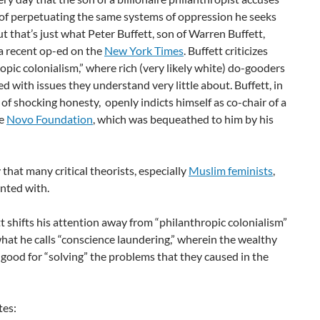
 of perpetuating the same systems of oppression he seeks
But that’s just what Peter Buffett, son of Warren Buffett,
a recent op-ed on the
New York Times
. Buffett criticizes
opic colonialism,” where rich (very likely white) do-gooders
ed with issues they understand very little about. Buffett, in
f shocking honesty, openly indicts himself as co-chair of a
he
Novo Foundation
, which was bequeathed to him by his
y that many critical theorists, especially
Muslim feminists
,
nted with.
t shifts his attention away from “philanthropic colonialism”
at he calls “conscience laundering,” wherein the wealthy
l good for “solving” the problems that they caused in the
tes: