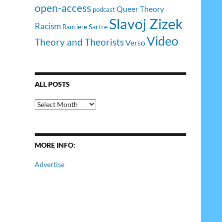
open-access
Queer Theory
podcast
Slavoj Zizek
Racism
Sartre
Ranciere
Video
Theory and Theorists
Verso
ALL POSTS
All
Posts
MORE INFO:
Advertise