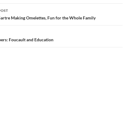
POST
ation
Sartre Making Omelettes, Fun for the Whole Family
pers: Foucault and Education