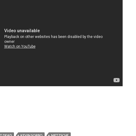
T DEAD
KEVIN SORBO
NIETZSCHE