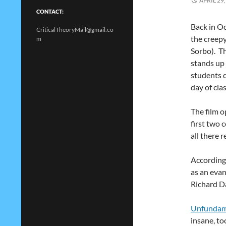
APRIL 29,
CONTACT:
Back in Oc
CriticalTheoryMail@gmail.co
the creepy
m
Sorbo). Th
stands up 
students d
day of clas
The film 
first two 
all there r
According
as an evan
Richard D
Unfundame
insane, to