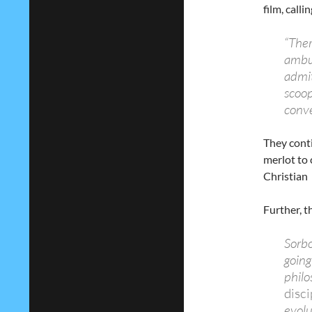
film, calli
“Ther
ambus
admit
scoop
conve
They conti
merlot to 
Christian g
Further, t
Sorbo
going
philo
disci
evolu