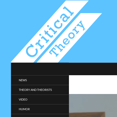
Search
Critical-Theory.com
Radical philosophy news and
NEWS
entertainment.
THEORY AND THEORISTS
VIDEO
HUMOR