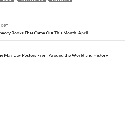
POST
ation
 Theory Books That Came Out This Month, April
 May Day Posters From Around the World and History