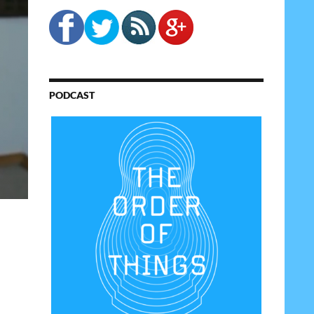
PODCAST