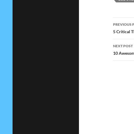
Post
PREVIOUS 
navig
5 Critical
NEXT POST
10 Awesome