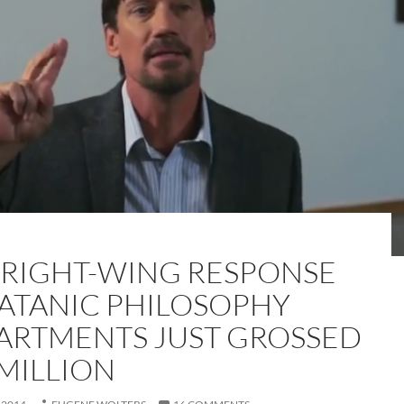
 RIGHT-WING RESPONSE
SATANIC PHILOSOPHY
ARTMENTS JUST GROSSED
 MILLION