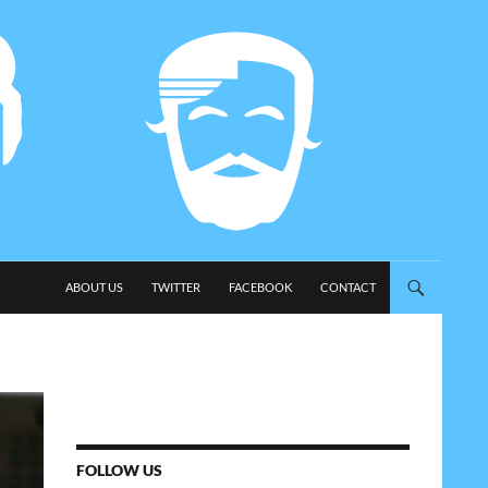
SKIP TO CONTENT
ABOUT US
TWITTER
FACEBOOK
CONTACT
FOLLOW US