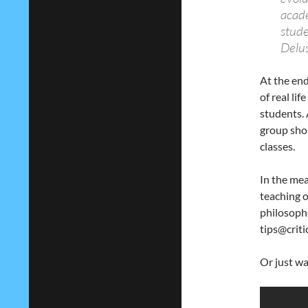
acade
stude
Delus
At the end
of real li
students.
group shou
classes.
In the mea
teaching o
philosoph
tips@criti
Or just wa