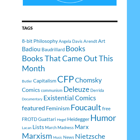
TAGS
8-bit Philosophy
Art
Arendt
Angela Davis
Books
Badiou
Baudrillard
Books That Came Out This
Month
CFP
Chomsky
Capitalism
Butler
Deleuze
Comics
communism
Derrida
Existential Comics
Documentary
Foucault
featured
Feminism
free
Humor
Heidegger
FROTD
Guattari
Hegel
Lists
Marx
March Madness
Lacan
Marxism
Nietzsche
News
Music