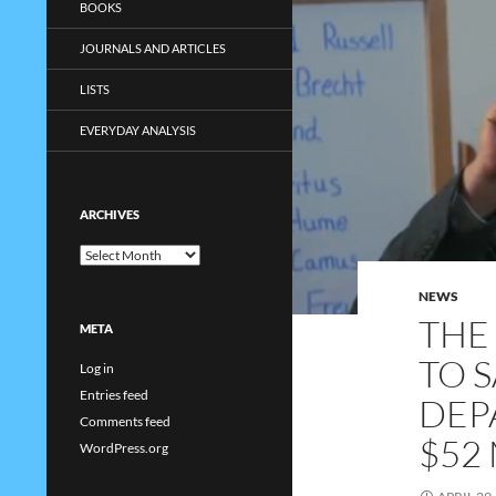
BOOKS
JOURNALS AND ARTICLES
LISTS
EVERYDAY ANALYSIS
ARCHIVES
Archives
NEWS
THE
META
TO 
Log in
Entries feed
DEP
Comments feed
$52
WordPress.org