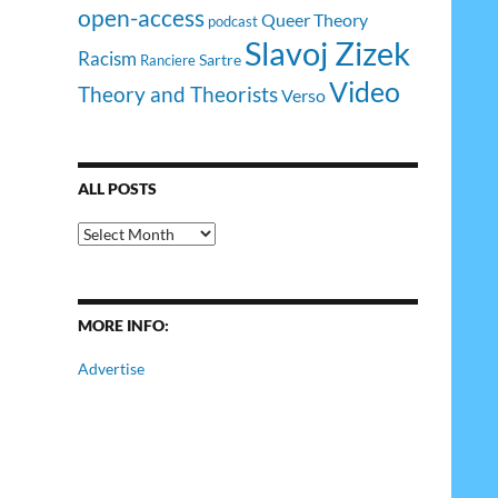
open-access
Queer Theory
podcast
Slavoj Zizek
Racism
Sartre
Ranciere
Video
Theory and Theorists
Verso
ALL POSTS
All
Posts
MORE INFO:
Advertise