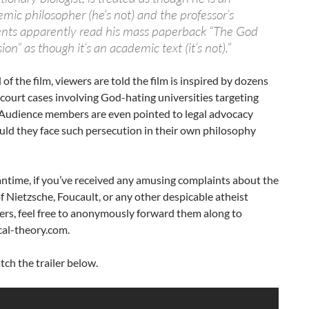
mic philosopher (he’s not) and the professor’s
nts apparently read his mass paperback “The God
ion” as though it’s an academic text (it’s not).”
 of the film, viewers are told the film is inspired by dozens
fe court cases involving God-hating universities targeting
 Audience members are even pointed to legal advocacy
ld they face such persecution in their own philosophy
ntime, if you’ve received any amusing complaints about the
f Nietzsche, Foucault, or any other despicable atheist
ers, feel free to anonymously forward them along to
cal-theory.com.
tch the trailer below.