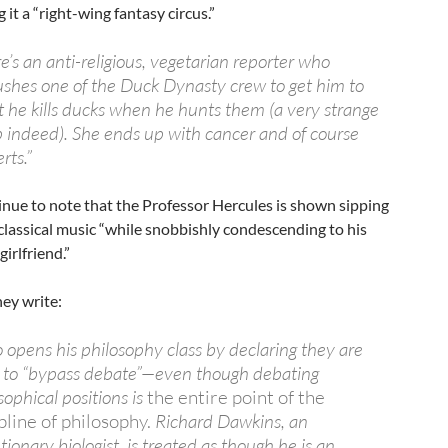
ng it a “right-wing fantasy circus.”
e’s an anti-religious, vegetarian reporter who
hes one of the Duck Dynasty crew to get him to
 he kills ducks when he hunts them (a very strange
 indeed). She ends up with cancer and of course
rts.”
nue to note that the Professor Hercules is shown sipping
classical music “while snobbishly condescending to his
irlfriend.”
hey write:
 opens his philosophy class by declaring they are
 to “bypass debate”—even though debating
sophical positions is
the entire point of the
pline of philosophy.
Richard Dawkins, an
tionary biologist, is treated as though he is an