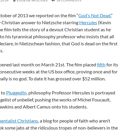
 2014
EUGENE WOLTERS
16 COMMENTS
tober of 2013 we reported on the film “
God’s Not Dead
,”
 Christian answer to Nietzsche starring
Hercules
(Kevin
e film tells the story of a devout Christian student as he
to his tyrannical philosophy professor who insists that all
eclare, in Nietzschean fashion, that God is dead on the first
s.
opened last month on March 21st. The film placed
fifth
for its
consecutive weeks at the US box office, proving once and for
eally is no god. To date it has grossed over $52 million.
 to
PluggedIn
, philosophy Professor Hercules is portrayed
gelist of unbelief, pushing the works of Michel Foucault,
awkins and Albert Camus onto his students.
ntalist Christians
, a blog for people of faith who aren’t
ok some jabs at the ridiculous tropes of non-believers in the