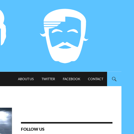
SKIP TO CONTENT
ABOUT US
TWITTER
FACEBOOK
CONTACT
FOLLOW US