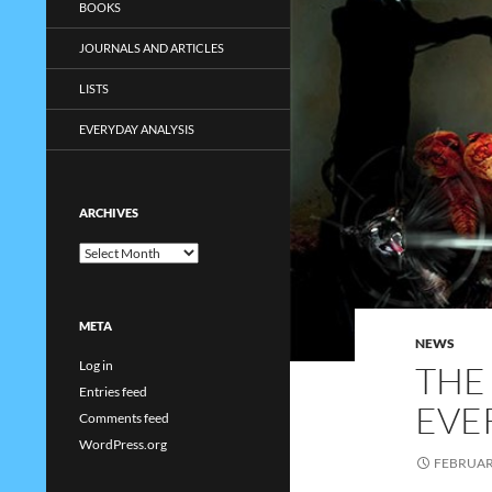
BOOKS
JOURNALS AND ARTICLES
LISTS
EVERYDAY ANALYSIS
ARCHIVES
Archives
META
NEWS
Log in
THE
Entries feed
EVE
Comments feed
WordPress.org
FEBRUARY