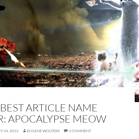
 BEST ARTICLE NAME
R: APOCALYPSE MEOW
 14, 2013
EUGENE WOLTERS
1 COMMENT