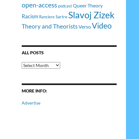
open-access
Queer Theory
podcast
Slavoj Zizek
Racism
Sartre
Ranciere
Video
Theory and Theorists
Verso
ALL POSTS
All
Posts
MORE INFO:
Advertise