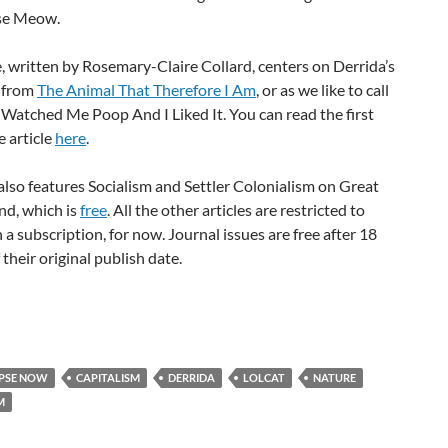
se Meow.
e, written by Rosemary-Claire Collard, centers on Derrida’s
 from
The Animal That Therefore I Am
, or as we like to call
 Watched Me Poop And I Liked It. You can read the first
e article
here
.
also features Socialism and Settler Colonialism on Great
and, which is
free
. All the other articles are restricted to
 a subscription, for now. Journal issues are free after 18
their original publish date.
PSE NOW
CAPITALISM
DERRIDA
LOLCAT
NATURE
M