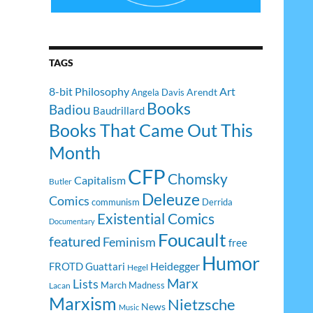
TAGS
8-bit Philosophy
Art
Arendt
Angela Davis
Books
Badiou
Baudrillard
Books That Came Out This
Month
CFP
Chomsky
Capitalism
Butler
Deleuze
Comics
communism
Derrida
Existential Comics
Documentary
Foucault
featured
Feminism
free
Humor
Heidegger
FROTD
Guattari
Hegel
Lists
Marx
March Madness
Lacan
Marxism
Nietzsche
News
Music