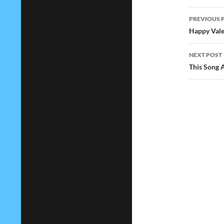
Post
PREVIOUS 
navig
Happy Vale
NEXT POST
This Song 