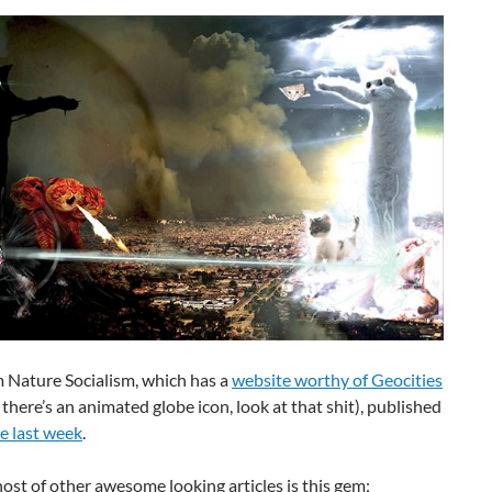
m Nature Socialism, which has a
website worthy of Geocities
, there’s an animated globe icon, look at that shit), published
e last week
.
st of other awesome looking articles is this gem: