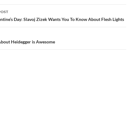
POST
ation
ntine’s Day: Slavoj Zizek Wants You To Know About Flesh Lights
About Heidegger is Awesome