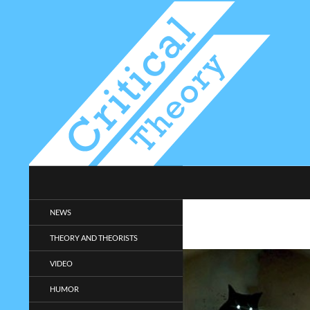
Search
Critical-Theory.com
Radical philosophy news and
NEWS
entertainment.
THEORY AND THEORISTS
VIDEO
HUMOR