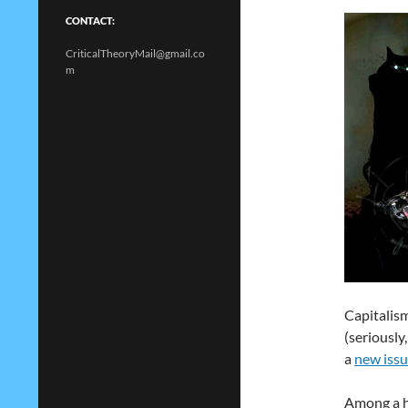
CONTACT:
CriticalTheoryMail@gmail.co
m
Capitalis
(seriously
a
new issu
Among a ho