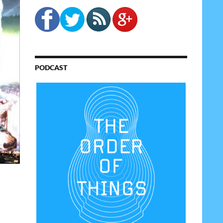
PODCAST