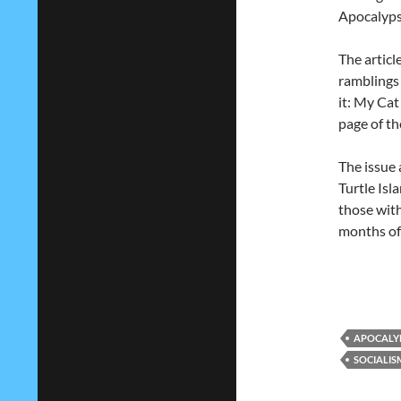
Apocalyp
The articl
ramblings
it: My Cat
page of th
The issue 
Turtle Isl
those with
months of 
APOCALY
SOCIALIS