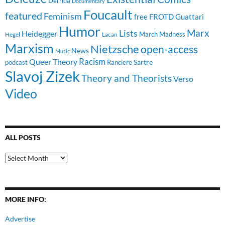
Derrida
Documentary
Foucault
featured
Feminism
free
FROTD
Guattari
Humor
Lists
Marx
Heidegger
March Madness
Hegel
Lacan
Marxism
Nietzsche
open-access
News
Music
Racism
Queer Theory
Sartre
Ranciere
podcast
Slavoj Zizek
Theory and Theorists
Verso
Video
ALL POSTS
All
Posts
MORE INFO:
Advertise