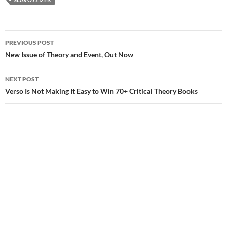
Post
PREVIOUS POST
navigation
New Issue of Theory and Event, Out Now
NEXT POST
Verso Is Not Making It Easy to Win 70+ Critical Theory Books