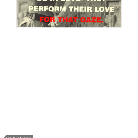
SLAVOJ ZIZEK