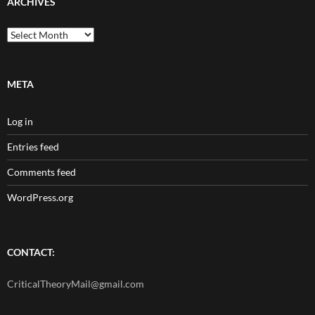
ARCHIVES
Archives
META
Log in
Entries feed
Comments feed
WordPress.org
CONTACT:
CriticalTheoryMail@gmail.com