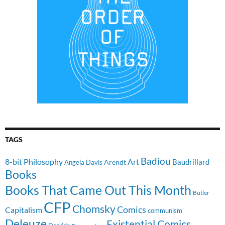
TAGS
Badiou
8-bit Philosophy
Art
Baudrillard
Arendt
Angela Davis
Books
Books That Came Out This Month
Butler
CFP
Chomsky
Comics
Capitalism
communism
Deleuze
Existential Comics