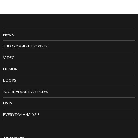
NEWS
THEORY AND THEORISTS
VIDEO
HUMOR
BOOKS
JOURNALS AND ARTICLES
LISTS
EVERYDAY ANALYSIS