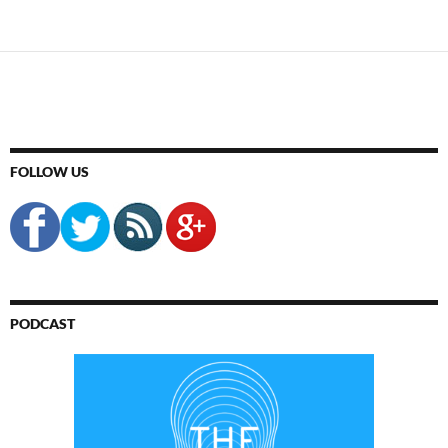
FOLLOW US
PODCAST