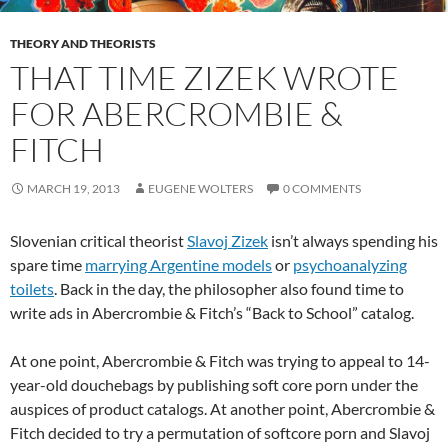
THEORY AND THEORISTS
THAT TIME ZIZEK WROTE
FOR ABERCROMBIE &
FITCH
MARCH 19, 2013
EUGENE WOLTERS
0 COMMENTS
Slovenian critical theorist
Slavoj Zizek
isn’t always spending his
spare time
marrying Argentine models
or
psychoanalyzing
toilets
. Back in the day, the philosopher also found time to
write ads in Abercrombie & Fitch’s “Back to School” catalog.
At one point, Abercrombie & Fitch was trying to appeal to 14-
year-old douchebags by publishing soft core porn under the
auspices of product catalogs. At another point, Abercrombie &
Fitch decided to try a permutation of softcore porn and Slavoj