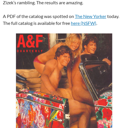
Zizek’s rambling. The results are amazing.
A PDF of the catalog was spotted on
The New Yorker
today.
The full catalog is available for free
here (NSFW)
.