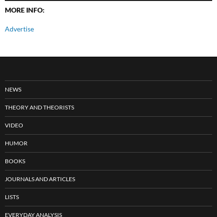
MORE INFO:
Advertise
NEWS
THEORY AND THEORISTS
VIDEO
HUMOR
BOOKS
JOURNALS AND ARTICLES
LISTS
EVERYDAY ANALYSIS