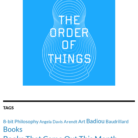
TAGS
Badiou
8-bit Philosophy
Art
Baudrillard
Arendt
Angela Davis
Books