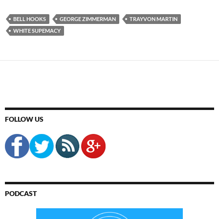
BELL HOOKS
GEORGE ZIMMERMAN
TRAYVON MARTIN
WHITE SUPEMACY
FOLLOW US
PODCAST