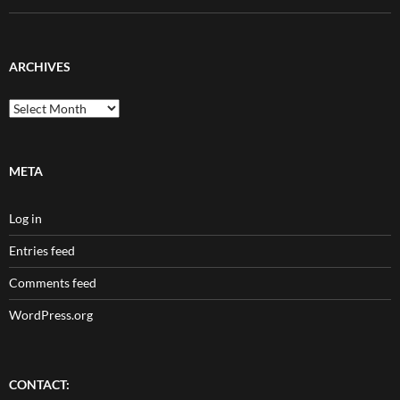
ARCHIVES
Archives
META
Log in
Entries feed
Comments feed
WordPress.org
CONTACT: