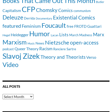
Books That Came Out This Month
Butler
CFP
Chomsky
Comics
Capitalism
communism
Deleuze
Existential Comics
Derrida
Documentary
Foucault
featured
Feminism
free
FROTD
Guattari
Humor
Lists
Marx
Heidegger
March Madness
Hegel
Lacan
Marxism
Nietzsche
open-access
News
Music
Racism
Queer Theory
Sartre
Ranciere
podcast
Slavoj Zizek
Theory and Theorists
Verso
Video
ALL POSTS
All
Posts