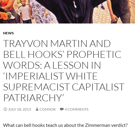
NEWS
TRAYVON MARTIN AND
BELL HOOKS’ PROPHETIC
WORDS: A LESSON IN
‘IMPERIALIST WHITE
SUPREMACIST CAPITALIST
PATRIARCHY’
JULY 18, 2013
CONNOR
4 COMMENTS
What can bell hooks teach us about the Zimmerman verdict?