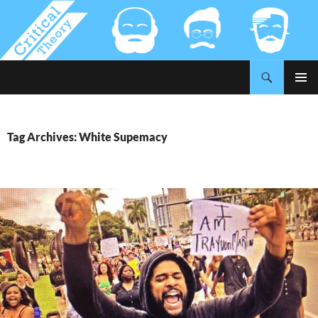
Search
Critical-Theory.com
SKIP
PRIMAR
TO
MENU
CONTENT
Tag Archives: White Supemacy