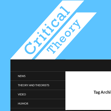
Search
Critical-Theory.com
Radical philosophy news and
NEWS
entertainment.
THEORY AND THEORISTS
Tag Archi
VIDEO
HUMOR