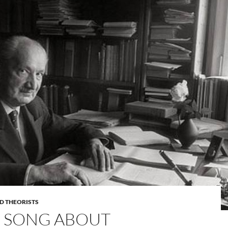
D THEORISTS
S SONG ABOUT