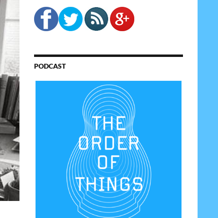
PODCAST