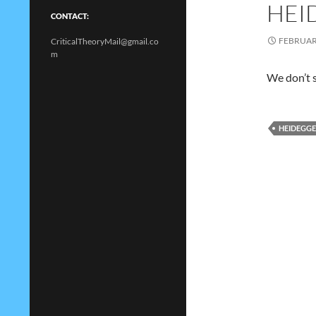
HEI
CONTACT:
FEBRUARY
CriticalTheoryMail@gmail.co
m
We don’t s
HEIDEGG