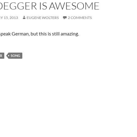
DEGGER IS AWESOME
 15, 2013
EUGENE WOLTERS
2 COMMENTS
peak German, but this is still amazing.
ER
SONG