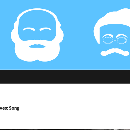
ves: Song