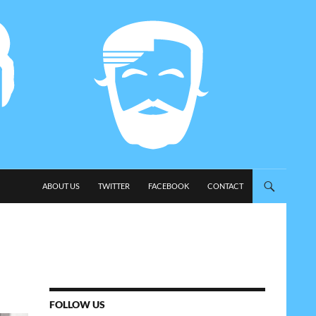
SKIP TO CONTENT
ABOUT US
TWITTER
FACEBOOK
CONTACT
FOLLOW US