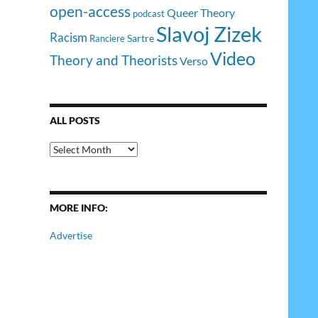
open-access
Queer Theory
podcast
Slavoj Zizek
Racism
Sartre
Ranciere
Video
Theory and Theorists
Verso
ALL POSTS
All
Posts
MORE INFO:
Advertise