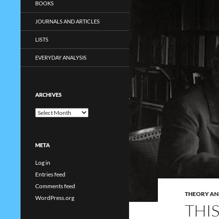
BOOKS
JOURNALS AND ARTICLES
LISTS
EVERYDAY ANALYSIS
ARCHIVES
Archives
META
Log in
Entries feed
Comments feed
THEORY AN
WordPress.org
THI