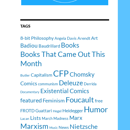
TAGS
8-bit Philosophy
Art
Arendt
Angela Davis
Books
Badiou
Baudrillard
Books That Came Out This
Month
CFP
Chomsky
Capitalism
Butler
Deleuze
Comics
communism
Derrida
Existential Comics
Documentary
Foucault
featured
Feminism
free
Humor
Heidegger
FROTD
Guattari
Hegel
Lists
Marx
March Madness
Lacan
Marxism
Nietzsche
News
Music