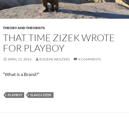
THEORY AND THEORISTS
THAT TIME ZIZEK WROTE
FOR PLAYBOY
APRIL 15, 2014
EUGENE WOLTERS
4 COMMENTS
“What is a Brand?”
PLAYBOY
SLAVOJ ZIZEK