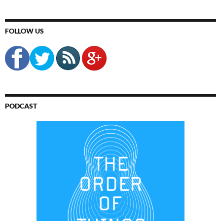
FOLLOW US
PODCAST