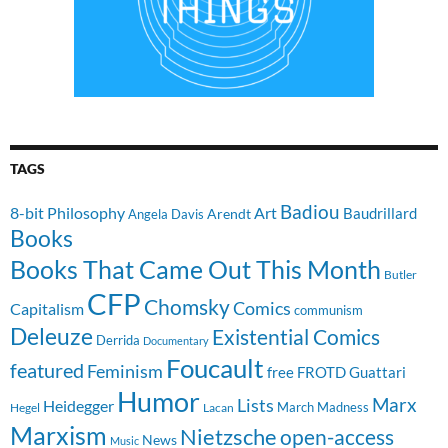
TAGS
Badiou
8-bit Philosophy
Art
Baudrillard
Arendt
Angela Davis
Books
Books That Came Out This Month
Butler
CFP
Chomsky
Comics
Capitalism
communism
Deleuze
Existential Comics
Derrida
Documentary
Foucault
featured
Feminism
free
FROTD
Guattari
Humor
Lists
Marx
Heidegger
March Madness
Hegel
Lacan
Marxism
Nietzsche
open-access
News
Music