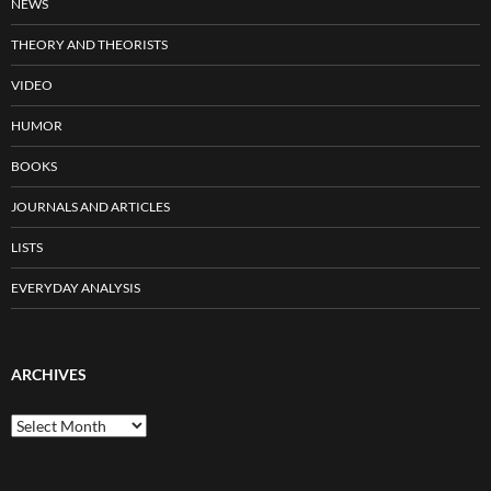
NEWS
THEORY AND THEORISTS
VIDEO
HUMOR
BOOKS
JOURNALS AND ARTICLES
LISTS
EVERYDAY ANALYSIS
ARCHIVES
Archives