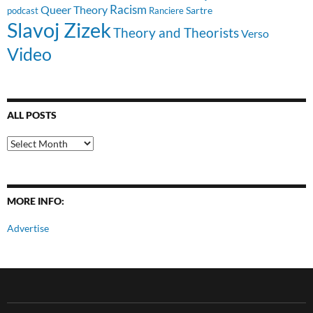
Racism
Queer Theory
Sartre
Ranciere
podcast
Slavoj Zizek
Theory and Theorists
Verso
Video
ALL POSTS
All
Posts
MORE INFO:
Advertise