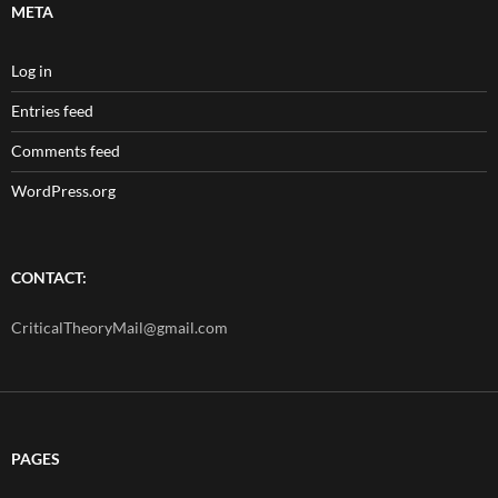
META
Log in
Entries feed
Comments feed
WordPress.org
CONTACT:
CriticalTheoryMail@gmail.com
PAGES