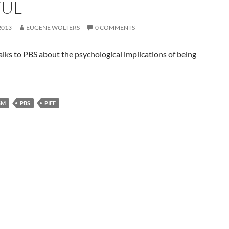
UL
2013
EUGENE WOLTERS
0 COMMENTS
talks to PBS about the psychological implications of being
SM
PBS
PIFF