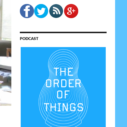
PODCAST