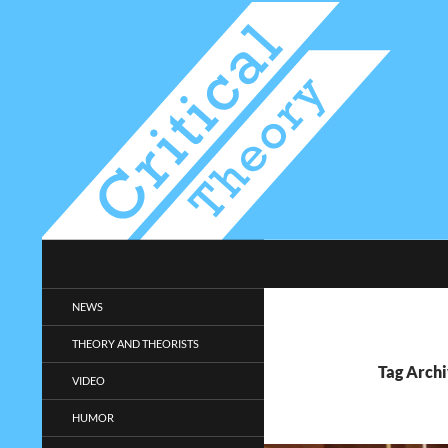
Search
Critical-Theory.com
Radical philosophy news and
NEWS
entertainment.
THEORY AND THEORISTS
Tag Archi
VIDEO
HUMOR