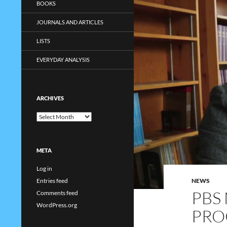
BOOKS
JOURNALS AND ARTICLES
LISTS
EVERYDAY ANALYSIS
ARCHIVES
Archives
META
Log in
NEWS
Entries feed
PBS
Comments feed
WordPress.org
PRO