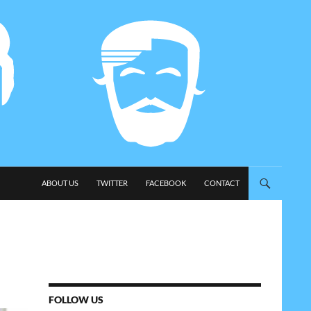
SKIP TO CONTENT
ABOUT US
TWITTER
FACEBOOK
CONTACT
FOLLOW US