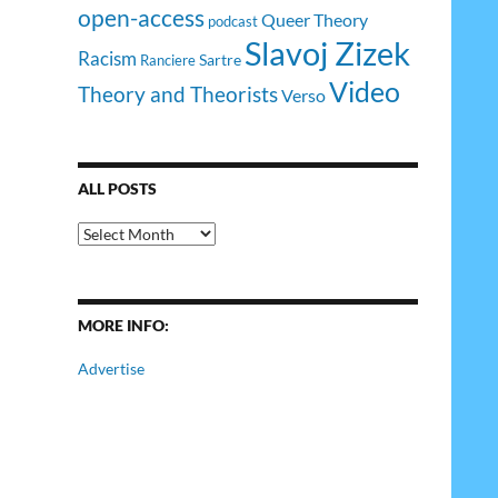
open-access
Queer Theory
podcast
Slavoj Zizek
Racism
Sartre
Ranciere
Video
Theory and Theorists
Verso
ALL POSTS
All
Posts
MORE INFO:
Advertise