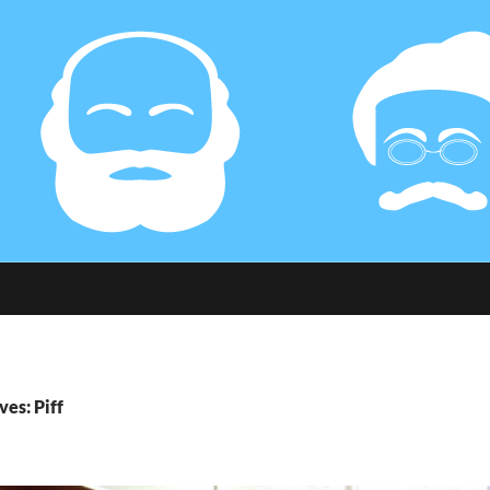
ves: Piff