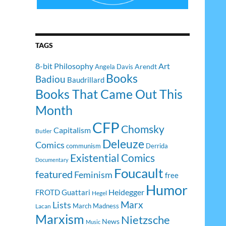
TAGS
8-bit Philosophy
Art
Arendt
Angela Davis
Books
Badiou
Baudrillard
Books That Came Out This
Month
CFP
Chomsky
Capitalism
Butler
Deleuze
Comics
communism
Derrida
Existential Comics
Documentary
Foucault
featured
Feminism
free
Humor
Heidegger
FROTD
Guattari
Hegel
Lists
Marx
March Madness
Lacan
Marxism
Nietzsche
News
Music