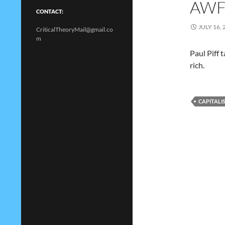
AWF
CONTACT:
JULY 16, 
CriticalTheoryMail@gmail.co
m
Paul Piff 
rich.
CAPITALI