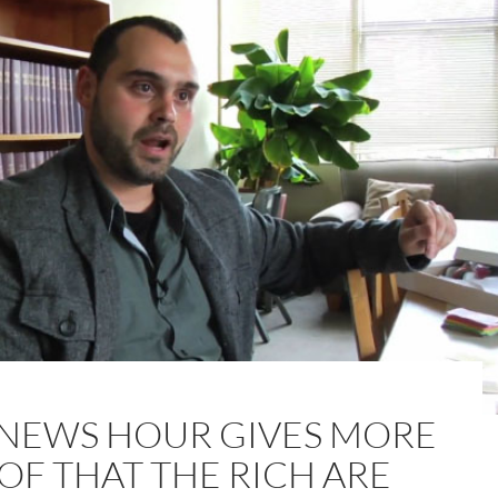
 NEWS HOUR GIVES MORE
OF THAT THE RICH ARE