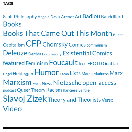
TAGS
Badiou
8-bit Philosophy
Art
Baudrillard
Arendt
Angela Davis
Books
Books That Came Out This Month
Butler
CFP
Chomsky
Comics
Capitalism
communism
Deleuze
Existential Comics
Derrida
Documentary
Foucault
featured
Feminism
free
FROTD
Guattari
Humor
Lists
Marx
Heidegger
March Madness
Hegel
Lacan
Marxism
Nietzsche
open-access
News
Music
Racism
Queer Theory
Sartre
Ranciere
podcast
Slavoj Zizek
Theory and Theorists
Verso
Video