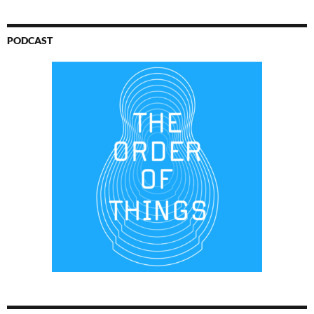
PODCAST