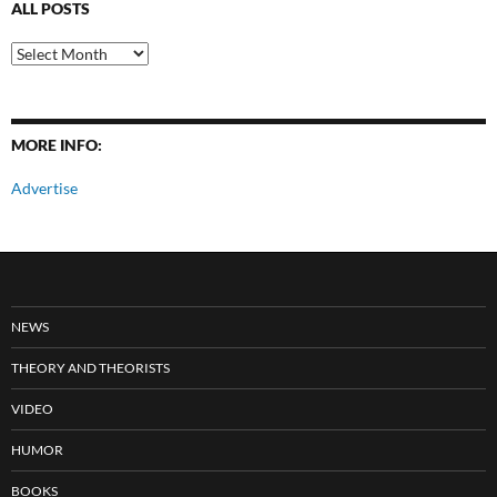
ALL POSTS
All
Posts
MORE INFO:
Advertise
NEWS
THEORY AND THEORISTS
VIDEO
HUMOR
BOOKS