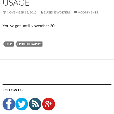
USAGE
NOVEMBER 13, 2013
EUGENE WOLTERS
0 COMMENTS
You’ve got until November 30.
CFP
PHOTOGRAPHY
FOLLOW US