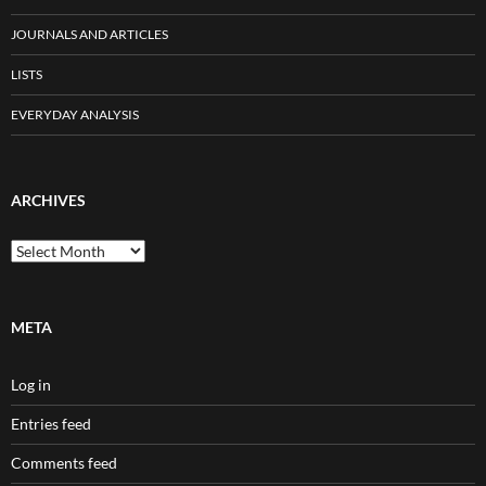
JOURNALS AND ARTICLES
LISTS
EVERYDAY ANALYSIS
ARCHIVES
Archives
META
Log in
Entries feed
Comments feed