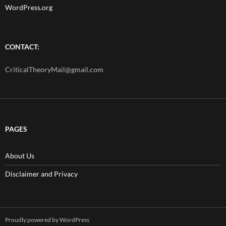
WordPress.org
CONTACT:
CriticalTheoryMail@gmail.com
PAGES
About Us
Disclaimer and Privacy
Proudly powered by WordPress