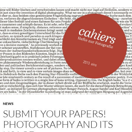
NEWS
SUBMIT YOUR PAPERS!
PHOTOGRAPHY AND ITS