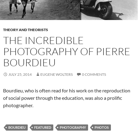
THEORY AND THEORISTS
THE INCREDIBLE
PHOTOGRAPHY OF PIERRE
BOURDIEU
JULY 25, 2014
EUGENE WOLTERS
0 COMMENTS
Bourdieu, who is often read for his work on the reproduction
of social power through the education, was also a prolific
photographer.
BOURDIEU
FEATURED
PHOTOGRAPHY
PHOTOS