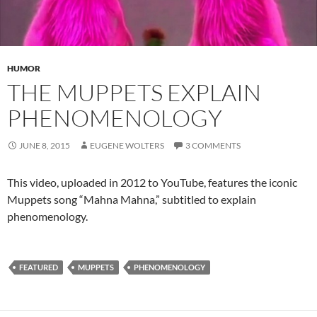
HUMOR
THE MUPPETS EXPLAIN
PHENOMENOLOGY
JUNE 8, 2015
EUGENE WOLTERS
3 COMMENTS
This video, uploaded in 2012 to YouTube, features the iconic
Muppets song “Mahna Mahna,” subtitled to explain
phenomenology.
FEATURED
MUPPETS
PHENOMENOLOGY