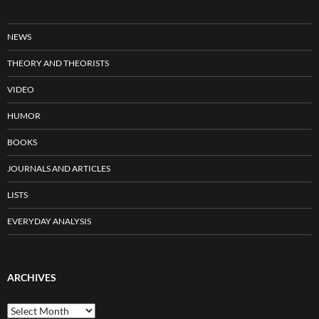
NEWS
THEORY AND THEORISTS
VIDEO
HUMOR
BOOKS
JOURNALS AND ARTICLES
LISTS
EVERYDAY ANALYSIS
ARCHIVES
Archives