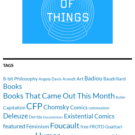
TAGS
Badiou
8-bit Philosophy
Art
Baudrillard
Arendt
Angela Davis
Books
Books That Came Out This Month
Butler
CFP
Chomsky
Comics
Capitalism
communism
Deleuze
Existential Comics
Derrida
Documentary
Foucault
featured
Feminism
free
FROTD
Guattari