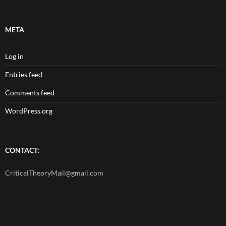
META
Log in
Entries feed
Comments feed
WordPress.org
CONTACT:
CriticalTheoryMail@gmail.com