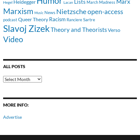
Humor
Lists
Marx
Heidegger
March Madness
Hegel
Lacan
Marxism
Nietzsche
open-access
News
Music
Racism
Queer Theory
Sartre
Ranciere
podcast
Slavoj Zizek
Theory and Theorists
Verso
Video
ALL POSTS
All
Posts
MORE INFO:
Advertise