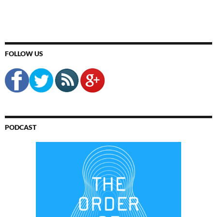
FOLLOW US
PODCAST