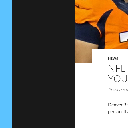
NEWS
NFL
YOU
NOVEMBE
Denver Bro
perspectiv