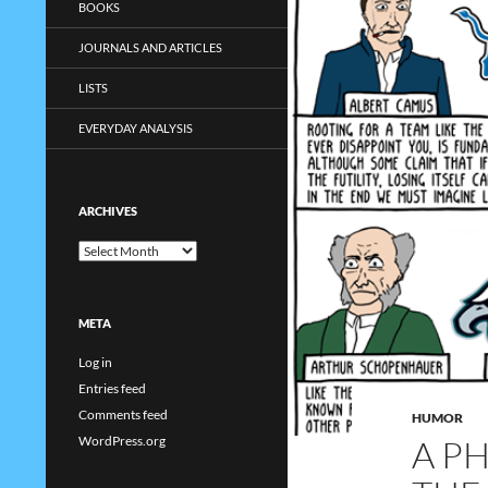
BOOKS
JOURNALS AND ARTICLES
LISTS
EVERYDAY ANALYSIS
ARCHIVES
Archives
META
Log in
Entries feed
Comments feed
HUMOR
A P
WordPress.org