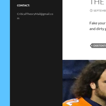
THE
CONTACT:
SEPTEMBE
CriticalTheoryMail@gmail.co
m
Fake your
and dirty 
EXISTENT