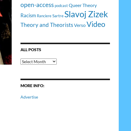
open-access
Queer Theory
podcast
Slavoj Zizek
Racism
Sartre
Ranciere
Video
Theory and Theorists
Verso
ALL POSTS
All
Posts
MORE INFO:
Advertise