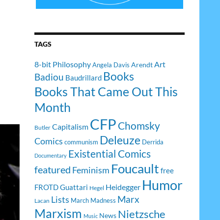
TAGS
8-bit Philosophy
Art
Arendt
Angela Davis
Books
Badiou
Baudrillard
Books That Came Out This
Month
CFP
Chomsky
Capitalism
Butler
Deleuze
Comics
communism
Derrida
Existential Comics
Documentary
Foucault
featured
Feminism
free
Humor
Heidegger
FROTD
Guattari
Hegel
Lists
Marx
March Madness
Lacan
Marxism
Nietzsche
News
Music