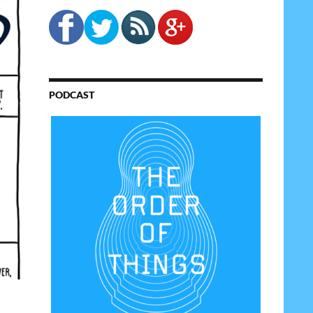
PODCAST