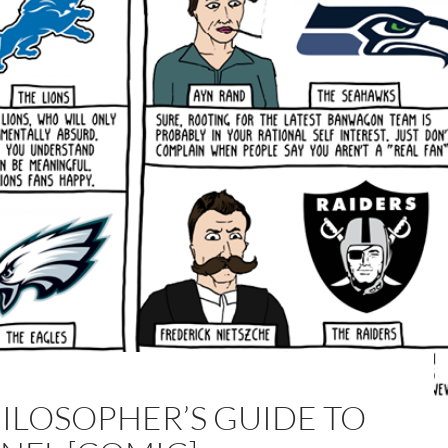
HILOSOPHER’S GUIDE TO