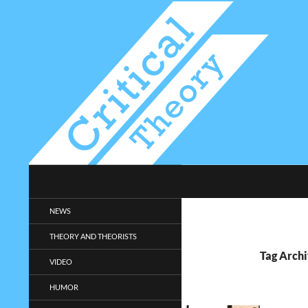
Search
Critical-Theory.com
Radical philosophy news and
NEWS
entertainment.
THEORY AND THEORISTS
Tag Archi
VIDEO
HUMOR