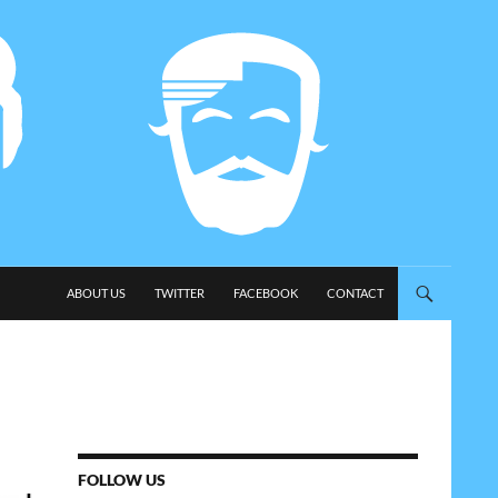
SKIP TO CONTENT
ABOUT US
TWITTER
FACEBOOK
CONTACT
FOLLOW US