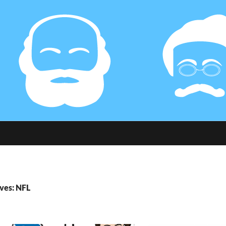
ves: NFL