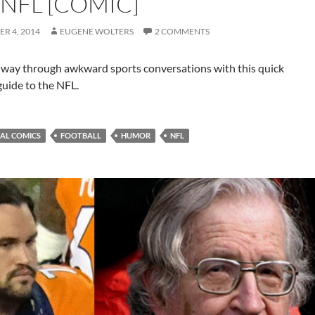
 NFL [COMIC]
R 4, 2014
EUGENE WOLTERS
2 COMMENTS
 way through awkward sports conversations with this quick
guide to the NFL.
IAL COMICS
FOOTBALL
HUMOR
NFL