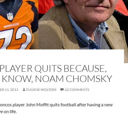
 PLAYER QUITS BECAUSE,
 KNOW, NOAM CHOMSKY
R 11, 2013
EUGENE WOLTERS
62 COMMENTS
ncos player John Moffit quits football after having a new
e on life.