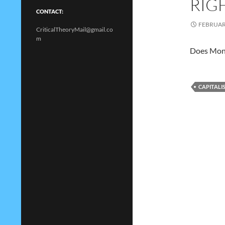
RIG
CONTACT:
FEBRUARY
CriticalTheoryMail@gmail.co
m
Does Mone
CAPITALI