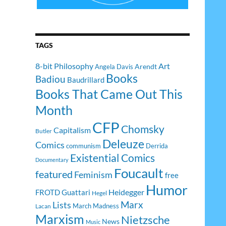
TAGS
8-bit Philosophy
Art
Arendt
Angela Davis
Books
Badiou
Baudrillard
Books That Came Out This
Month
CFP
Chomsky
Capitalism
Butler
Deleuze
Comics
communism
Derrida
Existential Comics
Documentary
Foucault
featured
Feminism
free
Humor
Heidegger
FROTD
Guattari
Hegel
Lists
Marx
March Madness
Lacan
Marxism
Nietzsche
News
Music