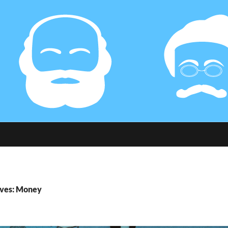
ives: Money