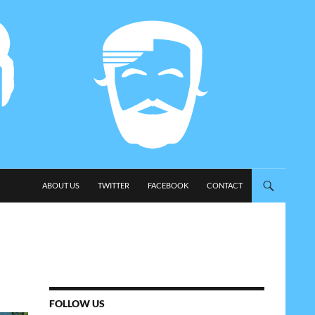
SKIP TO CONTENT
ABOUT US
TWITTER
FACEBOOK
CONTACT
FOLLOW US