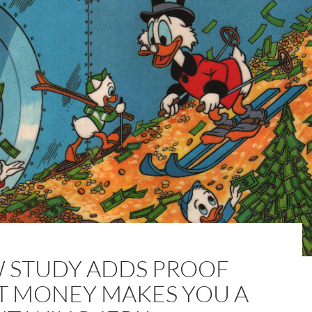
 STUDY ADDS PROOF
T MONEY MAKES YOU A