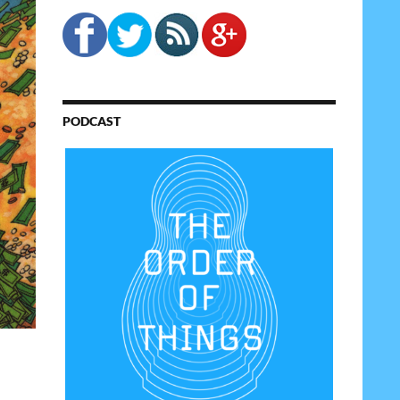
PODCAST