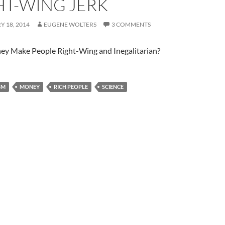
HT-WING JERK
 18, 2014
EUGENE WOLTERS
3 COMMENTS
y Make People Right-Wing and Inegalitarian?
SM
MONEY
RICH PEOPLE
SCIENCE