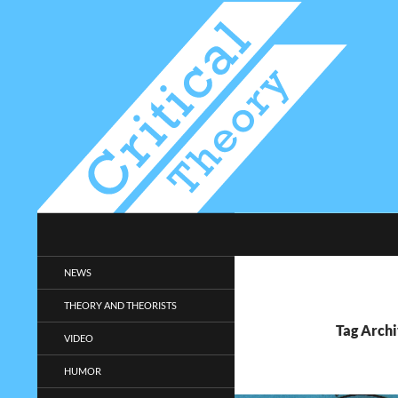
Search
Critical-Theory.com
Radical philosophy news and
NEWS
entertainment.
THEORY AND THEORISTS
Tag Arch
VIDEO
HUMOR