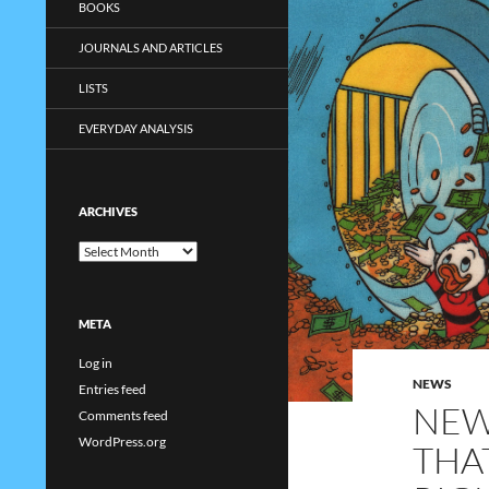
BOOKS
JOURNALS AND ARTICLES
LISTS
EVERYDAY ANALYSIS
ARCHIVES
Archives
META
Log in
NEWS
Entries feed
NEW
Comments feed
WordPress.org
THA