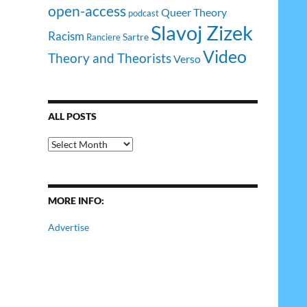
open-access
Queer Theory
podcast
Slavoj Zizek
Racism
Sartre
Ranciere
Video
Theory and Theorists
Verso
ALL POSTS
All
Posts
MORE INFO:
Advertise