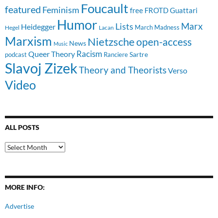
Foucault
featured
Feminism
free
FROTD
Guattari
Humor
Lists
Marx
Heidegger
March Madness
Hegel
Lacan
Marxism
Nietzsche
open-access
News
Music
Racism
Queer Theory
Sartre
Ranciere
podcast
Slavoj Zizek
Theory and Theorists
Verso
Video
ALL POSTS
All
Posts
MORE INFO:
Advertise