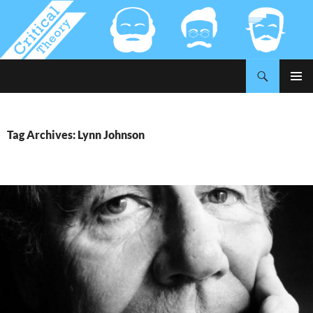
Search
Critical-Theory.com
SKIP
PRIMAR
TO
MENU
CONTENT
Tag Archives: Lynn Johnson