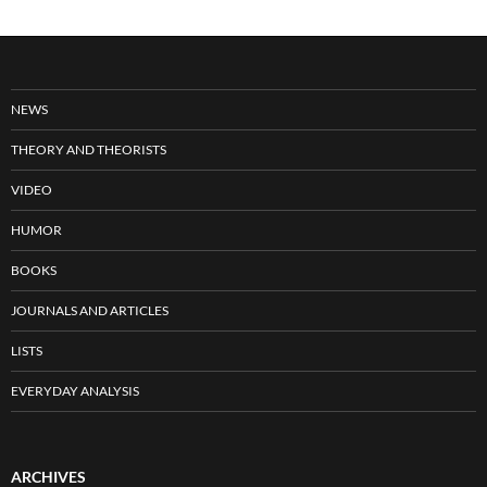
NEWS
THEORY AND THEORISTS
VIDEO
HUMOR
BOOKS
JOURNALS AND ARTICLES
LISTS
EVERYDAY ANALYSIS
ARCHIVES