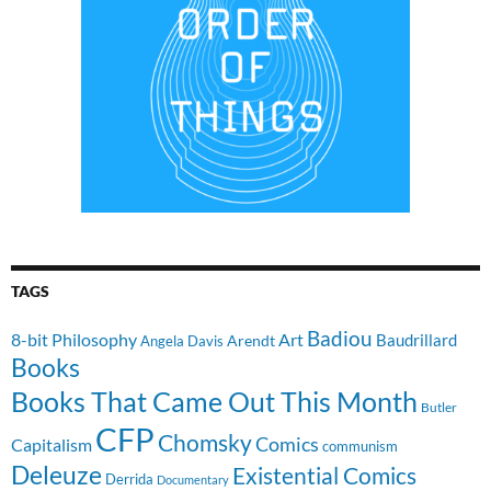
TAGS
Badiou
8-bit Philosophy
Art
Baudrillard
Arendt
Angela Davis
Books
Books That Came Out This Month
Butler
CFP
Chomsky
Comics
Capitalism
communism
Deleuze
Existential Comics
Derrida
Documentary