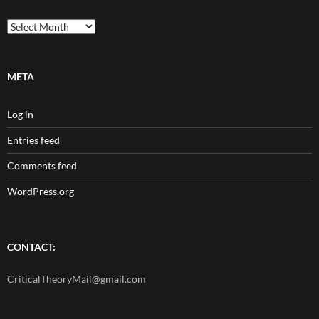
Archives
META
Log in
Entries feed
Comments feed
WordPress.org
CONTACT:
CriticalTheoryMail@gmail.com