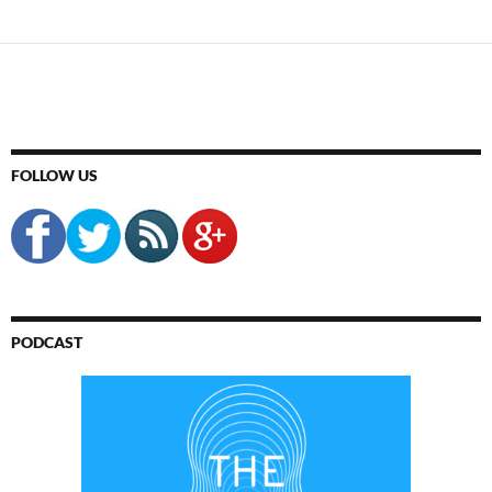
FOLLOW US
PODCAST