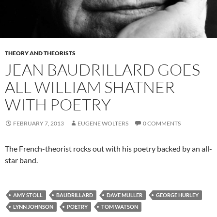
THEORY AND THEORISTS
JEAN BAUDRILLARD GOES
ALL WILLIAM SHATNER
WITH POETRY
FEBRUARY 7, 2013
EUGENE WOLTERS
0 COMMENTS
The French-theorist rocks out with his poetry backed by an all-
star band.
AMY STOLL
BAUDRILLARD
DAVE MULLER
GEORGE HURLEY
LYNN JOHNSON
POETRY
TOM WATSON