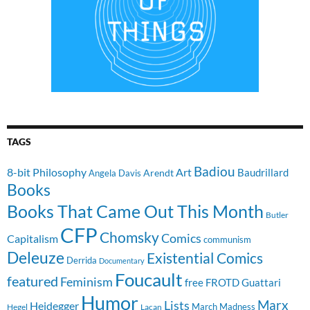
TAGS
Badiou
8-bit Philosophy
Art
Baudrillard
Arendt
Angela Davis
Books
Books That Came Out This Month
Butler
CFP
Chomsky
Comics
Capitalism
communism
Deleuze
Existential Comics
Derrida
Documentary
Foucault
featured
Feminism
free
FROTD
Guattari
Humor
Lists
Marx
Heidegger
March Madness
Hegel
Lacan