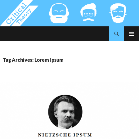
Search
Critical-Theory.com
SKIP
PRIMAR
TO
MENU
CONTENT
Tag Archives: Lorem Ipsum