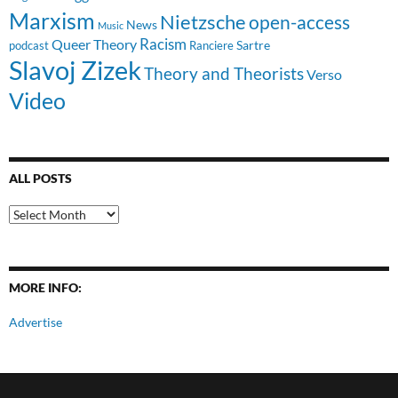
Marxism
Nietzsche
open-access
News
Music
Racism
Queer Theory
Sartre
Ranciere
podcast
Slavoj Zizek
Theory and Theorists
Verso
Video
ALL POSTS
All
Posts
MORE INFO:
Advertise