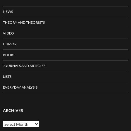
NEWS
THEORY AND THEORISTS
VIDEO
HUMOR
BOOKS
JOURNALS AND ARTICLES
LISTS
EVERYDAY ANALYSIS
ARCHIVES
Archives