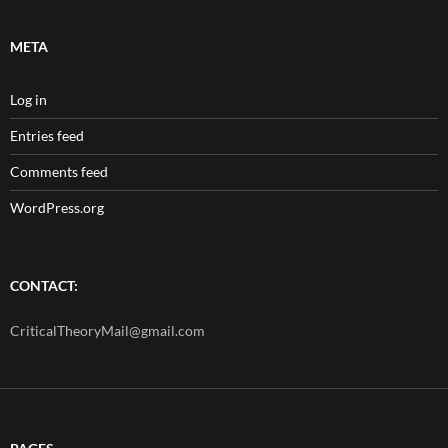
META
Log in
Entries feed
Comments feed
WordPress.org
CONTACT:
CriticalTheoryMail@gmail.com