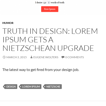
HUMOR
TRUTH IN DESIGN: LOREM
IPSUM GETS A
NIETZSCHEAN UPGRADE
MARCH 3, 2015
EUGENE WOLTERS
0 COMMENTS
The latest way to get fired from your design job.
DESIGN
LOREM IPSUM
NIETZSCHE