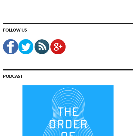
FOLLOW US
PODCAST