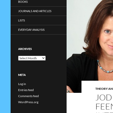
BOOKS
JOURNALS AND ARTICLES
LISTS
EVERYDAY ANALYSIS
ARCHIVES
Archives
META
Log in
THEORY AN
Entries feed
JOD
Comments feed
WordPress.org
FEE