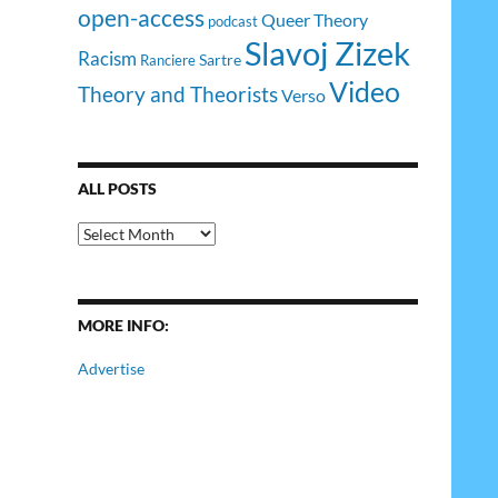
open-access
Queer Theory
podcast
Slavoj Zizek
Racism
Sartre
Ranciere
Video
Theory and Theorists
Verso
ALL POSTS
All
Posts
MORE INFO:
Advertise