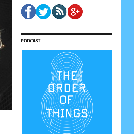
PODCAST