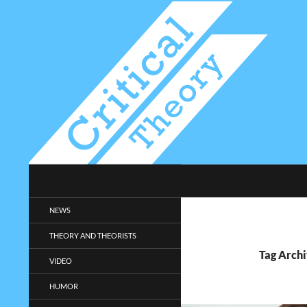
Search
Critical-Theory.com
Radical philosophy news and
NEWS
entertainment.
THEORY AND THEORISTS
Tag Archi
VIDEO
HUMOR