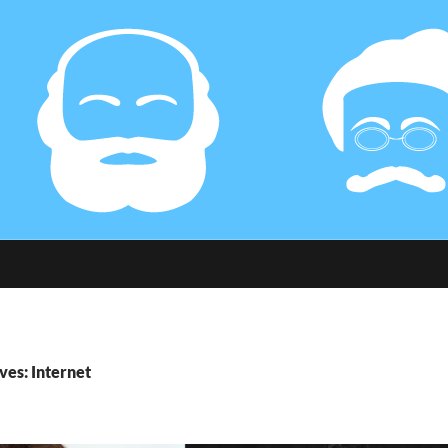
ves: Internet