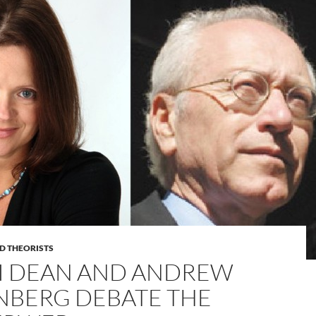
D THEORISTS
I DEAN AND ANDREW
NBERG DEBATE THE