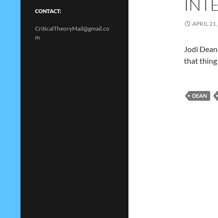
INT
CONTACT:
APRIL 21,
CriticalTheoryMail@gmail.co
m
Jodi Dean 
that thing
DEAN