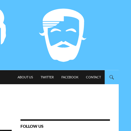
SKIP TO CONTENT
ABOUT US
TWITTER
FACEBOOK
CONTACT
FOLLOW US