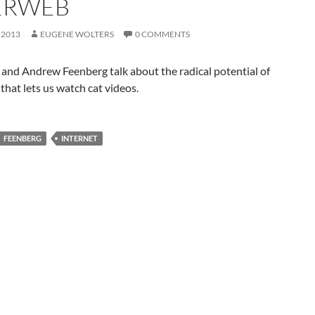
ERWEB
 2013
EUGENE WOLTERS
0 COMMENTS
and Andrew Feenberg talk about the radical potential of
 that lets us watch cat videos.
FEENBERG
INTERNET