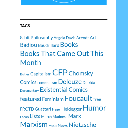
TAGS
8-bit Philosophy
Art
Arendt
Angela Davis
Books
Badiou
Baudrillard
Books That Came Out This
Month
CFP
Chomsky
Capitalism
Butler
Deleuze
Comics
communism
Derrida
Existential Comics
Documentary
Foucault
featured
Feminism
free
Humor
Heidegger
FROTD
Guattari
Hegel
Lists
Marx
March Madness
Lacan
Marxism
Nietzsche
News
Music