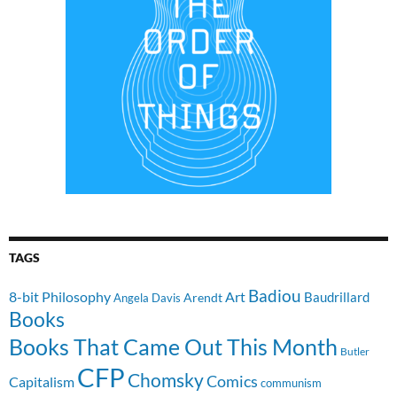
TAGS
Badiou
8-bit Philosophy
Art
Baudrillard
Arendt
Angela Davis
Books
Books That Came Out This Month
Butler
CFP
Chomsky
Comics
Capitalism
communism