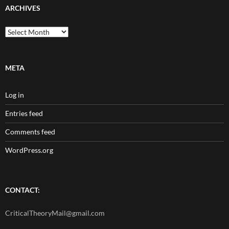
ARCHIVES
Archives
META
Log in
Entries feed
Comments feed
WordPress.org
CONTACT:
CriticalTheoryMail@gmail.com