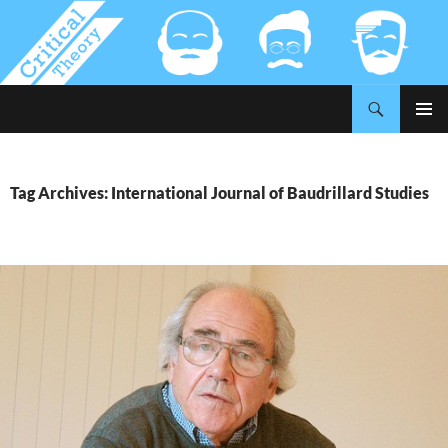
Search
Critical-Theory.com
SKIP
PRIMAR
TO
MENU
CONTENT
Tag Archives: International Journal of Baudrillard Studies