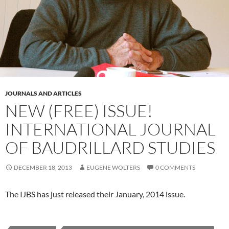
JOURNALS AND ARTICLES
NEW (FREE) ISSUE!
INTERNATIONAL JOURNAL
OF BAUDRILLARD STUDIES
DECEMBER 18, 2013
EUGENE WOLTERS
0 COMMENTS
The IJBS has just released their January, 2014 issue.