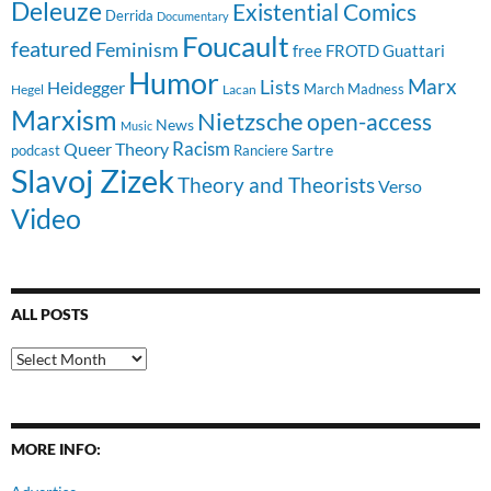
Deleuze
Existential Comics
Derrida
Documentary
Foucault
featured
Feminism
free
FROTD
Guattari
Humor
Lists
Marx
Heidegger
March Madness
Hegel
Lacan
Marxism
Nietzsche
open-access
News
Music
Racism
Queer Theory
Sartre
Ranciere
podcast
Slavoj Zizek
Theory and Theorists
Verso
Video
ALL POSTS
All
Posts
MORE INFO: