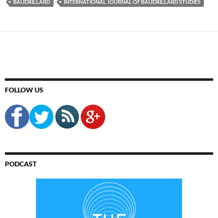
BAUDRILLARD
INTERNATIONAL JOURNAL OF BAUDRILLARD STUDIES
FOLLOW US
PODCAST