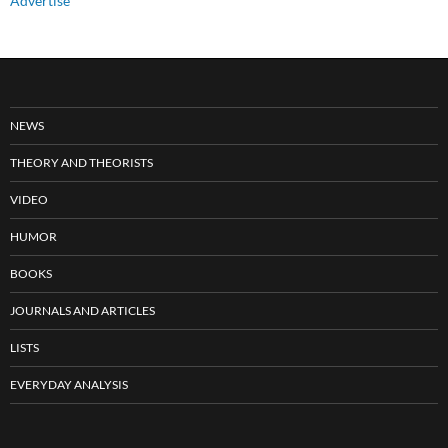
Advertise
NEWS
THEORY AND THEORISTS
VIDEO
HUMOR
BOOKS
JOURNALS AND ARTICLES
LISTS
EVERYDAY ANALYSIS