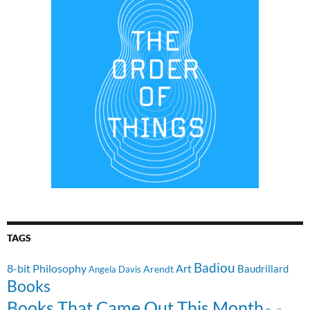
TAGS
Badiou
8-bit Philosophy
Art
Baudrillard
Arendt
Angela Davis
Books
Books That Came Out This Month