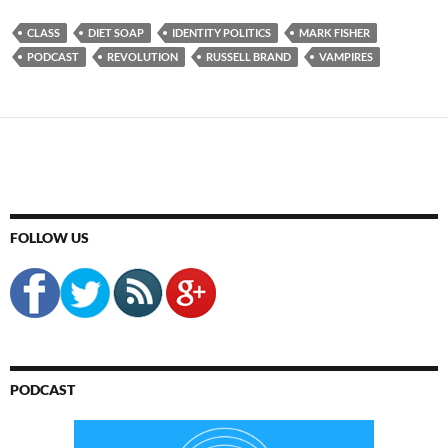
CLASS
DIET SOAP
IDENTITY POLITICS
MARK FISHER
PODCAST
REVOLUTION
RUSSELL BRAND
VAMPIRES
FOLLOW US
PODCAST