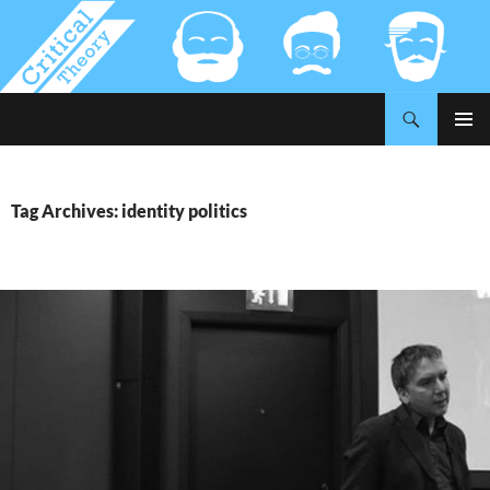
Search
Critical-Theory.com
SKIP
PRIMAR
TO
MENU
CONTENT
Tag Archives: identity politics