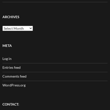
ARCHIVES
Archives
META
Log in
Entries feed
Comments feed
WordPress.org
CONTACT: