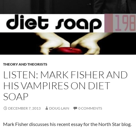
THEORY AND THEORISTS
LISTEN: MARK FISHER AND
HIS VAMPIRES ON DIET
SOAP
DECEMBER 7, 2013
DOUG LAIN
0 COMMENTS
Mark Fisher discusses his recent essay for the North Star blog.