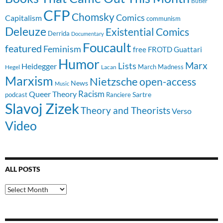
Butler
CFP
Chomsky
Comics
Capitalism
communism
Deleuze
Existential Comics
Derrida
Documentary
Foucault
featured
Feminism
free
FROTD
Guattari
Humor
Lists
Marx
Heidegger
March Madness
Hegel
Lacan
Marxism
Nietzsche
open-access
News
Music
Racism
Queer Theory
Sartre
Ranciere
podcast
Slavoj Zizek
Theory and Theorists
Verso
Video
ALL POSTS
All
Posts