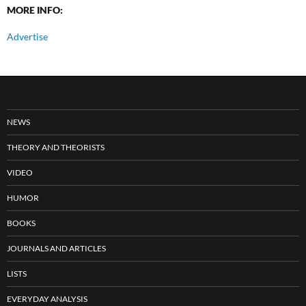
MORE INFO:
Advertise
NEWS
THEORY AND THEORISTS
VIDEO
HUMOR
BOOKS
JOURNALS AND ARTICLES
LISTS
EVERYDAY ANALYSIS