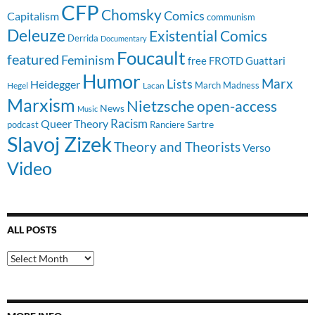
CFP
Chomsky
Comics
Capitalism
communism
Deleuze
Existential Comics
Derrida
Documentary
Foucault
featured
Feminism
free
FROTD
Guattari
Humor
Lists
Marx
Heidegger
March Madness
Hegel
Lacan
Marxism
Nietzsche
open-access
News
Music
Racism
Queer Theory
Sartre
Ranciere
podcast
Slavoj Zizek
Theory and Theorists
Verso
Video
ALL POSTS
All
Posts