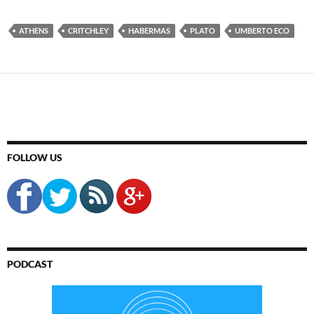
ATHENS
CRITCHLEY
HABERMAS
PLATO
UMBERTO ECO
FOLLOW US
PODCAST