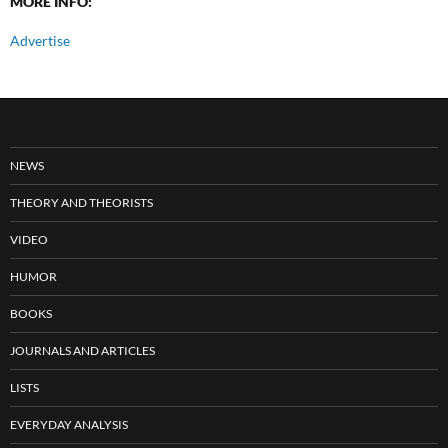
MORE INFO:
Advertise
NEWS
THEORY AND THEORISTS
VIDEO
HUMOR
BOOKS
JOURNALS AND ARTICLES
LISTS
EVERYDAY ANALYSIS