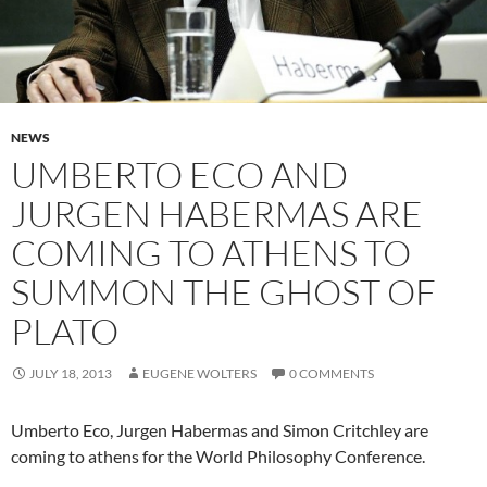
NEWS
UMBERTO ECO AND
JURGEN HABERMAS ARE
COMING TO ATHENS TO
SUMMON THE GHOST OF
PLATO
JULY 18, 2013
EUGENE WOLTERS
0 COMMENTS
Umberto Eco, Jurgen Habermas and Simon Critchley are
coming to athens for the World Philosophy Conference.