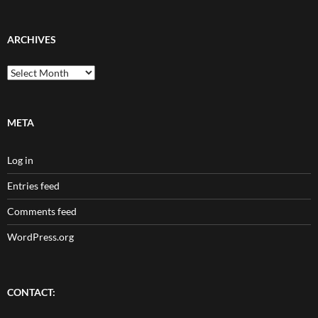
ARCHIVES
Archives
META
Log in
Entries feed
Comments feed
WordPress.org
CONTACT: