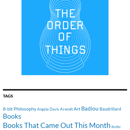
TAGS
Badiou
8-bit Philosophy
Art
Baudrillard
Arendt
Angela Davis
Books
Books That Came Out This Month
Butler