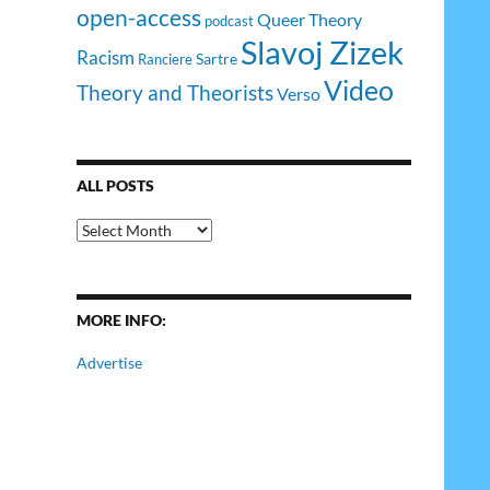
open-access
Queer Theory
podcast
Slavoj Zizek
Racism
Sartre
Ranciere
Video
Theory and Theorists
Verso
ALL POSTS
All
Posts
MORE INFO:
Advertise