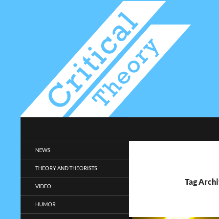
Search
Critical-Theory.com
Radical philosophy news and
NEWS
entertainment.
THEORY AND THEORISTS
Tag Archi
VIDEO
HUMOR