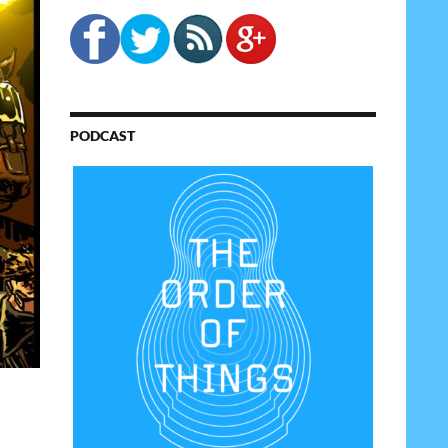
PODCAST