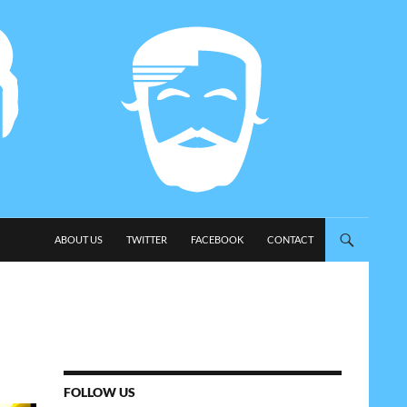
SKIP TO CONTENT
ABOUT US
TWITTER
FACEBOOK
CONTACT
FOLLOW US