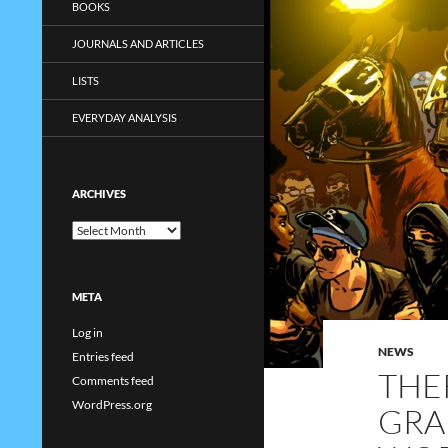
BOOKS
JOURNALS AND ARTICLES
LISTS
EVERYDAY ANALYSIS
ARCHIVES
Archives
META
Log in
NEWS
Entries feed
THE
Comments feed
WordPress.org
GRA