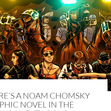
RE’S A NOAM CHOMSKY
PHIC NOVEL IN THE