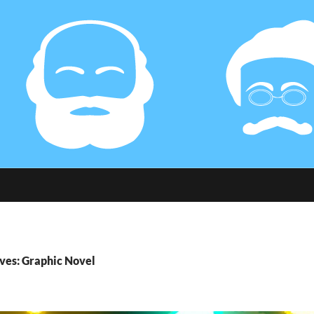
ves: Graphic Novel