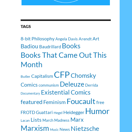
TAGS
8-bit Philosophy
Art
Arendt
Angela Davis
Books
Badiou
Baudrillard
Books That Came Out This
Month
CFP
Chomsky
Capitalism
Butler
Deleuze
Comics
communism
Derrida
Existential Comics
Documentary
Foucault
featured
Feminism
free
Humor
Heidegger
FROTD
Guattari
Hegel
Lists
Marx
March Madness
Lacan
Marxism
Nietzsche
News
Music