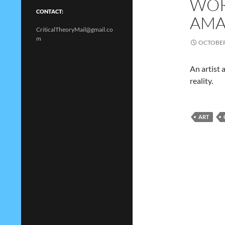
WOR
CONTACT:
AMA
CriticalTheoryMail@gmail.co
m
OCTOBER 
An artist 
reality.
ART