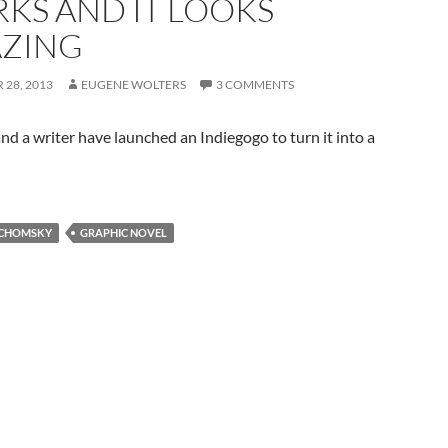
KS AND IT LOOKS
ZING
28, 2013
EUGENE WOLTERS
3 COMMENTS
and a writer have launched an Indiegogo to turn it into a
CHOMSKY
GRAPHIC NOVEL