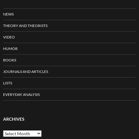
NEWS
THEORY AND THEORISTS
VIDEO
HUMOR
BOOKS
JOURNALS AND ARTICLES
LISTS
EVERYDAY ANALYSIS
ARCHIVES
Archives