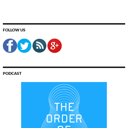
FOLLOW US
PODCAST