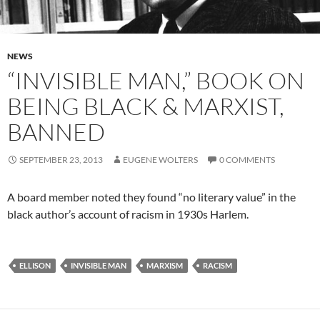
NEWS
“INVISIBLE MAN,” BOOK ON
BEING BLACK & MARXIST,
BANNED
SEPTEMBER 23, 2013
EUGENE WOLTERS
0 COMMENTS
A board member noted they found “no literary value” in the
black author’s account of racism in 1930s Harlem.
ELLISON
INVISIBLE MAN
MARXISM
RACISM