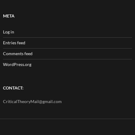
META
Log in
Entries feed
Comments feed
WordPress.org
CONTACT:
CriticalTheoryMail@gmail.com