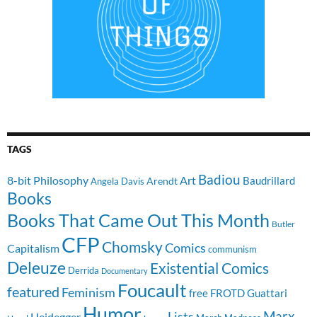
TAGS
Badiou
8-bit Philosophy
Art
Baudrillard
Arendt
Angela Davis
Books
Books That Came Out This Month
Butler
CFP
Chomsky
Comics
Capitalism
communism
Deleuze
Existential Comics
Derrida
Documentary
Foucault
featured
Feminism
free
FROTD
Guattari
Humor
Lists
Marx
Heidegger