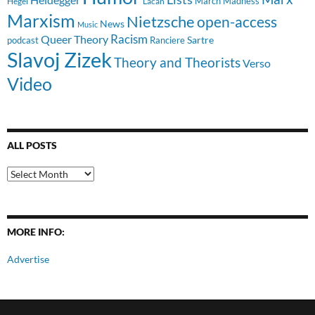
March Madness
Hegel
Lacan
Marxism
Nietzsche
open-access
News
Music
Racism
Queer Theory
Sartre
Ranciere
podcast
Slavoj Zizek
Theory and Theorists
Verso
Video
ALL POSTS
All
Posts
MORE INFO:
Advertise