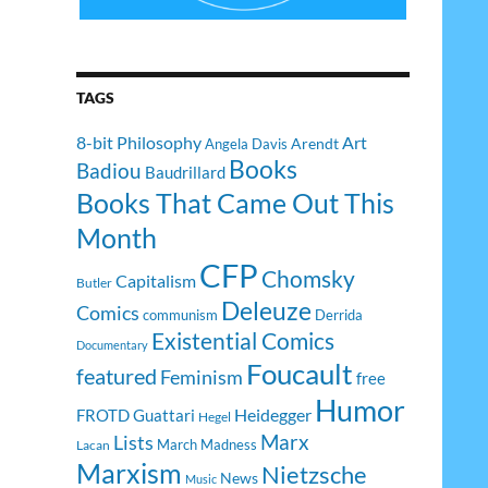
TAGS
8-bit Philosophy
Art
Arendt
Angela Davis
Books
Badiou
Baudrillard
Books That Came Out This
Month
CFP
Chomsky
Capitalism
Butler
Deleuze
Comics
communism
Derrida
Existential Comics
Documentary
Foucault
featured
Feminism
free
Humor
Heidegger
FROTD
Guattari
Hegel
Lists
Marx
March Madness
Lacan
Marxism
Nietzsche
News
Music