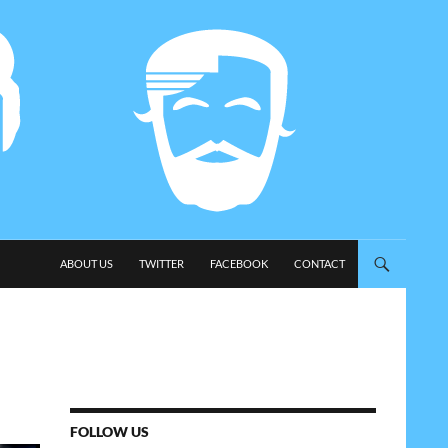
SKIP TO CONTENT
ABOUT US
TWITTER
FACEBOOK
CONTACT
FOLLOW US