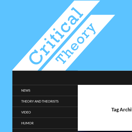
Search
Critical-Theory.com
Radical philosophy news and
NEWS
entertainment.
THEORY AND THEORISTS
Tag Archi
VIDEO
HUMOR