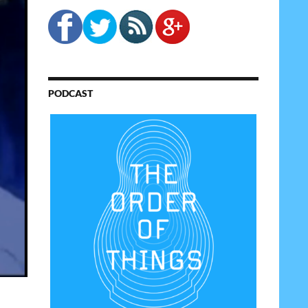
PODCAST