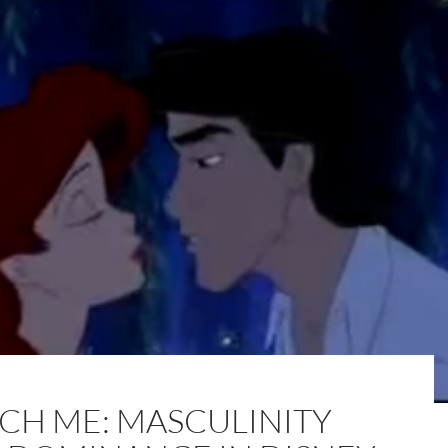
CH ME: MASCULINITY