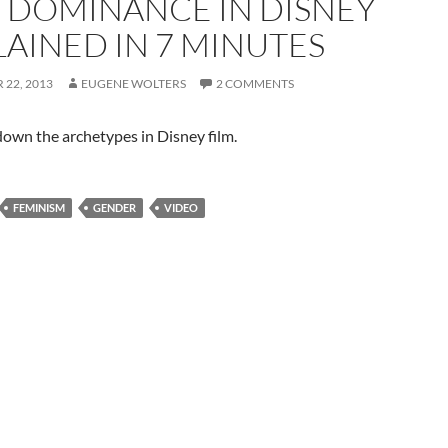
 DOMINANCE IN DISNEY
LAINED IN 7 MINUTES
22, 2013
EUGENE WOLTERS
2 COMMENTS
own the archetypes in Disney film.
FEMINISM
GENDER
VIDEO