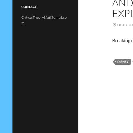
AND
CONTACT:
EXP
CriticalTheoryMail@gmail.co
m
OCTOBER 
Breaking d
DISNEY