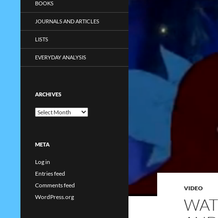
BOOKS
JOURNALS AND ARTICLES
LISTS
EVERYDAY ANALYSIS
ARCHIVES
Archives
META
Log in
Entries feed
Comments feed
VIDEO
WordPress.org
WAT