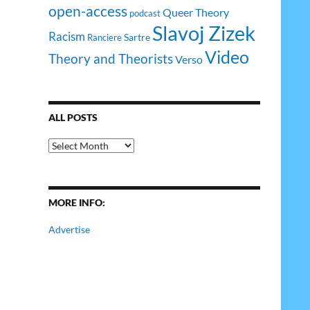
open-access
Queer Theory
podcast
Slavoj Zizek
Racism
Sartre
Ranciere
Video
Theory and Theorists
Verso
ALL POSTS
All
Posts
MORE INFO:
Advertise