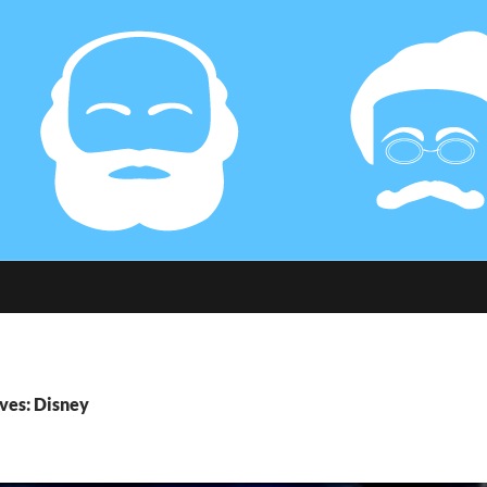
ves: Disney