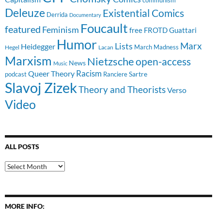
Deleuze
Existential Comics
Derrida
Documentary
Foucault
featured
Feminism
free
FROTD
Guattari
Humor
Lists
Marx
Heidegger
March Madness
Hegel
Lacan
Marxism
Nietzsche
open-access
News
Music
Racism
Queer Theory
Sartre
Ranciere
podcast
Slavoj Zizek
Theory and Theorists
Verso
Video
ALL POSTS
All
Posts
MORE INFO: