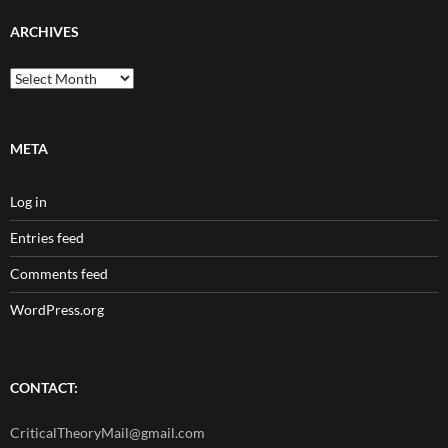
ARCHIVES
Archives
META
Log in
Entries feed
Comments feed
WordPress.org
CONTACT:
CriticalTheoryMail@gmail.com