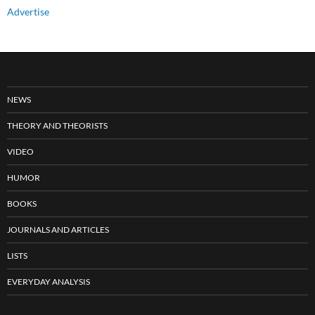
Advertise
NEWS
THEORY AND THEORISTS
VIDEO
HUMOR
BOOKS
JOURNALS AND ARTICLES
LISTS
EVERYDAY ANALYSIS