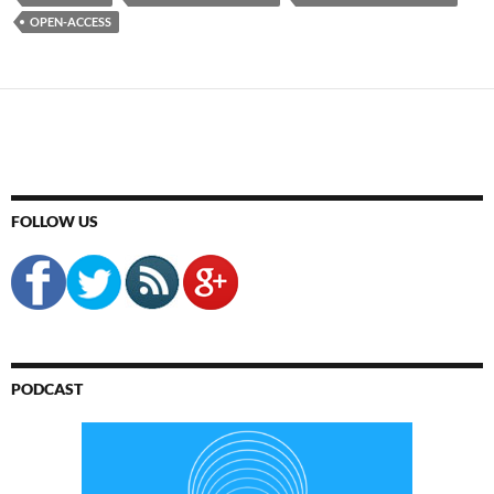
OPEN-ACCESS
FOLLOW US
PODCAST