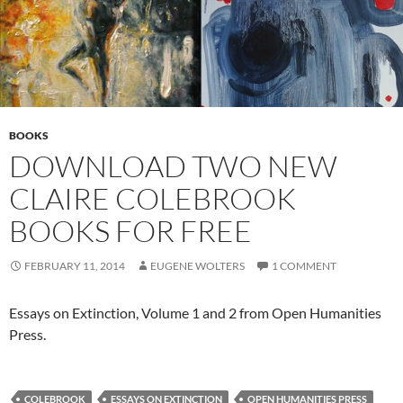
BOOKS
DOWNLOAD TWO NEW
CLAIRE COLEBROOK
BOOKS FOR FREE
FEBRUARY 11, 2014
EUGENE WOLTERS
1 COMMENT
Essays on Extinction, Volume 1 and 2 from Open Humanities
Press.
COLEBROOK
ESSAYS ON EXTINCTION
OPEN HUMANITIES PRESS