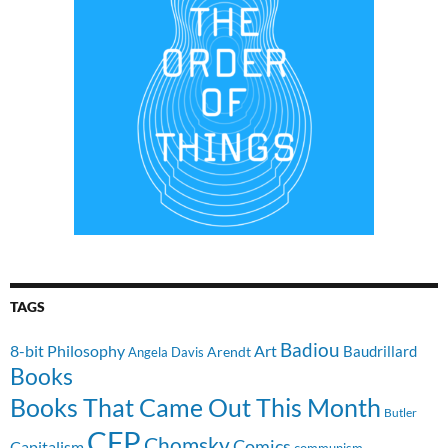
TAGS
Badiou
8-bit Philosophy
Art
Baudrillard
Arendt
Angela Davis
Books
Books That Came Out This Month
Butler
CFP
Chomsky
Comics
Capitalism
communism