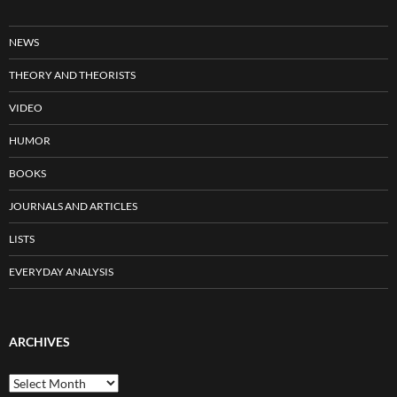
NEWS
THEORY AND THEORISTS
VIDEO
HUMOR
BOOKS
JOURNALS AND ARTICLES
LISTS
EVERYDAY ANALYSIS
ARCHIVES
Archives