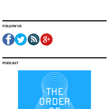
FOLLOW US
PODCAST