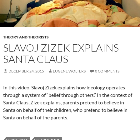
THEORY AND THEORISTS
SLAVOJ ZIZEK EXPLAINS
SANTA CLAUS
DECEMBER 24, 2015
EUGENE WOLTERS
0 COMMENTS
In this video, Slavoj Zizek explains how ideology operates
through a system of “belief through others.” In the context of
Santa Claus, Zizek explains, parents pretend to believe in
Santa on behalf of their children, who pretend to believe in
Santa on behalf of the parents.
CHRISTMAS
SLAVOJ ZIZEK