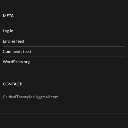
META
Log in
Entries feed
Comments feed
WordPress.org
CONTACT:
CriticalTheoryMail@gmail.com