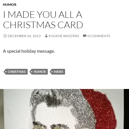
HUMOR
I MADE YOU ALL A
CHRISTMAS CARD
DECEMBER 24, 2013
EUGENE WOLTERS
0 COMMENTS
A special holiday message.
CHRISTMAS
HUMOR
MARX