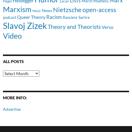
Lists
Marx
Heidegger
March Madness
Hegel
Lacan
Marxism
Nietzsche
open-access
News
Music
Racism
Queer Theory
Sartre
Ranciere
podcast
Slavoj Zizek
Theory and Theorists
Verso
Video
ALL POSTS
All
Posts
MORE INFO:
Advertise