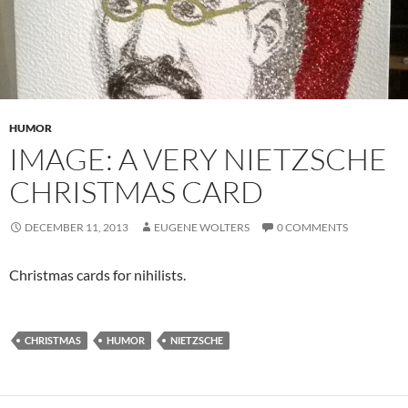
HUMOR
IMAGE: A VERY NIETZSCHE
CHRISTMAS CARD
DECEMBER 11, 2013
EUGENE WOLTERS
0 COMMENTS
Christmas cards for nihilists.
CHRISTMAS
HUMOR
NIETZSCHE