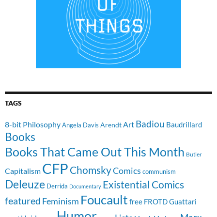
TAGS
Badiou
8-bit Philosophy
Art
Baudrillard
Arendt
Angela Davis
Books
Books That Came Out This Month
Butler
CFP
Chomsky
Comics
Capitalism
communism
Deleuze
Existential Comics
Derrida
Documentary
Foucault
featured
Feminism
free
FROTD
Guattari
Humor