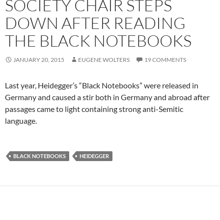
SOCIETY CHAIR STEPS
DOWN AFTER READING
THE BLACK NOTEBOOKS
JANUARY 20, 2015
EUGENE WOLTERS
19 COMMENTS
Last year, Heidegger’s “Black Notebooks” were released in
Germany and caused a stir both in Germany and abroad after
passages came to light containing strong anti-Semitic
language.
BLACK NOTEBOOKS
HEIDEGGER