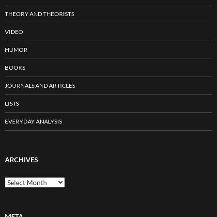
THEORY AND THEORISTS
VIDEO
HUMOR
BOOKS
JOURNALS AND ARTICLES
LISTS
EVERYDAY ANALYSIS
ARCHIVES
Archives
META