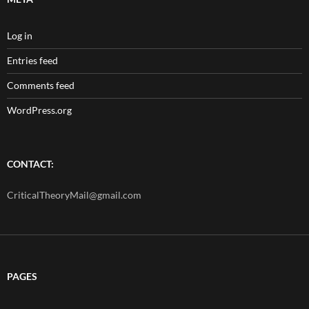
Log in
Entries feed
Comments feed
WordPress.org
CONTACT:
CriticalTheoryMail@gmail.com
PAGES