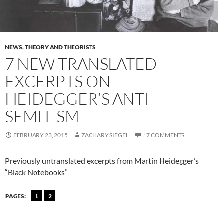
NEWS
,
THEORY AND THEORISTS
7 NEW TRANSLATED
EXCERPTS ON
HEIDEGGER’S ANTI-
SEMITISM
FEBRUARY 23, 2015
ZACHARY SIEGEL
17 COMMENTS
Previously untranslated excerpts from Martin Heidegger’s
“Black Notebooks”
PAGES:
1
2