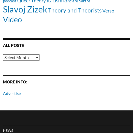
Racism
Queer Theory
Sartre
Ranciere
podcast
Slavoj Zizek
Theory and Theorists
Verso
Video
ALL POSTS
All
Posts
MORE INFO:
Advertise
NEWS