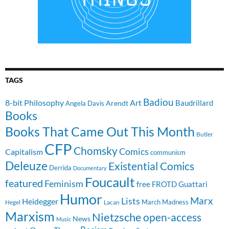
TAGS
Badiou
8-bit Philosophy
Art
Baudrillard
Arendt
Angela Davis
Books
Books That Came Out This Month
Butler
CFP
Chomsky
Comics
Capitalism
communism
Deleuze
Existential Comics
Derrida
Documentary
Foucault
featured
Feminism
free
FROTD
Guattari
Humor
Lists
Marx
Heidegger
March Madness
Hegel
Lacan
Marxism
Nietzsche
open-access
News
Music