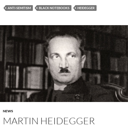
ANTI-SEMITISM
BLACK NOTEBOOKS
HEIDEGGER
NEWS
MARTIN HEIDEGGER