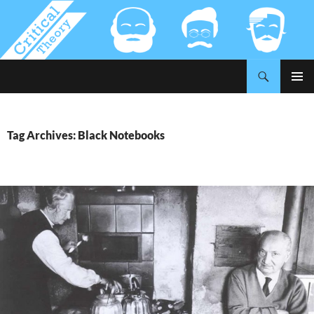
Search
Critical-Theory.com
SKIP
PRIMAR
TO
MENU
CONTENT
Tag Archives: Black Notebooks