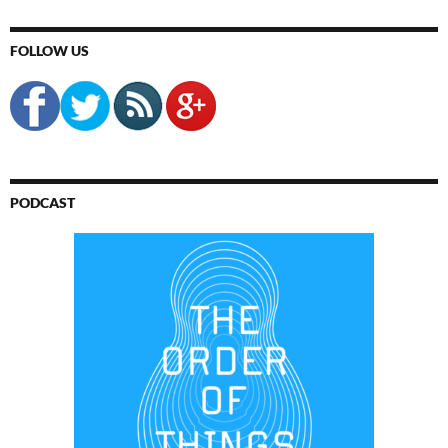
FOLLOW US
PODCAST