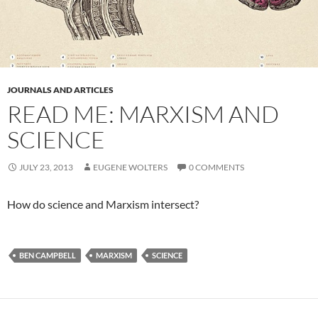
JOURNALS AND ARTICLES
READ ME: MARXISM AND
SCIENCE
JULY 23, 2013
EUGENE WOLTERS
0 COMMENTS
How do science and Marxism intersect?
BEN CAMPBELL
MARXISM
SCIENCE