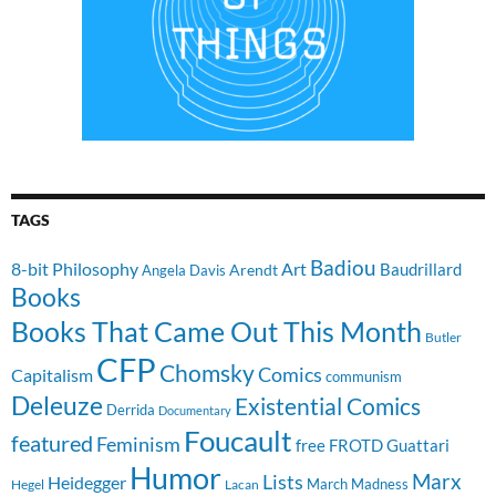
TAGS
Badiou
8-bit Philosophy
Art
Baudrillard
Arendt
Angela Davis
Books
Books That Came Out This Month
Butler
CFP
Chomsky
Comics
Capitalism
communism
Deleuze
Existential Comics
Derrida
Documentary
Foucault
featured
Feminism
free
FROTD
Guattari
Humor
Lists
Marx
Heidegger
March Madness
Hegel
Lacan