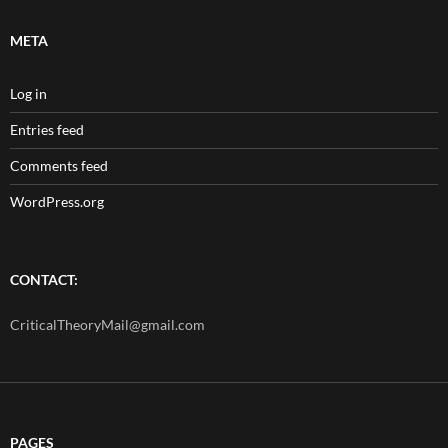
META
Log in
Entries feed
Comments feed
WordPress.org
CONTACT:
CriticalTheoryMail@gmail.com
PAGES