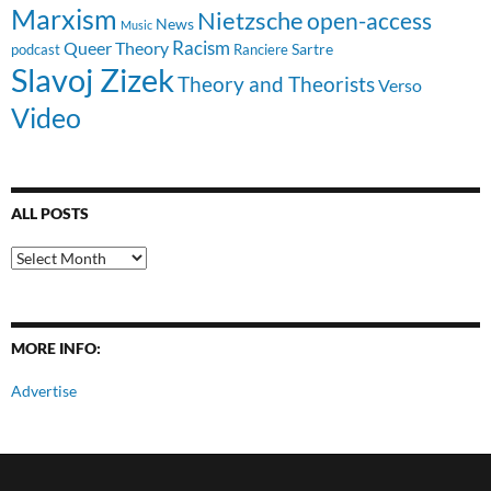
Marxism
Nietzsche
open-access
News
Music
Racism
Queer Theory
Sartre
Ranciere
podcast
Slavoj Zizek
Theory and Theorists
Verso
Video
ALL POSTS
All
Posts
MORE INFO:
Advertise