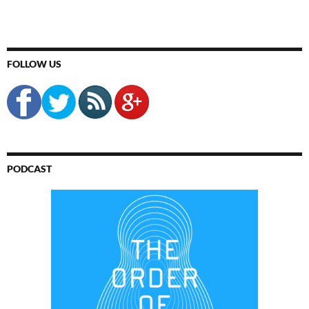
FOLLOW US
PODCAST