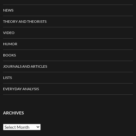
NEWS
THEORY AND THEORISTS
VIDEO
HUMOR
BOOKS
JOURNALS AND ARTICLES
LISTS
EVERYDAY ANALYSIS
ARCHIVES
Archives