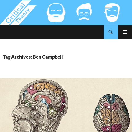
Search
Critical-Theory.com
SKIP
PRIMAR
TO
MENU
CONTENT
Tag Archives: Ben Campbell