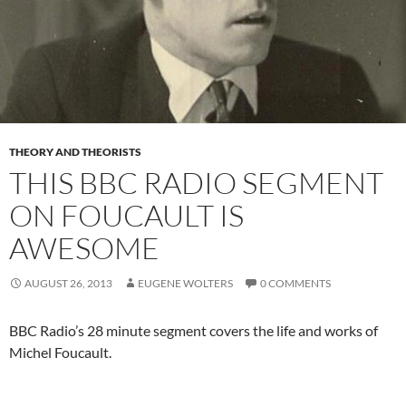
THEORY AND THEORISTS
THIS BBC RADIO SEGMENT
ON FOUCAULT IS
AWESOME
AUGUST 26, 2013
EUGENE WOLTERS
0 COMMENTS
BBC Radio’s 28 minute segment covers the life and works of
Michel Foucault.