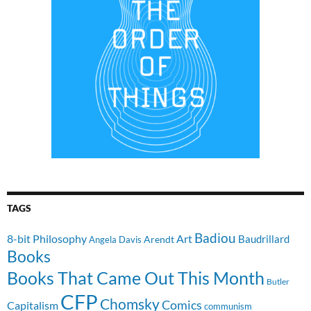
TAGS
Badiou
8-bit Philosophy
Art
Baudrillard
Arendt
Angela Davis
Books
Books That Came Out This Month
Butler
CFP
Chomsky
Comics
Capitalism
communism