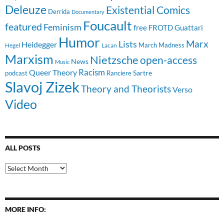
Deleuze
Existential Comics
Derrida
Documentary
Foucault
featured
Feminism
free
FROTD
Guattari
Humor
Lists
Marx
Heidegger
March Madness
Hegel
Lacan
Marxism
Nietzsche
open-access
News
Music
Racism
Queer Theory
Sartre
Ranciere
podcast
Slavoj Zizek
Theory and Theorists
Verso
Video
ALL POSTS
All
Posts
MORE INFO: