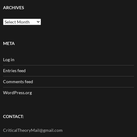
ARCHIVES
Archives
META
Log in
Entries feed
Comments feed
WordPress.org
CONTACT:
CriticalTheoryMail@gmail.com