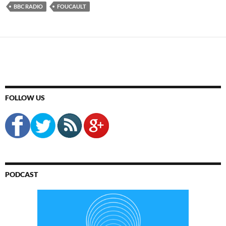
BBC RADIO
FOUCAULT
FOLLOW US
PODCAST