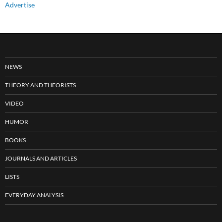
Advertise
NEWS
THEORY AND THEORISTS
VIDEO
HUMOR
BOOKS
JOURNALS AND ARTICLES
LISTS
EVERYDAY ANALYSIS