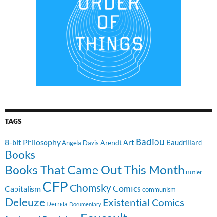
TAGS
Badiou
8-bit Philosophy
Art
Baudrillard
Arendt
Angela Davis
Books
Books That Came Out This Month
Butler
CFP
Chomsky
Comics
Capitalism
communism
Deleuze
Existential Comics
Derrida
Documentary