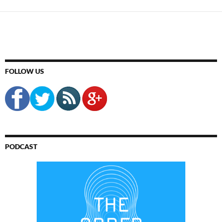
FOLLOW US
PODCAST