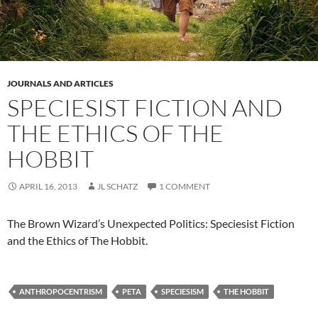
JOURNALS AND ARTICLES
SPECIESIST FICTION AND
THE ETHICS OF THE
HOBBIT
APRIL 16, 2013
JL SCHATZ
1 COMMENT
The Brown Wizard’s Unexpected Politics: Speciesist Fiction
and the Ethics of The Hobbit.
ANTHROPOCENTRISM
PETA
SPECIESISM
THE HOBBIT