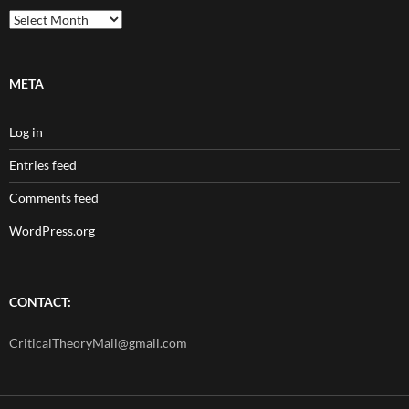
Archives
META
Log in
Entries feed
Comments feed
WordPress.org
CONTACT:
CriticalTheoryMail@gmail.com