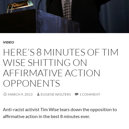
VIDEO
HERE’S 8 MINUTES OF TIM
WISE SHITTING ON
AFFIRMATIVE ACTION
OPPONENTS
MARCH 9, 2013
EUGENE WOLTERS
1 COMMENT
Anti-racist activist Tim Wise tears down the opposition to
affirmative action in the best 8 minutes ever.