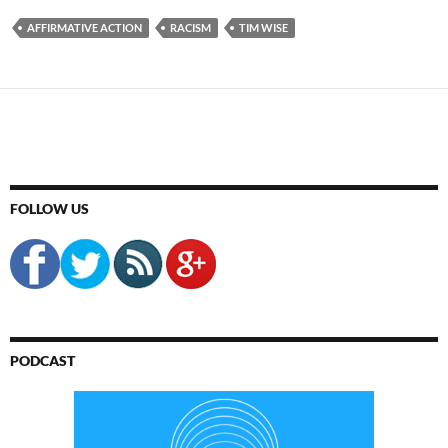
AFFIRMATIVE ACTION
RACISM
TIM WISE
FOLLOW US
PODCAST