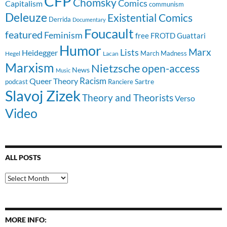
CFP
Chomsky
Comics
Capitalism
communism
Deleuze
Existential Comics
Derrida
Documentary
Foucault
featured
Feminism
free
FROTD
Guattari
Humor
Lists
Marx
Heidegger
March Madness
Hegel
Lacan
Marxism
Nietzsche
open-access
News
Music
Racism
Queer Theory
Sartre
Ranciere
podcast
Slavoj Zizek
Theory and Theorists
Verso
Video
ALL POSTS
All
Posts
MORE INFO: