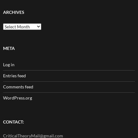
ARCHIVES
Archives
META
Log in
Entries feed
Comments feed
WordPress.org
CONTACT:
CriticalTheoryMail@gmail.com