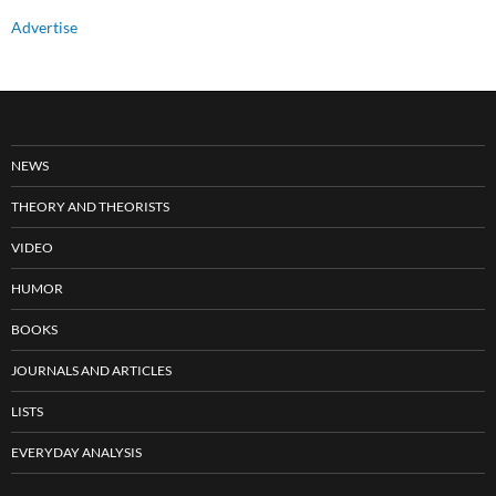
Advertise
NEWS
THEORY AND THEORISTS
VIDEO
HUMOR
BOOKS
JOURNALS AND ARTICLES
LISTS
EVERYDAY ANALYSIS