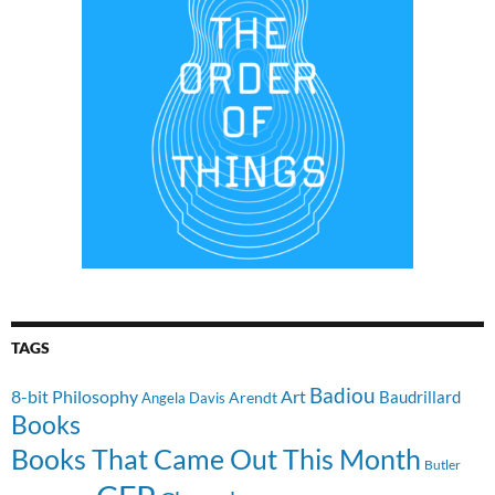
TAGS
Badiou
8-bit Philosophy
Art
Baudrillard
Arendt
Angela Davis
Books
Books That Came Out This Month
Butler