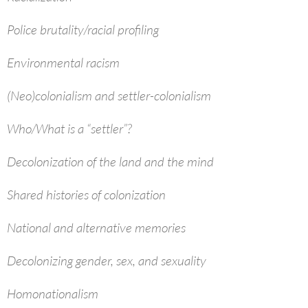
Police brutality/racial profiling
Environmental racism
(Neo)colonialism and settler-colonialism
Who/What is a “settler”?
Decolonization of the land and the mind
Shared histories of colonization
National and alternative memories
Decolonizing gender, sex, and sexuality
Homonationalism