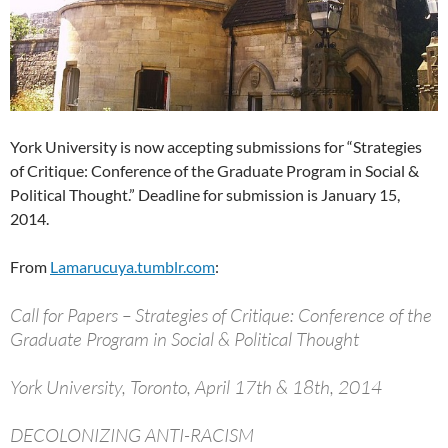
York University is now accepting submissions for “Strategies
of Critique: Conference of the Graduate Program in Social &
Political Thought.” Deadline for submission is January 15,
2014.
From
Lamarucuya.tumblr.com
:
Call for Papers – Strategies of Critique: Conference of the
Graduate Program in Social & Political Thought
York University, Toronto, April 17th & 18th, 2014
DECOLONIZING ANTI-RACISM