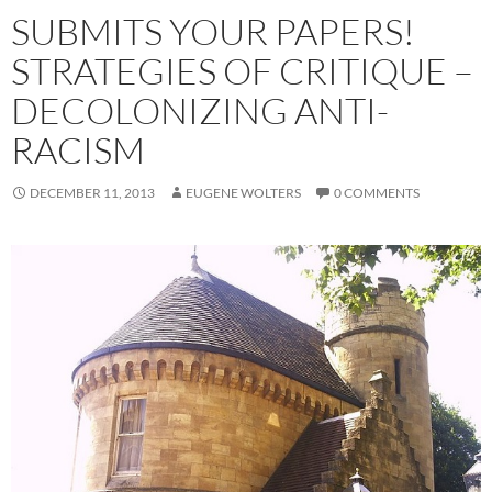
SUBMITS YOUR PAPERS!
STRATEGIES OF CRITIQUE –
DECOLONIZING ANTI-
RACISM
DECEMBER 11, 2013
EUGENE WOLTERS
0 COMMENTS