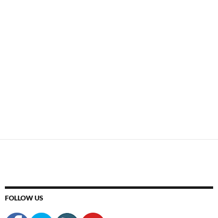
FOLLOW US