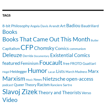
TAGS
Badiou
8-bit Philosophy
Art
Baudrillard
Arendt
Angela Davis
Books
Books That Came Out This Month
Butler
CFP
Chomsky
Comics
Capitalism
communism
Deleuze
Existential Comics
Derrida
Documentary
Foucault
featured
Feminism
free
FROTD
Guattari
Humor
Lists
Marx
Heidegger
March Madness
Hegel
Lacan
Marxism
Nietzsche
open-access
News
Music
Racism
Queer Theory
Sartre
Ranciere
podcast
Slavoj Zizek
Theory and Theorists
Verso
Video