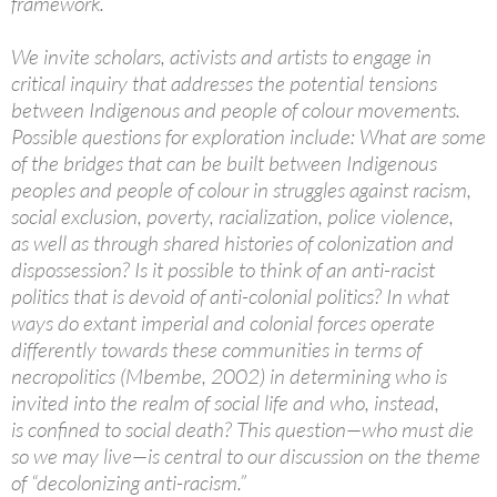
framework.
We invite scholars, activists and artists to engage in
critical inquiry that addresses the potential tensions
between Indigenous and people of colour movements.
Possible questions for exploration include: What are some
of the bridges that can be built between Indigenous
peoples and people of colour in struggles against racism,
social exclusion, poverty, racialization, police violence,
as well as through shared histories of colonization and
dispossession? Is it possible to think of an anti-racist
politics that is devoid of anti-colonial politics? In what
ways do extant imperial and colonial forces operate
differently towards these communities in terms of
necropolitics (Mbembe, 2002) in determining who is
invited into the realm of social life and who, instead,
is confined to social death? This question—who must die
so we may live—is central to our discussion on the theme
of “decolonizing anti-racism.”