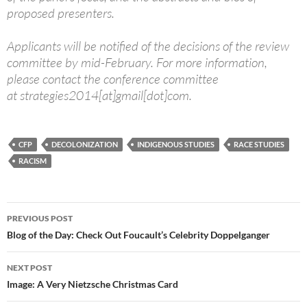
proposed presenters.
Applicants will be notified of the decisions of the review
committee by mid-February. For more information,
please contact the conference committee
at strategies2014[at]gmail[dot]com.
CFP
DECOLONIZATION
INDIGENOUS STUDIES
RACE STUDIES
RACISM
Post
PREVIOUS POST
navigation
Blog of the Day: Check Out Foucault’s Celebrity Doppelganger
NEXT POST
Image: A Very Nietzsche Christmas Card