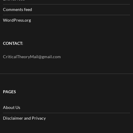
Comments feed
WordPress.org
CONTACT:
CriticalTheoryMail@gmail.com
PAGES
About Us
Disclaimer and Privacy