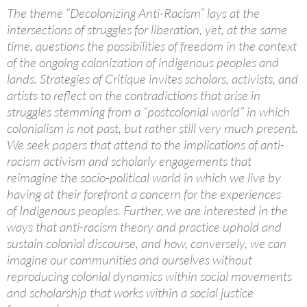
The theme “Decolonizing Anti-Racism” lays at the
intersections of struggles for liberation, yet, at the same
time, questions the possibilities of freedom in the context
of the ongoing colonization of indigenous peoples and
lands. Strategies of Critique invites scholars, activists, and
artists to reflect on the contradictions that arise in
struggles stemming from a “postcolonial world” in which
colonialism is not past, but rather still very much present.
We seek papers that attend to the implications of anti-
racism activism and scholarly engagements that
reimagine the socio-political world in which we live by
having at their forefront a concern for the experiences
of Indigenous peoples. Further, we are interested in the
ways that anti-racism theory and practice uphold and
sustain colonial discourse, and how, conversely, we can
imagine our communities and ourselves without
reproducing colonial dynamics within social movements
and scholarship that works within a social justice