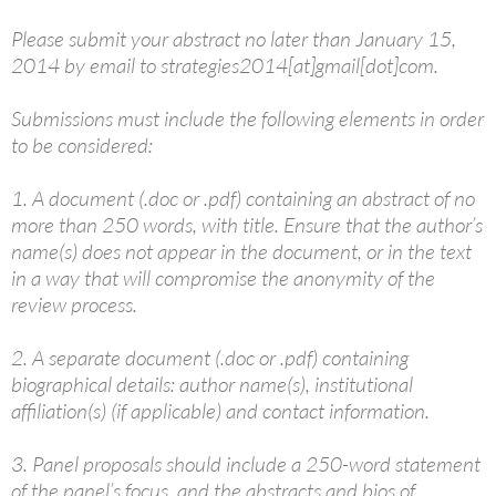
Please submit your abstract no later than January 15,
2014 by email to strategies2014[at]gmail[dot]com.
Submissions must include the following elements in order
to be considered:
1. A document (.doc or .pdf) containing an abstract of no
more than 250 words, with title. Ensure that the author’s
name(s) does not appear in the document, or in the text
in a way that will compromise the anonymity of the
review process.
2. A separate document (.doc or .pdf) containing
biographical details: author name(s), institutional
affiliation(s) (if applicable) and contact information.
3. Panel proposals should include a 250-word statement
of the panel’s focus, and the abstracts and bios of