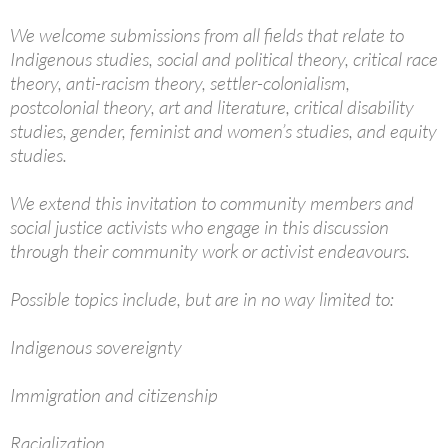
We welcome submissions from all fields that relate to
Indigenous studies, social and political theory, critical race
theory, anti-racism theory, settler-colonialism,
postcolonial theory, art and literature, critical disability
studies, gender, feminist and women’s studies, and equity
studies.
We extend this invitation to community members and
social justice activists who engage in this discussion
through their community work or activist endeavours.
Possible topics include, but are in no way limited to:
Indigenous sovereignty
Immigration and citizenship
Racialization