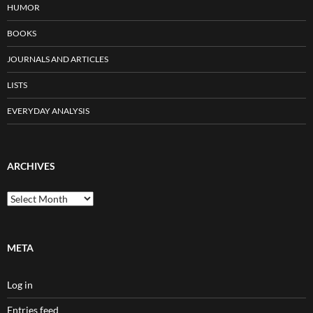
HUMOR
BOOKS
JOURNALS AND ARTICLES
LISTS
EVERYDAY ANALYSIS
ARCHIVES
Archives
META
Log in
Entries feed