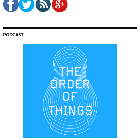
PODCAST