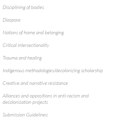
Disciplining of bodies
Diaspora
Notions of home and belonging
Critical intersectionality
Trauma and healing
Indigenous methodologies/decolonizing scholarship
Creative and narrative resistance
Alliances and oppositions in anti-racism and
decolonization projects
Submission Guidelines: