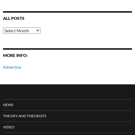
ALL POSTS
All
Posts
MORE INFO:
Advertise
NEWS
THEORY AND THEORISTS
VIDEO