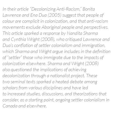
In their article “Decolonizing Anti-Racism,” Bonita
Lawrence and Ena Dua (2005) suggest that people of
colour are complicit in colonization, and that anti-racism
movements exclude Aboriginal people and perspectives.
This article sparked a response by Nandita Sharma
and Cynthia Wright (2008), who critiqued Lawrence and
Dua’s conflation of settler colonialism and immigration,
which Sharma and Wright argue includes in the definition
of “settler” those who immigrate due to the impacts of
colonization elsewhere. Sharma and Wright (2008)
also questioned the implications of achieving
decolonization through a nationalist project. These
two seminal texts sparked a heated debate among
scholars from various disciplines and have led
to increased studies, discussions, and theorizations that
consider, as a starting point, ongoing settler colonialism in
Canada and elsewhere.