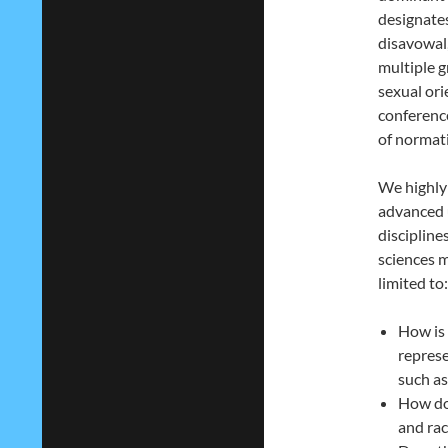
designates
disavowal,
multiple g
sexual or
conference
of normat
We highly
advanced 
discipline
sciences m
limited to:
How is 
represe
such a
How do 
and rac