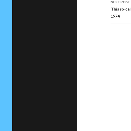
NEXT POST
‘This so-ca
1974