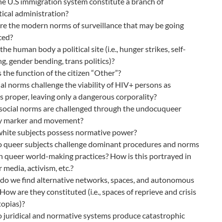
e U.S immigration system constitute a branch of
tical administration?
e the modern norms of surveillance that may be going
ced?
the human body a political site (i.e., hunger strikes, self-
g, gender bending, trans politics)?
 the function of the citizen “Other”?
al norms challenge the viability of HIV+ persons as
s proper, leaving only a dangerous corporality?
social norms are challenged through the undocuqueer
ty marker and movement?
white subjects possess normative power?
 queer subjects challenge dominant procedures and norms
 queer world-making practices? How is this portrayed in
 media, activism, etc.?
do we find alternative networks, spaces, and autonomous
How are they constituted (i.e., spaces of reprieve and crisis
opias)?
 juridical and normative systems produce catastrophic