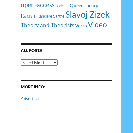
open-access
Queer Theory
podcast
Slavoj Zizek
Racism
Sartre
Ranciere
Video
Theory and Theorists
Verso
ALL POSTS
All
Posts
MORE INFO:
Advertise