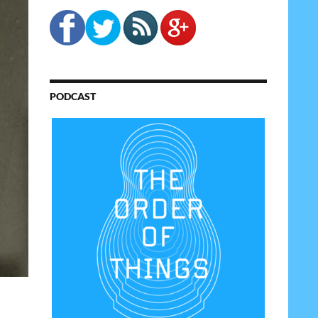
PODCAST