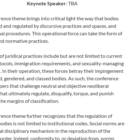
Keynote Speaker
: TBA
ence theme brings into critical light the way that bodies
 and regulated by discursive practices and spaces, and
nal procedures. This operational force can take the form of
and normative practices.
f juridical practices include but are not limited to current
otocols, immigration requirements, and sexuality-managing
n. In their operation, these forces betray their impingement
, gendered, and classed bodies. As such, the conference
apers that challenge neutral and objective neoliberal
that ultimately regulate, disqualify, torque, and punish
the margins of classification.
ence theme further recognizes that the regulation of
odies is not limited to institutional codes. Social norms are
al disciplinary mechanism in the reproduction of the
rder. Indeed, conformity to, or deviation from, norms