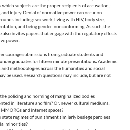
 which subjects are the proper recipients of accusation,
 and injury. Denial of normative power can occur on
rounds including: sex work, living with HIV, body size,
ientation, and being gender-nonconforming. As such, the
 also invites papers that engage with the regulatory effects
ive power.
 encourage submissions from graduate students and
undergraduates for fifteen minute presentations. Academic
s and methodologies across the humanities and social
ay be used. Research questions may include, but are not
the policing and norming of marginalized bodies
nted in literature and film? Or, newer cultural mediums,
s MMORGs and internet spaces?
state regimes of punishment similarly besiege parolees
ial minorities?