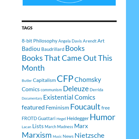
TAGS
8-bit Philosophy
Art
Arendt
Angela Davis
Books
Badiou
Baudrillard
Books That Came Out This
Month
CFP
Chomsky
Capitalism
Butler
Deleuze
Comics
communism
Derrida
Existential Comics
Documentary
Foucault
featured
Feminism
free
Humor
Heidegger
FROTD
Guattari
Hegel
Lists
Marx
March Madness
Lacan
Marxism
Nietzsche
News
Music