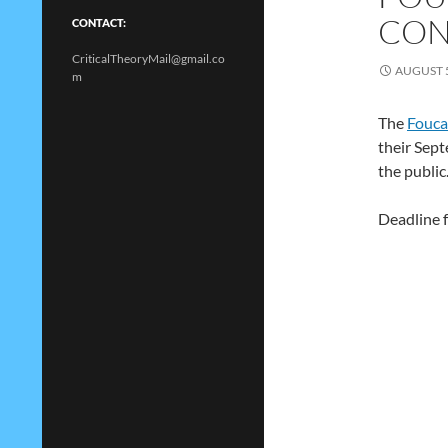
CON
CONTACT:
CriticalTheoryMail@gmail.co
AUGUST 5
m
The
Fouca
their Sept
the public
Deadline f