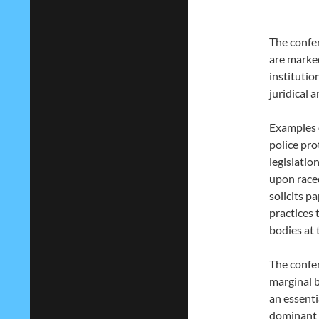
The confer
are marked
institutio
juridical 
Examples o
police pr
legislatio
upon raced
solicits p
practices 
bodies at 
The confer
marginal b
an essenti
dominant o