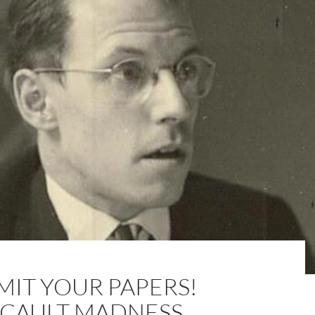
MIT YOUR PAPERS!
CAULT MADNESS