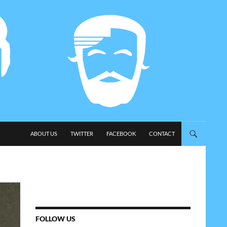
SKIP TO CONTENT
ABOUT US
TWITTER
FACEBOOK
CONTACT
FOLLOW US