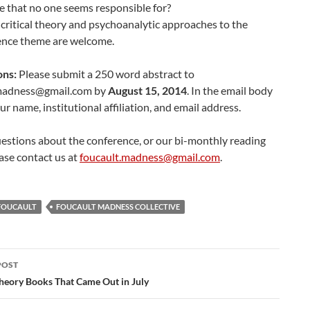
e that no one seems responsible for?
, critical theory and psychoanalytic approaches to the
ence theme are welcome.
ons:
Please submit a 250 word abstract to
.madness@
gmail.com
by
August 15, 2014
. In the email body
ur name, institutional affiliation, and email address.
estions about the conference, or our bi-monthly reading
ase contact us at
foucault.madness@gmail.com
.
FOUCAULT
FOUCAULT MADNESS COLLECTIVE
POST
ation
Theory Books That Came Out in July