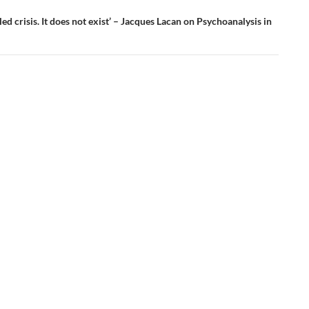
lled crisis. It does not exist’ – Jacques Lacan on Psychoanalysis in