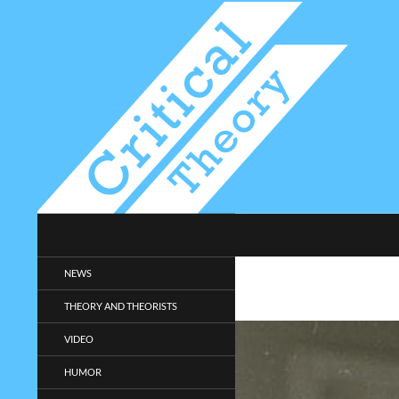
Search
Critical-Theory.com
Radical philosophy news and
NEWS
entertainment.
THEORY AND THEORISTS
VIDEO
HUMOR