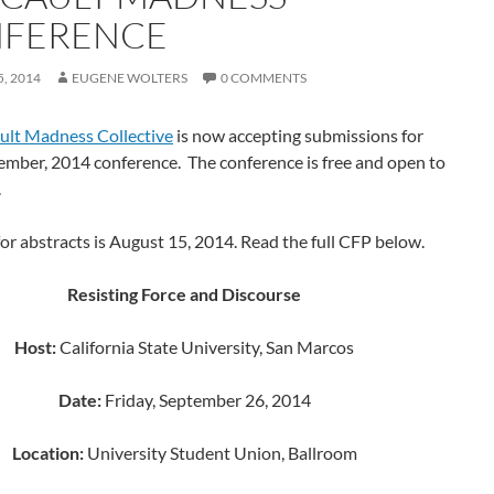
FERENCE
, 2014
EUGENE WOLTERS
0 COMMENTS
ult Madness Collective
is now accepting submissions for
ember, 2014 conference. The conference is free and open to
.
or abstracts is August 15, 2014. Read the full CFP below.
Resisting Force and Discourse
Host:
California State University, San Marcos
Date:
Friday, September 26, 2014
Location:
University Student Union, Ballroom