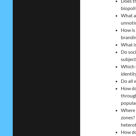
Does th
biopoli
What ar
unnoti
How is 
brandin
What is
Do soci
subject
Which 
identi
Do all 
How do
through
popular
Where 
zones? 
heterot
How do