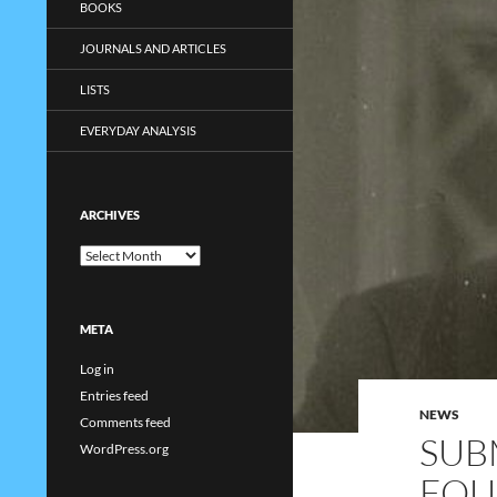
BOOKS
JOURNALS AND ARTICLES
LISTS
EVERYDAY ANALYSIS
ARCHIVES
Archives
META
Log in
Entries feed
NEWS
Comments feed
SUB
WordPress.org
FOU