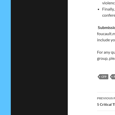
violenc
Finally
confer
Submissi
foucault
include yo
For any qu
group, ple
CFP
Post
PREVIOUS 
navig
5 Critical 