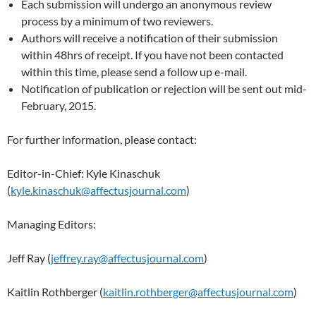
Each submission will undergo an anonymous review
process by a minimum of two reviewers.
Authors will receive a notification of their submission
within 48hrs of receipt. If you have not been contacted
within this time, please send a follow up e-mail.
Notification of publication or rejection will be sent out mid-
February, 2015.
For further information, please contact:
Editor-in-Chief: Kyle Kinaschuk
(
kyle.kinaschuk@affectusjournal.com
)
Managing Editors:
Jeff Ray (
jeffrey.ray@affectusjournal.com
)
Kaitlin Rothberger (
kaitlin.rothberger@affectusjournal.com
)