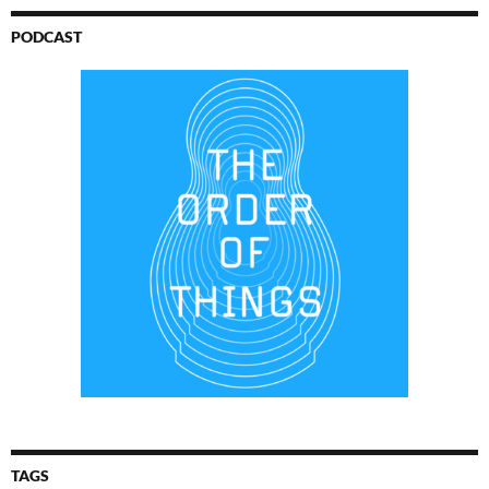
PODCAST
TAGS