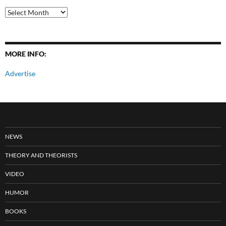
All
Posts
MORE INFO:
Advertise
NEWS
THEORY AND THEORISTS
VIDEO
HUMOR
BOOKS