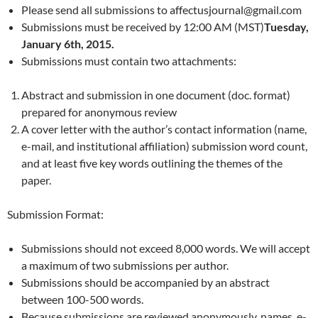
Please send all submissions to affectusjournal@gmail.com
Submissions must be received by 12:00 AM (MST)
Tuesday,
January 6th, 2015.
Submissions must contain two attachments:
Abstract and submission in one document (doc. format)
prepared for anonymous review
A cover letter with the author’s contact information (name,
e-mail, and institutional affiliation) submission word count,
and at least five key words outlining the themes of the
paper.
Submission Format:
Submissions should not exceed 8,000 words. We will accept
a maximum of two submissions per author.
Submissions should be accompanied by an abstract
between 100-500 words.
Because submissions are reviewed anonymously, names, e-