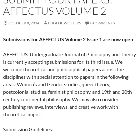
AFFECTUS VOLUME 2
OCTOBER 8, 2014
EUGENE WOLTERS
0 COMMENTS
Submissions for AFFECTUS Volume 2 Issue 1 are now open
AFFECTUS: Undergraduate Journal of Philosophy and Theory
is currently accepting submissions for its third issue. We
welcome theoretical and philosophical papers across the
disciplines with special attention to papers in the following
areas: Women’s and Gender studies, queer theory,
postcolonial studies, feminist philosophy, and 19th and 20th
century continental philosophy. We may also consider
publishing reviews, interviews, and creative work with
theoretical import.
Submission Guidelines: