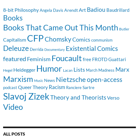
Badiou
8-bit Philosophy
Art
Baudrillard
Arendt
Angela Davis
Books
Books That Came Out This Month
Butler
CFP
Chomsky
Comics
Capitalism
communism
Deleuze
Existential Comics
Derrida
Documentary
Foucault
featured
Feminism
free
FROTD
Guattari
Humor
Lists
Marx
Heidegger
March Madness
Hegel
Lacan
Marxism
Nietzsche
open-access
News
Music
Racism
Queer Theory
Sartre
Ranciere
podcast
Slavoj Zizek
Theory and Theorists
Verso
Video
ALL POSTS