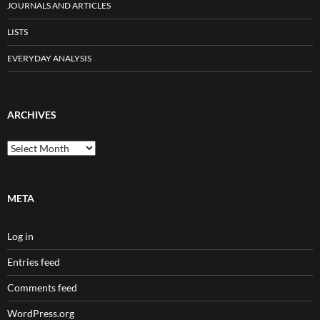
JOURNALS AND ARTICLES
LISTS
EVERYDAY ANALYSIS
ARCHIVES
Archives
META
Log in
Entries feed
Comments feed
WordPress.org