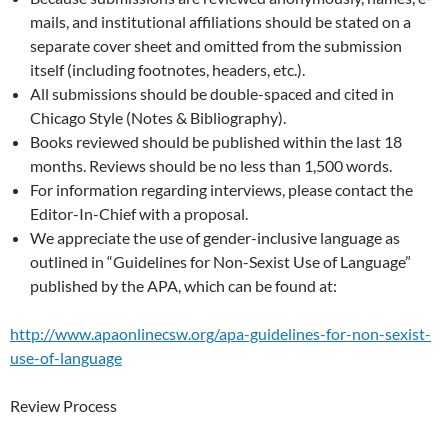
mails, and institutional affiliations should be stated on a
separate cover sheet and omitted from the submission
itself (including footnotes, headers, etc.).
All submissions should be double-spaced and cited in
Chicago Style (Notes & Bibliography).
Books reviewed should be published within the last 18
months. Reviews should be no less than 1,500 words.
For information regarding interviews, please contact the
Editor-In-Chief with a proposal.
We appreciate the use of gender-inclusive language as
outlined in “Guidelines for Non-Sexist Use of Language”
published by the APA, which can be found at:
http://www.apaonlinecsw.org/apa-guidelines-for-non-sexist-
use-of-language
Review Process