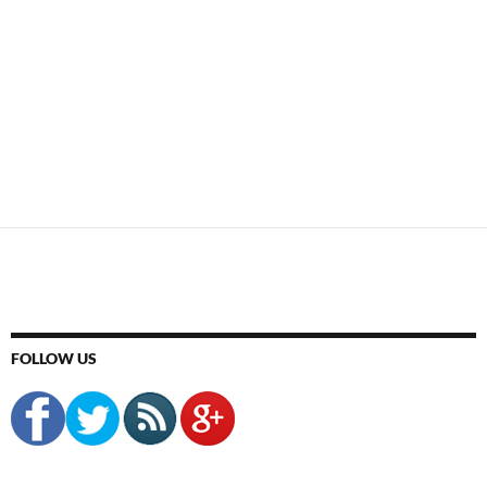
FOLLOW US