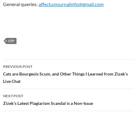
General queries:
affectusjournalinfo@gmail.com
CFP
Post
PREVIOUS POST
navigation
Cats are Bourgeois Scum, and Other Things I Learned from Zizek’s
Live Chat
NEXT POST
Zizek’s Latest Plagiarism Scandal is a Non-Issue