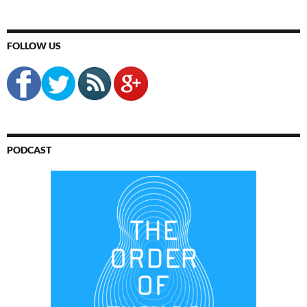
FOLLOW US
PODCAST