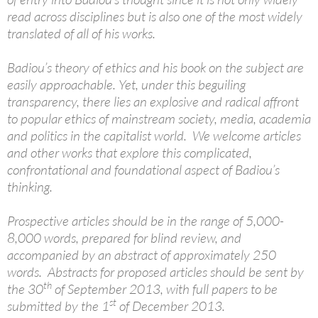
read across disciplines but is also one of the most widely
translated of all of his works.
Badiou’s theory of ethics and his book on the subject are
easily approachable. Yet, under this beguiling
transparency, there lies an explosive and radical affront
to popular ethics of mainstream society, media, academia
and politics in the capitalist world. We welcome articles
and other works that explore this complicated,
confrontational and foundational aspect of Badiou’s
thinking.
Prospective articles should be in the range of 5,000-
8,000 words, prepared for blind review, and
accompanied by an abstract of approximately 250
words. Abstracts for proposed articles should be sent by
th
the 30
of September 2013, with full papers to be
st
submitted by the 1
of December 2013.