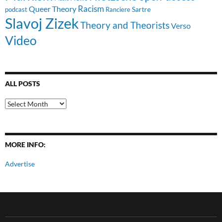
Racism
Queer Theory
Sartre
Ranciere
podcast
Slavoj Zizek
Theory and Theorists
Verso
Video
ALL POSTS
All
Posts
MORE INFO:
Advertise