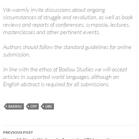
We warmly invite discussions about ongoing
circumstances of struggle and revolution, as well as book
reviews and reports of conferences, symposia, lectures,
masterclasses and other pertinent events.
Authors should follow the standard guidelines for online
submission.
In line with the ethos of Badiou Studies we will accept
articles in supported world languages, although an
English abstract is required for all submissions.
BADIOU
CFP
IJBS
Post
PREVIOUS POST