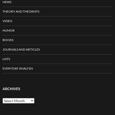
NEWS
THEORY AND THEORISTS
VIDEO
HUMOR
BOOKS
JOURNALS AND ARTICLES
LISTS
EVERYDAY ANALYSIS
ARCHIVES
Archives