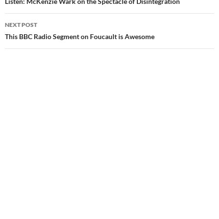
navigation
Listen: McKenzie Wark on the Spectacle of Disintegration
NEXT POST
This BBC Radio Segment on Foucault is Awesome