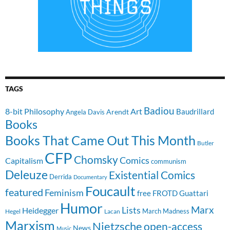
TAGS
Badiou
8-bit Philosophy
Art
Baudrillard
Arendt
Angela Davis
Books
Books That Came Out This Month
Butler
CFP
Chomsky
Comics
Capitalism
communism
Deleuze
Existential Comics
Derrida
Documentary
Foucault
featured
Feminism
free
FROTD
Guattari
Humor
Lists
Marx
Heidegger
March Madness
Hegel
Lacan
Marxism
Nietzsche
open-access
News
Music