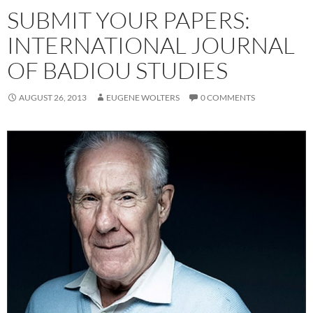
SUBMIT YOUR PAPERS:
INTERNATIONAL JOURNAL
OF BADIOU STUDIES
AUGUST 26, 2013
EUGENE WOLTERS
0 COMMENTS