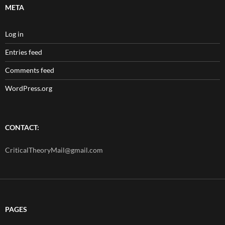
META
Log in
Entries feed
Comments feed
WordPress.org
CONTACT:
CriticalTheoryMail@gmail.com
PAGES