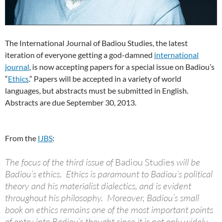
The International Journal of Badiou Studies, the latest
iteration of everyone getting a god-damned
international
journal
, is now accepting papers for a special issue on Badiou’s
“
Ethics
.” Papers will be accepted in a variety of world
languages, but abstracts must be submitted in English.
Abstracts are due September 30, 2013.
From the
IJBS
:
The focus of the third issue of
Badiou Studies
will be
Badiou’s ethics. Ethics is paramount to Badiou’s political
theory and his materialist dialectics, and is evident
throughout his philosophy. Moreover, Badiou’s small
book on ethics remains one of the most important points
of entry into Badiou’s thought since it is not only widely