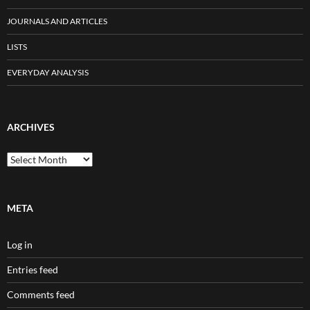
JOURNALS AND ARTICLES
LISTS
EVERYDAY ANALYSIS
ARCHIVES
Archives
META
Log in
Entries feed
Comments feed