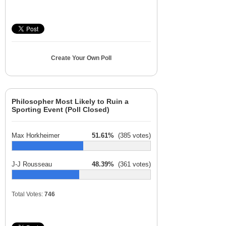
Create Your Own Poll
Philosopher Most Likely to Ruin a
Sporting Event (Poll Closed)
Max Horkheimer
51.61%
(385 votes)
J-J Rousseau
48.39%
(361 votes)
Total Votes:
746