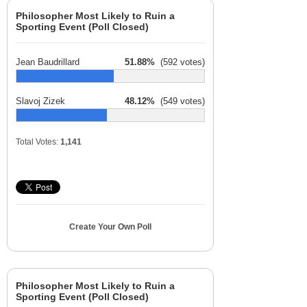
Philosopher Most Likely to Ruin a
Sporting Event (Poll Closed)
Jean Baudrillard
51.88%
(592 votes)
Slavoj Zizek
48.12%
(549 votes)
Total Votes:
1,141
Create Your Own Poll
Philosopher Most Likely to Ruin a
Sporting Event (Poll Closed)