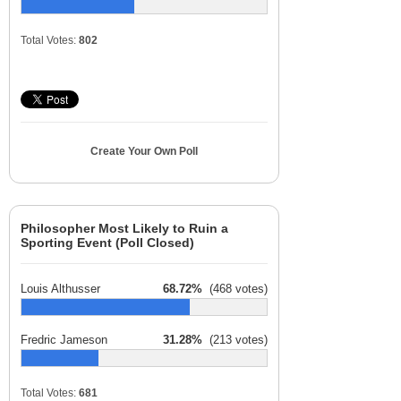
Total Votes:
802
Create Your Own Poll
Philosopher Most Likely to Ruin a
Sporting Event (Poll Closed)
Louis Althusser
68.72%
(468 votes)
Fredric Jameson
31.28%
(213 votes)
Total Votes:
681