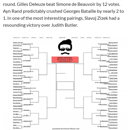
round. Gilles Deleuze beat Simone de Beauvoir by 12 votes.
Ayn Rand predictably crushed Georges Bataille by nearly 2 to
1. In one of the most interesting pairings, Slavoj Zizek had a
resounding victory over Judith Butler.