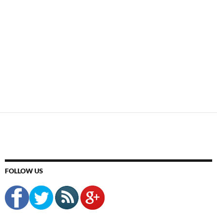
FOLLOW US