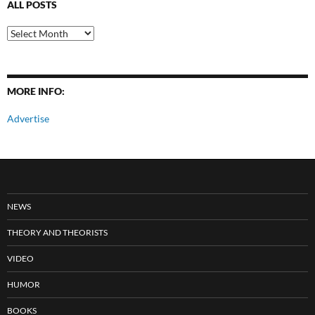
ALL POSTS
All
Posts
MORE INFO:
Advertise
NEWS
THEORY AND THEORISTS
VIDEO
HUMOR
BOOKS