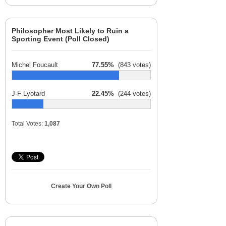
Philosopher Most Likely to Ruin a
Sporting Event (Poll Closed)
Michel Foucault
77.55%
(843 votes)
J-F Lyotard
22.45%
(244 votes)
Total Votes:
1,087
Create Your Own Poll