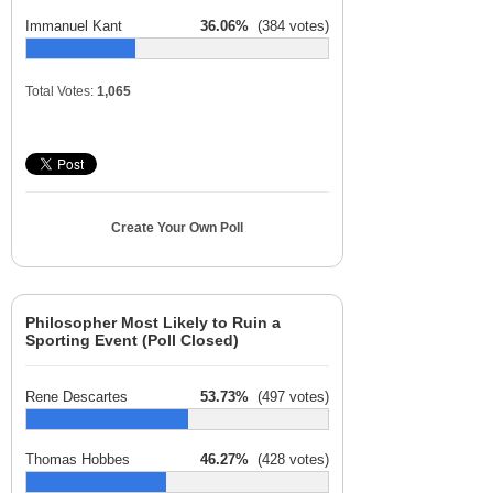
Immanuel Kant
36.06%
(384 votes)
Total Votes:
1,065
Create Your Own Poll
Philosopher Most Likely to Ruin a
Sporting Event (Poll Closed)
Rene Descartes
53.73%
(497 votes)
Thomas Hobbes
46.27%
(428 votes)