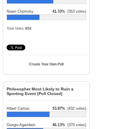
Noam Chomsky
41.33%
(353 votes)
Total Votes:
854
Create Your Own Poll
Philosopher Most Likely to Ruin a
Sporting Event (Poll Closed)
Albert Camus
53.87%
(432 votes)
Giorgio Agamben
46.13%
(370 votes)