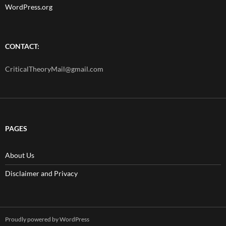
WordPress.org
CONTACT:
CriticalTheoryMail@gmail.com
PAGES
About Us
Disclaimer and Privacy
Proudly powered by WordPress