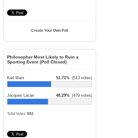
Create Your Own Poll
Philosopher Most Likely to Ruin a
Sporting Event (Poll Closed)
Karl Marx
51.71%
(513 votes)
Jacques Lacan
48.29%
(479 votes)
Total Votes:
992