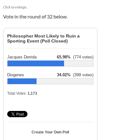
Click to enlarge.
Vote in the round of 32 below.
Philosopher Most Likely to Ruin a
Sporting Event (Poll Closed)
Jacques Derrida
65.98%
(774 votes)
Diogenes
34.02%
(399 votes)
Total Votes:
1,173
Create Your Own Poll