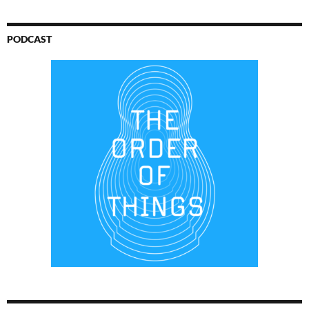
PODCAST