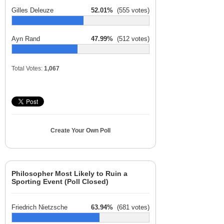
Gilles Deleuze
52.01%
(555 votes)
Ayn Rand
47.99%
(512 votes)
Total Votes:
1,067
Create Your Own Poll
Philosopher Most Likely to Ruin a
Sporting Event (Poll Closed)
Friedrich Nietzsche
63.94%
(681 votes)