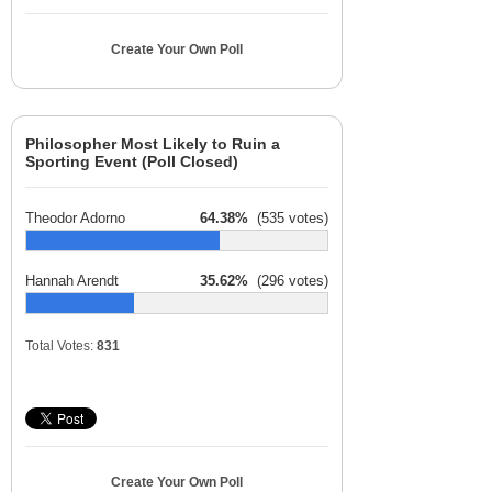
Create Your Own Poll
Philosopher Most Likely to Ruin a
Sporting Event (Poll Closed)
Theodor Adorno
64.38%
(535 votes)
Hannah Arendt
35.62%
(296 votes)
Total Votes:
831
Create Your Own Poll