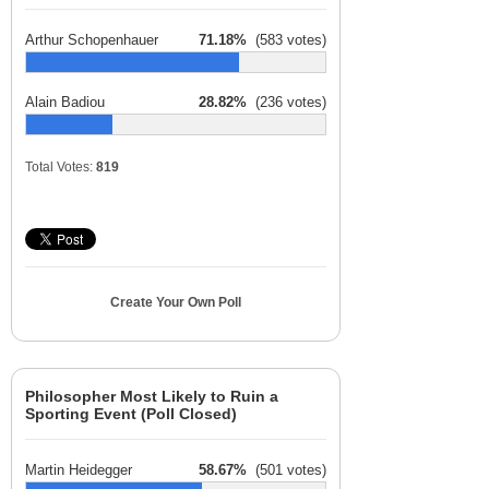
Arthur Schopenhauer
71.18%
(583 votes)
Alain Badiou
28.82%
(236 votes)
Total Votes:
819
Create Your Own Poll
Philosopher Most Likely to Ruin a
Sporting Event (Poll Closed)
Martin Heidegger
58.67%
(501 votes)