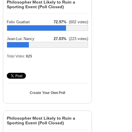
Philosopher Most Likely to Ruin a
Sporting Event (Poll Closed)
Felix Guattari
72.97%
(602 votes)
Jean-Luc Nancy
27.03%
(223 votes)
Total Votes:
825
Create Your Own Poll
Philosopher Most Likely to Ruin a
Sporting Event (Poll Closed)