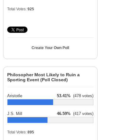
Total Votes:
925
Create Your Own Poll
Philosopher Most Likely to Ruin a
Sporting Event (Poll Closed)
Aristotle
53.41%
(478 votes)
J.S. Mill
46.59%
(417 votes)
Total Votes:
895