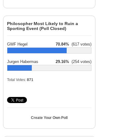
Philosopher Most Likely to Ruin a
Sporting Event (Poll Closed)
GWF Hegel
70.84%
(617 votes)
Jurgen Habermas
29.16%
(254 votes)
Total Votes:
871
Create Your Own Poll