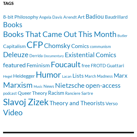
TAGS
Badiou
8-bit Philosophy
Art
Baudrillard
Arendt
Angela Davis
Books
Books That Came Out This Month
Butler
CFP
Chomsky
Comics
Capitalism
communism
Deleuze
Existential Comics
Derrida
Documentary
Foucault
featured
Feminism
free
FROTD
Guattari
Humor
Lists
Marx
Heidegger
March Madness
Hegel
Lacan
Marxism
Nietzsche
open-access
News
Music
Racism
Queer Theory
Sartre
Ranciere
podcast
Slavoj Zizek
Theory and Theorists
Verso
Video