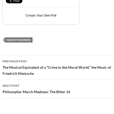
Create Your Own Poll
MARCH MADNESS
Post
PREVIOUS POST
navigation
The Musical Equivalent of a “Crime in the Moral World,” the Music of
Friedrich Nietzsche
NEXT POST
Philosopher March Madness: The Bitter 16