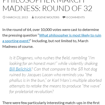
MADNESS: ROUND OF 32
MARCH 22, 2015
EUGENE WOLTERS
0 COMMENTS
In the round of 64, over 10,000 votes were cast to determine
the pressing question “
What philosopher is most likely to ruin
a sporting event?
” Including, but not limited to, March
Madness of course.
Is it Diogenes, who rushes the field, rambling “I’m
looking for an honest man!” while violently shaking
Bill Belichick
? Can that compare to the $8 hot dog
ruined by Jacques Lacan who reminds you “the
phallus is in the bun,” or Karl Marx’s multiple aborted
attempts to retake the means to produce “the wave”
for proletariat revolution?
There were few particularly interesting match-ups in the first