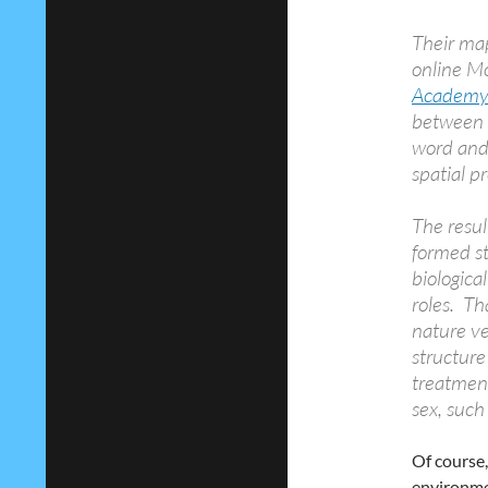
Their map
online M
Academy 
between t
word and
spatial p
The resu
formed st
biologica
roles. Th
nature ve
structure
treatment
sex, such
Of course,
environmen