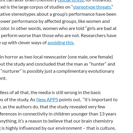
ed is the large corpus of studies on “
stereotype threats,
”
ative stereotypes about a group’s performance have been
lower performance by affected groups, like women and
color. In other words, women who are told “girls are bad at
l perform worse than those who are not. Researchers have
 up with clever ways of
avoiding this
.
in horror as two local newscaster (one male, one female)
out the study and concluded that the man as “hunter” and
nurturer” is possibly just a complimentary evolutionary
nt.
ess of all that, the media is still wrong in the basic
s of the study. As
New APPS
points out, “it’s important to
 as the authors do, that the study revealed very few
ferences in connectivity in children younger than 13 years
 anything, it’s a reason to believe that our brain chemistry
 is highly influenced by our environment – that is culture,