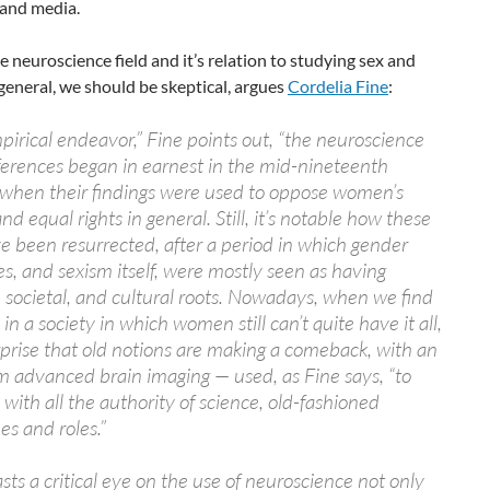
 and media.
e neuroscience field and it’s relation to studying sex and
general, we should be skeptical, argues
Cordelia Fine
:
pirical endeavor,” Fine points out, “the neuroscience
fferences began in earnest in the mid-nineteenth
 when their findings were used to oppose women’s
nd equal rights in general. Still, it’s notable how these
e been resurrected, after a period in which gender
es, and sexism itself, were mostly seen as having
l, societal, and cultural roots. Nowadays, when we find
in a society in which women still can’t quite have it all,
urprise that old notions are making a comeback, with an
om advanced brain imaging — used, as Fine says, “to
, with all the authority of science, old-fashioned
es and roles.”
sts a critical eye on the use of neuroscience not only