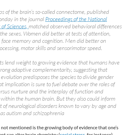
s of the brain’s so-called connectome, published
onday in the journal
Proceedings of the National
of Sciences,
matched observed behavioral differences
he sexes. Women did better at tests of attention,
 face memory and cognition. Men did better on
rocessing, motor skills and sensorimotor speed.
lts lend weight to growing evidence that humans have
rong adaptive complementarity, suggesting that
l evolution predisposes the species to divide gender
at implication is sure to fuel debate over the roles of
rsus nurture and the interplay of function and
 within the human brain. But they also could inform
 of neurological disorders known to vary by age and
 as autism and schizophrenia
 not mentioned is the growing body of evidence that one’s
t can alter brain chemistry (
social stress
, for instance).