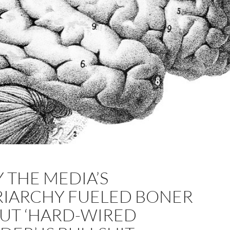
 THE MEDIA’S
RIARCHY FUELED BONER
UT ‘HARD-WIRED