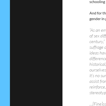
schooling
And for th
gender in 
“As an em
of sex di
century,”
suffrage a
ideas hav
differenc
historica
ourselves 
it’s no s
assist fr
reinforce
stereotyp
…[Fine]ca