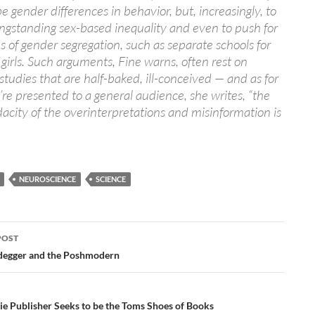
be gender differences in behavior, but, increasingly, to
ngstanding sex-based inequality and even to push for
 of gender segregation, such as separate schools for
girls. Such arguments, Fine warns, often rest on
c studies that are half-baked, ill-conceived — and as for
re presented to a general audience, she writes, “the
acity of the overinterpretations and misinformation is
NEUROSCIENCE
SCIENCE
POST
ation
degger and the Poshmodern
e Publisher Seeks to be the Toms Shoes of Books