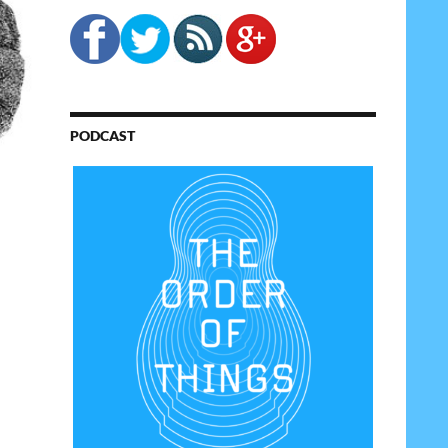
PODCAST