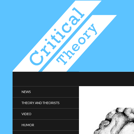
Search
Critical-Theory.com
Radical philosophy news and
NEWS
entertainment.
THEORY AND THEORISTS
VIDEO
HUMOR