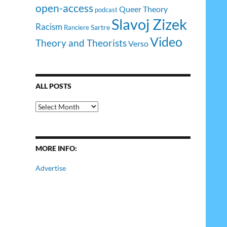
open-access
Queer Theory
podcast
Slavoj Zizek
Racism
Sartre
Ranciere
Video
Theory and Theorists
Verso
ALL POSTS
All
Posts
MORE INFO:
Advertise