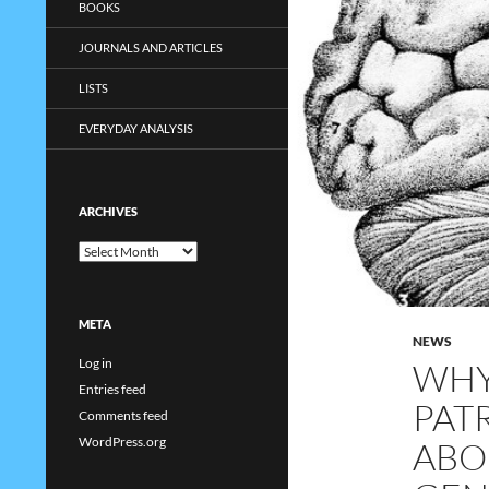
BOOKS
JOURNALS AND ARTICLES
LISTS
EVERYDAY ANALYSIS
ARCHIVES
Archives
META
NEWS
Log in
WHY
Entries feed
PAT
Comments feed
WordPress.org
ABO