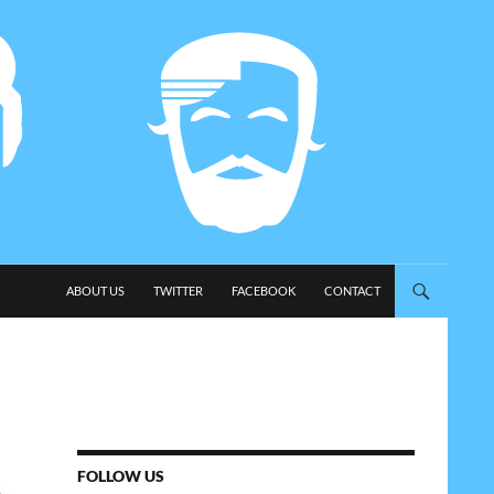
SKIP TO CONTENT
ABOUT US
TWITTER
FACEBOOK
CONTACT
FOLLOW US