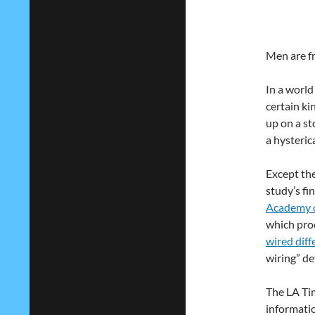
Men are f
In a worl
certain ki
up on a st
a hysteric
Except the
study’s fi
Academy o
which pro
wired diff
wiring” dev
The LA Tim
informati