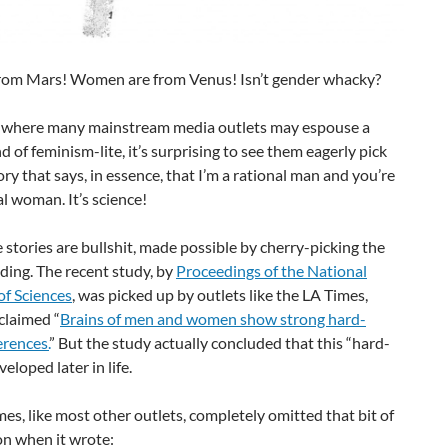
rom Mars! Women are from Venus! Isn’t gender whacky?
d where many mainstream media outlets may espouse a
nd of feminism-lite, it’s surprising to see them eagerly pick
ory that says, in essence, that I’m a rational man and you’re
al woman. It’s science!
 stories are bullshit, made possible by cherry-picking the
nding. The recent study, by
Proceedings of the National
f Sciences
, was picked up by outlets like the LA Times,
claimed “
Brains of men and women show strong hard-
erences.
” But the study actually concluded that this “hard-
eloped later in life.
es, like most other outlets, completely omitted that bit of
on when it wrote: