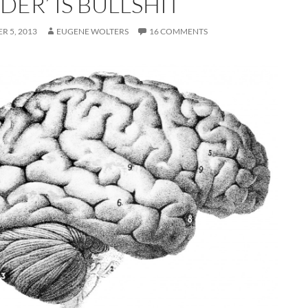
ER’ IS BULLSHIT
R 5, 2013
EUGENE WOLTERS
16 COMMENTS