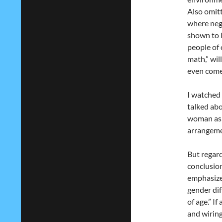
Also omitt
where neg
shown to 
people of 
math,” wil
even come
I watched 
talked ab
woman as “
arrangeme
But regardl
conclusion
emphasize,
gender dif
of age.” If
and wiring