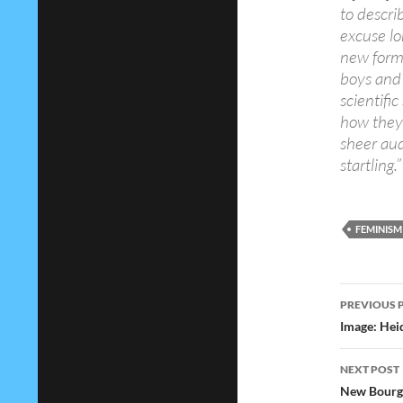
to descri
excuse lo
new forms
boys and 
scientifi
how they’
sheer aud
startling.”
FEMINISM
Post
PREVIOUS 
navig
Image: Hei
NEXT POST
New Bourgi