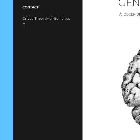
GEND
CONTACT:
DECEMBE
CriticalTheoryMail@gmail.co
m