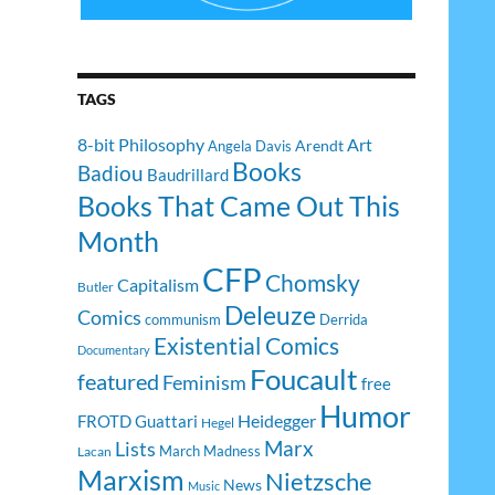
TAGS
8-bit Philosophy
Art
Arendt
Angela Davis
Books
Badiou
Baudrillard
Books That Came Out This
Month
CFP
Chomsky
Capitalism
Butler
Deleuze
Comics
communism
Derrida
Existential Comics
Documentary
Foucault
featured
Feminism
free
Humor
Heidegger
FROTD
Guattari
Hegel
Lists
Marx
March Madness
Lacan
Marxism
Nietzsche
News
Music