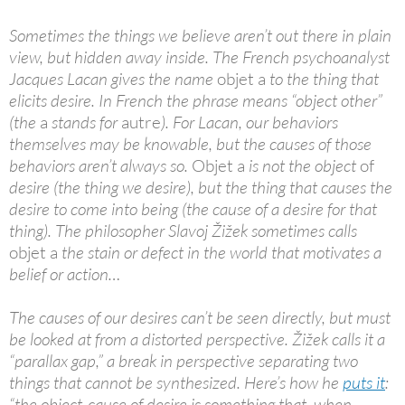
Sometimes the things we believe aren’t out there in plain
view, but hidden away inside. The French psychoanalyst
Jacques Lacan gives the name
objet a
to the thing that
elicits desire. In French the phrase means “object other”
(the
a
stands for
autre
). For Lacan, our behaviors
themselves may be knowable, but the causes of those
behaviors aren’t always so.
Objet a
is not the object
of
desire (the thing we desire), but the thing that causes the
desire to come into being (the cause of a desire for that
thing). The philosopher Slavoj Žižek sometimes calls
objet a
the stain or defect in the world that motivates a
belief or action…
The causes of our desires can’t be seen directly, but must
be looked at from a distorted perspective. Žižek calls it a
“parallax gap,” a break in perspective separating two
things that cannot be synthesized. Here’s how he
puts it
:
“the object-cause of desire is something that, when