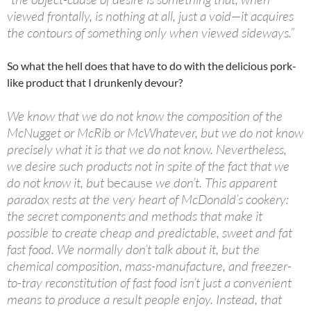
viewed frontally, is nothing at all, just a void—it acquires
the contours of something only when viewed sideways.”
So what the hell does that have to do with the delicious pork-
like product that I drunkenly devour?
We know that we do not know the composition of the
McNugget or McRib or McWhatever, but we do not know
precisely what it is that we do not know. Nevertheless,
we desire such products not in spite of the fact that we
do not know it, but
because
we don’t. This apparent
paradox rests at the very heart of McDonald’s cookery:
the secret components and methods that make it
possible to create cheap and predictable, sweet and fat
fast food. We normally don’t talk about it, but the
chemical composition, mass-manufacture, and freezer-
to-tray reconstitution of fast food isn’t just a convenient
means to produce a result people enjoy. Instead, that