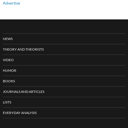
Advertise
NEWS
THEORY AND THEORISTS
VIDEO
HUMOR
BOOKS
JOURNALS AND ARTICLES
LISTS
EVERYDAY ANALYSIS