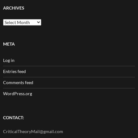
ARCHIVES
Archives
META
Log in
Entries feed
Comments feed
WordPress.org
CONTACT:
CriticalTheoryMail@gmail.com