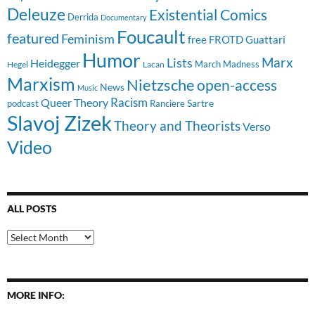
Deleuze
Existential Comics
Derrida
Documentary
Foucault
featured
Feminism
free
FROTD
Guattari
Humor
Lists
Marx
Heidegger
March Madness
Hegel
Lacan
Marxism
Nietzsche
open-access
News
Music
Racism
Queer Theory
Sartre
Ranciere
podcast
Slavoj Zizek
Theory and Theorists
Verso
Video
ALL POSTS
All
Posts
MORE INFO: