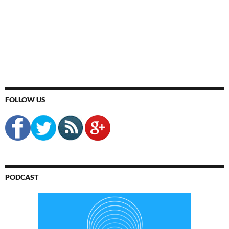
FOLLOW US
PODCAST