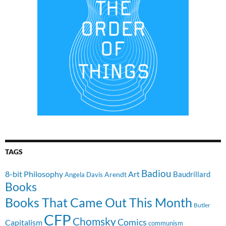
TAGS
Badiou
8-bit Philosophy
Art
Baudrillard
Arendt
Angela Davis
Books
Books That Came Out This Month
Butler
CFP
Chomsky
Comics
Capitalism
communism