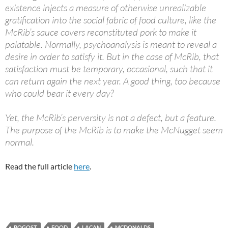
existence injects a measure of otherwise unrealizable
gratification into the social fabric of food culture, like the
McRib’s sauce covers reconstituted pork to make it
palatable. Normally, psychoanalysis is meant to reveal a
desire in order to satisfy it. But in the case of McRib, that
satisfaction must be temporary, occasional, such that it
can return again the next year. A good thing, too because
who could bear it every day?
Yet, the McRib’s perversity is not a defect, but a feature.
The purpose of the McRib is to make the McNugget seem
normal.
Read the full article
here
.
BOGOST
FOOD
LACAN
MCDONALDS