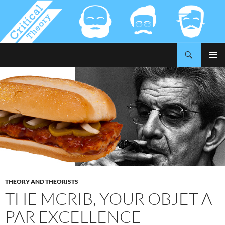
Search
Critical-Theory.com
SKIP
PRIMAR
TO
MENU
CONTENT
THEORY AND THEORISTS
THE MCRIB, YOUR OBJET A
PAR EXCELLENCE