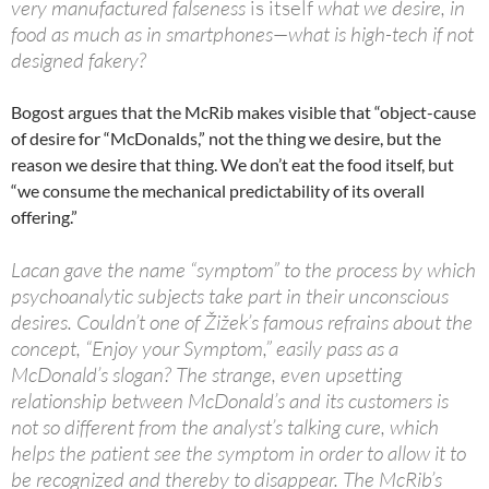
very manufactured falseness
is itself
what we desire, in
food as much as in smartphones—what is high-tech if not
designed fakery?
Bogost argues that the McRib makes visible that “object-cause
of desire for “McDonalds,” not the thing we desire, but the
reason we desire that thing. We don’t eat the food itself, but
“we consume the mechanical predictability of its overall
offering.”
Lacan gave the name “symptom” to the process by which
psychoanalytic subjects take part in their unconscious
desires. Couldn’t one of Žižek’s famous refrains about the
concept, “Enjoy your Symptom,” easily pass as a
McDonald’s slogan? The strange, even upsetting
relationship between McDonald’s and its customers is
not so different from the analyst’s talking cure, which
helps the patient see the symptom in order to allow it to
be recognized and thereby to disappear. The McRib’s