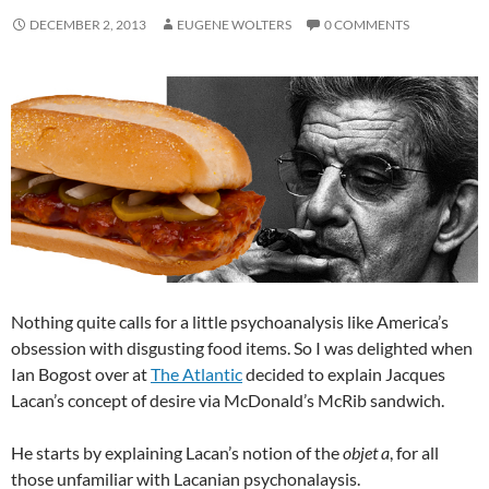
DECEMBER 2, 2013
EUGENE WOLTERS
0 COMMENTS
Nothing quite calls for a little psychoanalysis like America’s
obsession with disgusting food items. So I was delighted when
Ian Bogost over at
The Atlantic
decided to explain Jacques
Lacan’s concept of desire via McDonald’s McRib sandwich.
He starts by explaining Lacan’s notion of the
objet a
, for all
those unfamiliar with Lacanian psychonalaysis.