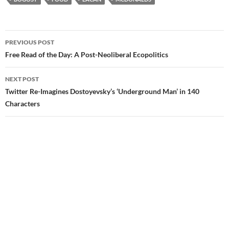
Post
PREVIOUS POST
navigation
Free Read of the Day: A Post-Neoliberal Ecopolitics
NEXT POST
Twitter Re-Imagines Dostoyevsky’s ‘Underground Man’ in 140
Characters