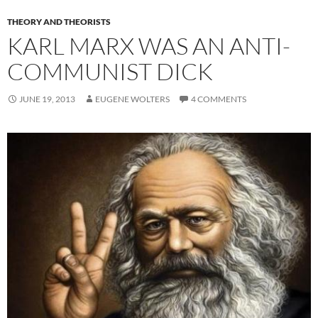
THEORY AND THEORISTS
KARL MARX WAS AN ANTI-
COMMUNIST DICK
JUNE 19, 2013
EUGENE WOLTERS
4 COMMENTS