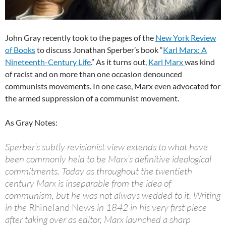
John Gray recently took to the pages of the
New York Review
of Books
to discuss Jonathan Sperber’s book “
Karl Marx: A
Nineteenth-Century Life
.” As it turns out,
Karl Marx
was kind
of racist and on more than one occasion denounced
communists movements. In one case, Marx even advocated for
the armed suppression of a communist movement.
As Gray Notes:
Sperber’s subtly revisionist view extends to what have
been commonly held to be Marx’s definitive ideological
commitments. Today as throughout the twentieth
century Marx is inseparable from the idea of
communism, but he was not always wedded to it. Writing
in the
Rhineland News
in 1842 in his very first piece
after taking over as editor, Marx launched a sharp