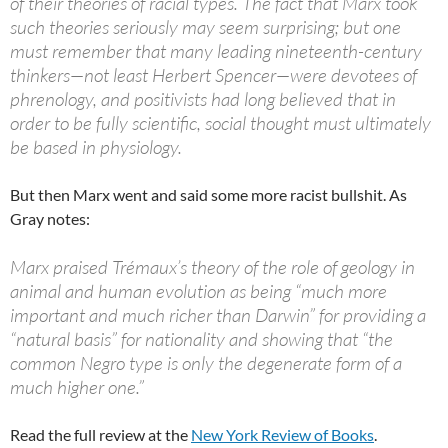
of their theories of racial types. The fact that Marx took
such theories seriously may seem surprising; but one
must remember that many leading nineteenth-century
thinkers—not least Herbert Spencer—were devotees of
phrenology, and positivists had long believed that in
order to be fully scientific, social thought must ultimately
be based in physiology.
But then Marx went and said some more racist bullshit. As
Gray notes:
Marx praised Trémaux’s theory of the role of geology in
animal and human evolution as being “much more
important and much richer than Darwin” for providing a
“natural basis” for nationality and showing that “the
common Negro type is only the degenerate form of a
much higher one.”
Read the full review at the
New York Review of Books
.