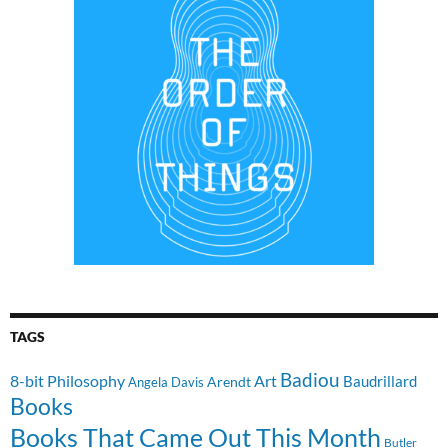
TAGS
Badiou
8-bit Philosophy
Art
Baudrillard
Arendt
Angela Davis
Books
Books That Came Out This Month
Butler