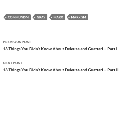
COMMUNISM
GRAY
MARX
MARXISM
Post
PREVIOUS POST
navigation
13 Things You Didn’t Know About Deleuze and Guattari – Part I
NEXT POST
13 Things You Didn’t Know About Deleuze and Guattari – Part II