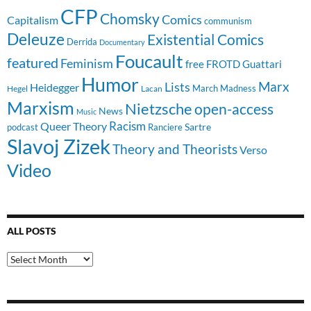
CFP
Chomsky
Comics
Capitalism
communism
Deleuze
Existential Comics
Derrida
Documentary
Foucault
featured
Feminism
free
FROTD
Guattari
Humor
Lists
Marx
Heidegger
March Madness
Hegel
Lacan
Marxism
Nietzsche
open-access
News
Music
Racism
Queer Theory
Sartre
Ranciere
podcast
Slavoj Zizek
Theory and Theorists
Verso
Video
ALL POSTS
All
Posts