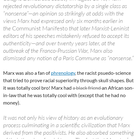
rejected revolutionary dictatorship by a single class as
“nonsense”—an opinion so strikingly at odds with the
views Marx had expressed only six months earlier in
the
Communist Manifesto
that later Marxist-Leninist
editors of his speeches mistakenly refused to accept its
authenticity—and over twenty years later, at the
outbreak of the Franco-Prussian War, Marx also
dismissed any notion of a Paris Commune as “nonsense.”
Marx was also a fan of
phrenology
, the racist psuedo-science
that tried to prove racial superiority through skull shapes. But
it was totally cool bro! Marx had
a black friend
an African son-
in-law that he was totally cool with (except that he had no
money).
It was not only his view of history as an evolutionary
process culminating in a scientific civilization that Marx
derived from the positivists. He also absorbed something