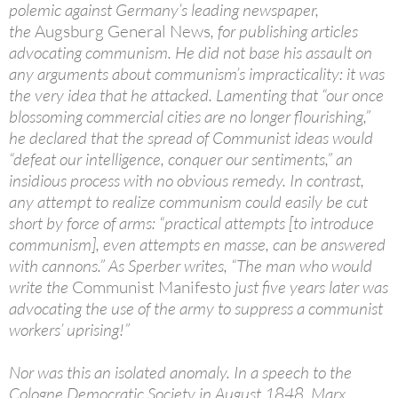
polemic against Germany’s leading newspaper,
the
Augsburg General News
, for publishing articles
advocating communism. He did not base his assault on
any arguments about communism’s impracticality: it was
the very idea that he attacked. Lamenting that “our once
blossoming commercial cities are no longer flourishing,”
he declared that the spread of Communist ideas would
“defeat our intelligence, conquer our sentiments,” an
insidious process with no obvious remedy. In contrast,
any attempt to realize communism could easily be cut
short by force of arms: “practical attempts [to introduce
communism], even attempts en masse, can be answered
with cannons.” As Sperber writes, “The man who would
write the
Communist Manifesto
just five years later was
advocating the use of the army to suppress a communist
workers’ uprising!”
Nor was this an isolated anomaly. In a speech to the
Cologne Democratic Society in August 1848, Marx