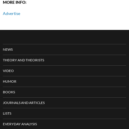
MORE INFO:
Advertise
NEWS
THEORY AND THEORISTS
VIDEO
HUMOR
BOOKS
JOURNALS AND ARTICLES
LISTS
EVERYDAY ANALYSIS