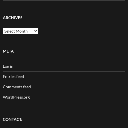
ARCHIVES
Archives
META
Log in
Entries feed
Comments feed
WordPress.org
CONTACT: