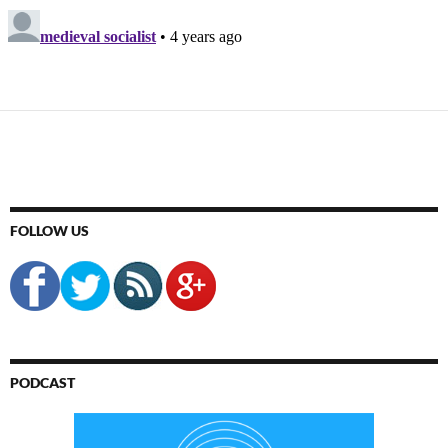
FOLLOW US
PODCAST