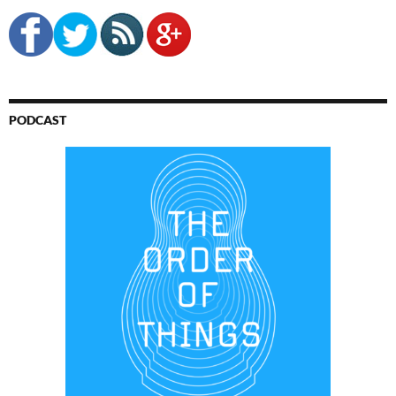
PODCAST