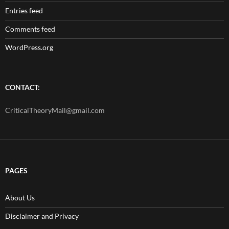
Entries feed
Comments feed
WordPress.org
CONTACT:
CriticalTheoryMail@gmail.com
PAGES
About Us
Disclaimer and Privacy