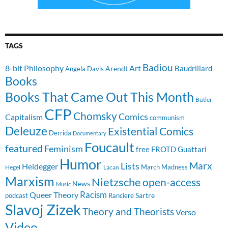
TAGS
Badiou
8-bit Philosophy
Art
Baudrillard
Arendt
Angela Davis
Books
Books That Came Out This Month
Butler
CFP
Chomsky
Comics
Capitalism
communism
Deleuze
Existential Comics
Derrida
Documentary
Foucault
featured
Feminism
free
FROTD
Guattari
Humor
Lists
Marx
Heidegger
March Madness
Hegel
Lacan
Marxism
Nietzsche
open-access
News
Music
Racism
Queer Theory
Sartre
Ranciere
podcast
Slavoj Zizek
Theory and Theorists
Verso
Video