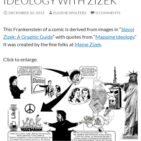
IDEOLOGY WITH ZIZEK
DECEMBER 20, 2013
EUGENE WOLTERS
0 COMMENTS
This Frankenstein of a comic is derived from images in “
Slavoj
Zizek: A Graphic Guide
” with quotes from “
Mapping Ideology
.”
It was created by the fine folks at
Meme Zizek
.
Click to enlarge.