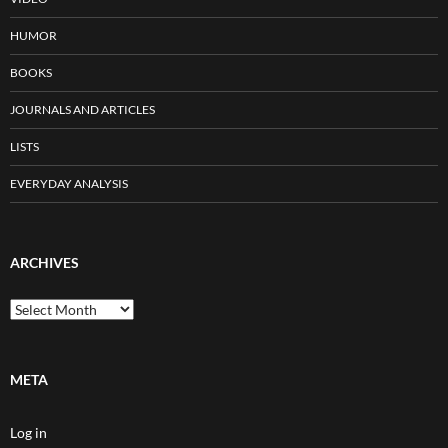
HUMOR
BOOKS
JOURNALS AND ARTICLES
LISTS
EVERYDAY ANALYSIS
ARCHIVES
Archives
META
Log in