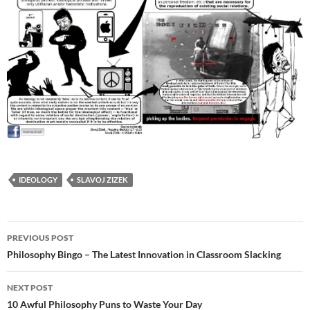
IDEOLOGY
SLAVOJ ZIZEK
Post
PREVIOUS POST
navigation
Philosophy Bingo – The Latest Innovation in Classroom Slacking
NEXT POST
10 Awful Philosophy Puns to Waste Your Day