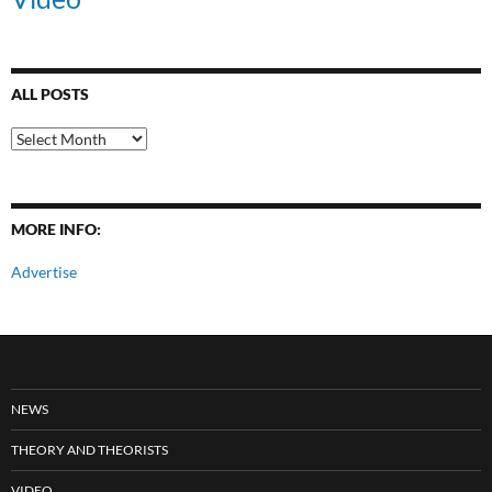
ALL POSTS
All
Posts
MORE INFO:
Advertise
NEWS
THEORY AND THEORISTS
VIDEO