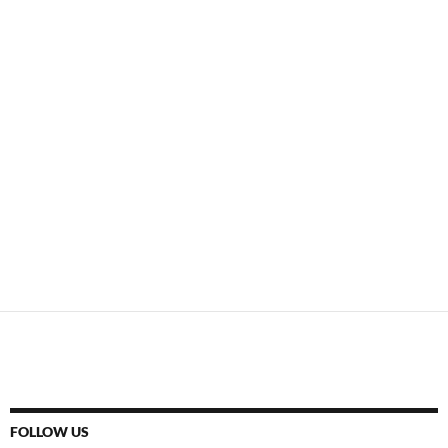
FOLLOW US