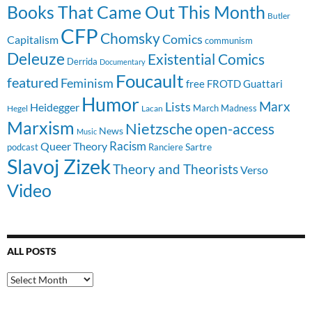
Books That Came Out This Month
Butler
CFP
Chomsky
Comics
Capitalism
communism
Deleuze
Existential Comics
Derrida
Documentary
Foucault
featured
Feminism
free
FROTD
Guattari
Humor
Lists
Marx
Heidegger
March Madness
Hegel
Lacan
Marxism
Nietzsche
open-access
News
Music
Racism
Queer Theory
Sartre
Ranciere
podcast
Slavoj Zizek
Theory and Theorists
Verso
Video
ALL POSTS
All
Posts