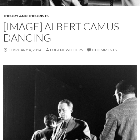
THEORY AND THEORISTS
[IMAGE] ALBERT CAMUS
DANCING
FEBRUARY 4, 2014
EUGENE WOLTERS
0 COMMENTS