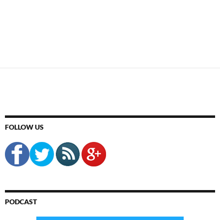
FOLLOW US
PODCAST