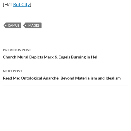
[H/T
Rut City
]
CAMUS
IMAGES
Post
PREVIOUS POST
navigation
Church Mural Depicts Marx & Engels Burning in Hell
NEXT POST
Read Me: Ontological Anarché: Beyond Materialism and Idealism