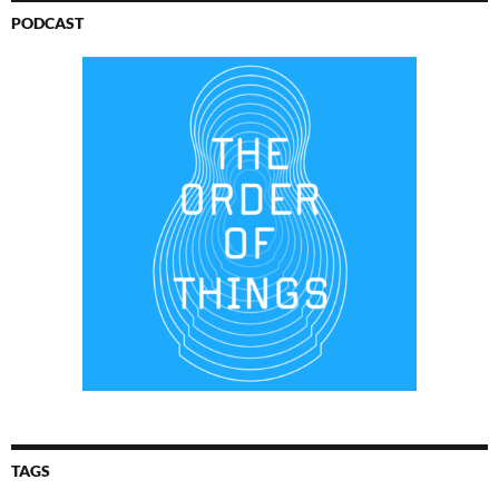
PODCAST
TAGS