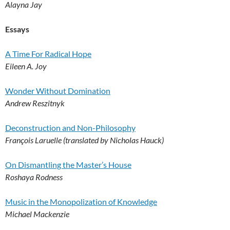
Alayna Jay
Essays
A Time For Radical Hope
Eileen A. Joy
Wonder Without Domination
Andrew Reszitnyk
Deconstruction and Non-Philosophy
François Laruelle (translated by Nicholas Hauck)
On Dismantling the Master’s House
Roshaya Rodness
Music in the Monopolization of Knowledge
Michael Mackenzie