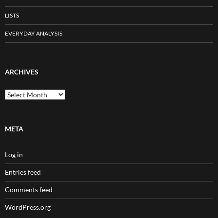
LISTS
EVERYDAY ANALYSIS
ARCHIVES
Archives
META
Log in
Entries feed
Comments feed
WordPress.org