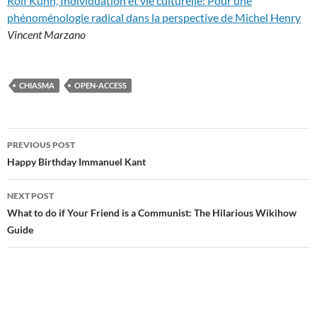
Rolf Kühn, Individuation et vie culturelle: Pour une
phénoménologie radical dans la perspective de Michel Henry
Vincent Marzano
CHIASMA
OPEN-ACCESS
Post
PREVIOUS POST
navigation
Happy Birthday Immanuel Kant
NEXT POST
What to do if Your Friend is a Communist: The Hilarious Wikihow
Guide