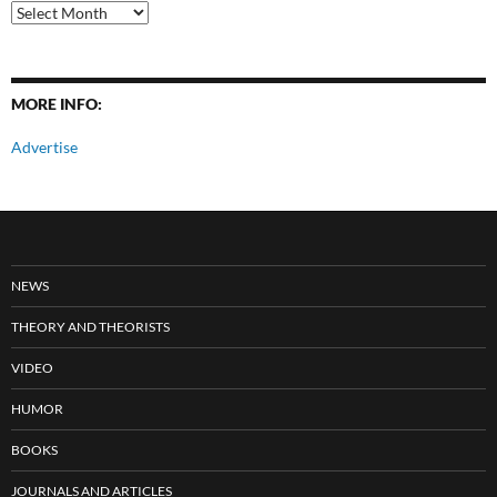
All
Posts
MORE INFO:
Advertise
NEWS
THEORY AND THEORISTS
VIDEO
HUMOR
BOOKS
JOURNALS AND ARTICLES