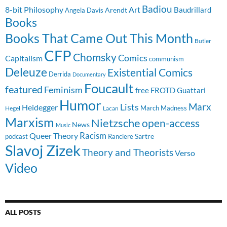
Badiou
8-bit Philosophy
Art
Baudrillard
Arendt
Angela Davis
Books
Books That Came Out This Month
Butler
CFP
Chomsky
Comics
Capitalism
communism
Deleuze
Existential Comics
Derrida
Documentary
Foucault
featured
Feminism
free
FROTD
Guattari
Humor
Lists
Marx
Heidegger
March Madness
Hegel
Lacan
Marxism
Nietzsche
open-access
News
Music
Racism
Queer Theory
Sartre
Ranciere
podcast
Slavoj Zizek
Theory and Theorists
Verso
Video
ALL POSTS