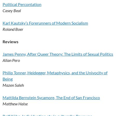
Political Percontation
Casey Beal
Karl Kautsky’s Forerunners of Modern Socialism
Roland Boer
Reviews
James Penny, After Queer Theory: The Limits of Sexual Politics
Allan Pero
Philip Tonner, Heidegger, Metaphysics, and the Univocity of
Being
Mazen Saleh
Mattilda Bernstein Sycamore, The End of San Francisco
Matthew Halse