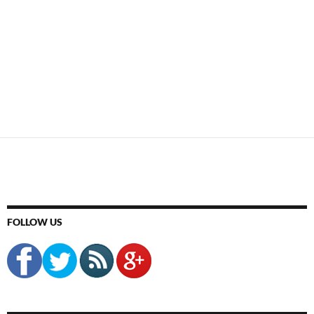
FOLLOW US