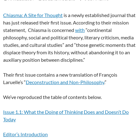
Chiasma: A Site for Thought
is a newly established journal that
has just released their first issue. According to their mission
statement, Chiasma is concerned
with
“continental
philosophy, social and political theory, literary criticism, media
studies, and cultural studies” and “those genetic moments that
displace theory from its history, without abandoning it to an
auxiliary position between disciplines.”
Their first issue contains a new translation of François
Laruelle’s “
Deconstruction and Non-Philosophy
.”
We’ve reproduced the table of contents below.
Issue 1.1: What the Doing of Thinking Does and Doesn’t Do
Today
Editor’s Introduction