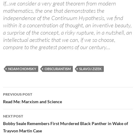
If…we consider a very great theorem from modern
mathematics, the one that demonstrates the
independence of the Continuum Hypothesis, we find
within it a concentration of thought, an inventive beauty,
a surprise of the concept, a risky rupture, in a nutshell, an
intellectual aesthetic that we can, if we so choose,
compare to the greatest poems of our century…
NOAM CHOMSKY
OBSCURANTISM
SLAVOJ ZIZEK
Post
PREVIOUS POST
navigation
Read Me: Marxism and Science
NEXT POST
Bobby Seale Remembers First Murdered Black Panther in Wake of
Trayvon Martin Case