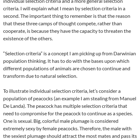
individual selection criteria and a more general selection
criteria. I will explain what I mean by selection criteria in a
second. The important thing to remember is that the reason
that these three camps of thought compete, rather than
cooperate, is because they have the capacity to threaten the
existence of the others.
“Selection criteria” is a concept I am picking up from Darwinian
population thinking. It has to do with the bases upon which
different populations of animals are chosen to continue and
transform due to natural selection.
To illustrate individual selection criteria, let’s consider a
population of peacocks (an example I am stealing from Manuel
De Landa). The peacock has multiple selection criteria that
need to compromise for the peacock to continue as a species.
One is sexual. Big, colorful male plumage is considered
extremely sexy by female peacocks. Therefore, the male with
the sexiest plumage should attract the most mates and pass its