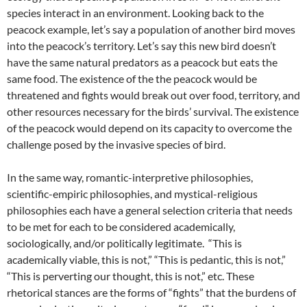
species interact in an environment. Looking back to the
peacock example, let’s say a population of another bird moves
into the peacock’s territory. Let’s say this new bird doesn’t
have the same natural predators as a peacock but eats the
same food. The existence of the the peacock would be
threatened and fights would break out over food, territory, and
other resources necessary for the birds’ survival. The existence
of the peacock would depend on its capacity to overcome the
challenge posed by the invasive species of bird.
In the same way, romantic-interpretive philosophies,
scientific-empiric philosophies, and mystical-religious
philosophies each have a general selection criteria that needs
to be met for each to be considered academically,
sociologically, and/or politically legitimate. “This is
academically viable, this is not,” “This is pedantic, this is not,”
“This is perverting our thought, this is not,” etc. These
rhetorical stances are the forms of “fights” that the burdens of