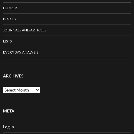
HUMOR
BOOKS
JOURNALS AND ARTICLES
LISTS
EVERYDAY ANALYSIS
ARCHIVES
Archives
META
Log in