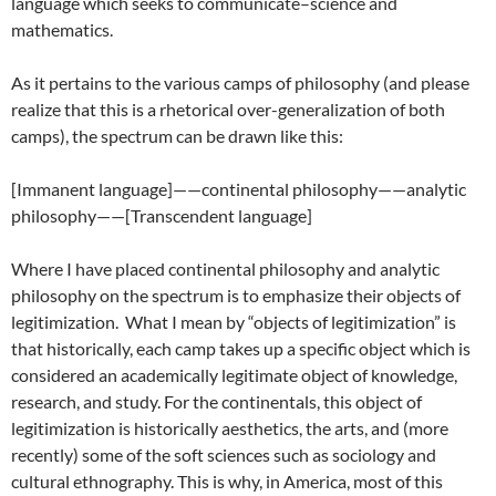
language which seeks to communicate–science and
mathematics.
As it pertains to the various camps of philosophy (and please
realize that this is a rhetorical over-generalization of both
camps), the spectrum can be drawn like this:
[Immanent language]——continental philosophy——analytic
philosophy——[Transcendent language]
Where I have placed continental philosophy and analytic
philosophy on the spectrum is to emphasize their objects of
legitimization. What I mean by “objects of legitimization” is
that historically, each camp takes up a specific object which is
considered an academically legitimate object of knowledge,
research, and study. For the continentals, this object of
legitimization is historically aesthetics, the arts, and (more
recently) some of the soft sciences such as sociology and
cultural ethnography. This is why, in America, most of this