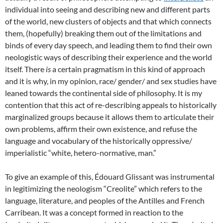
individual into seeing and describing new and different parts
of the world, new clusters of objects and that which connects
them, (hopefully) breaking them out of the limitations and
binds of every day speech, and leading them to find their own
neologistic ways of describing their experience and the world
itself. There
is
a certain pragmatism in this kind of approach
and it is why, in my opinion, race/ gender/ and sex studies have
leaned towards the continental side of philosophy. It is my
contention that this act of re-describing appeals to historically
marginalized groups because it allows them to articulate their
own problems, affirm their own existence, and refuse the
language and vocabulary of the historically oppressive/
imperialistic “white, hetero-normative, man.”
To give an example of this, Édouard Glissant was instrumental
in legitimizing the neologism “Creolite” which refers to the
language, literature, and peoples of the Antilles and French
Carribean. It was a concept formed in reaction to the