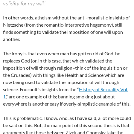
validity for my will.’
In other words, atheism without the anti-moralistic insights of
Nietzsche (from the romantic-interpretive hegemony), still
finds something to validate the imposition of one will upon
another.
The irony is that even when man has gotten rid of God, he
replaces God (or, in this case, that which validated the
imposition of will through religion–think of the Inquisition or
the Crusades) with things like Health and Science which are
now being used to validate the imposition of will through
science. Foucault’s insights from the “
History of Sexuality Vol.
1
,” are one example of this; banning smoking just about
everywhere is another easy if overly-simplistic example of this.
This is problematic, I know. And, as I have said, a lot more could
be said on this. But, the main point of this second thesis is that
arguments like those between Zizek and Chomsky take the