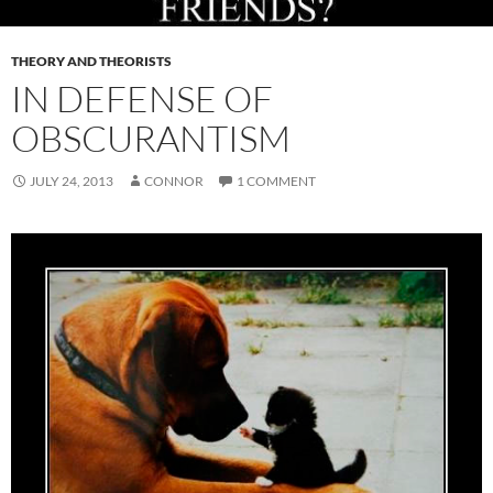
THEORY AND THEORISTS
IN DEFENSE OF
OBSCURANTISM
JULY 24, 2013
CONNOR
1 COMMENT