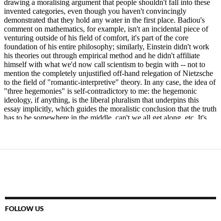
FOLLOW US