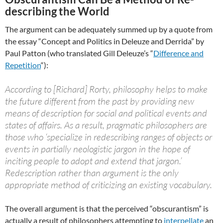
describing the World
The argument can be adequately summed up by a quote from
the essay “Concept and Politics in Deleuze and Derrida” by
Paul Patton (who translated Gill Deleuze’s “
Difference and
Repetition
“):
According to [Richard] Rorty, philosophy helps to make
the future different from the past by providing new
means of description for social and political events and
states of affairs. As a result, pragmatic philosophers are
those who ‘specialize in redescribing ranges of objects or
events in partially neologistic jargon in the hope of
inciting people to adopt and extend that jargon.’
Redescription rather than argument is the only
appropriate method of criticizing an existing vocabulary.
The overall argument is that the perceived “obscurantism” is
actually a result of philosophers attempting to
interpellate
an