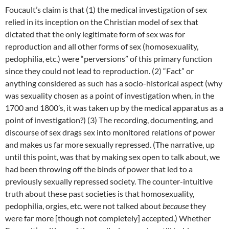
Foucault’s claim is that (1) the medical investigation of sex
relied in its inception on the Christian model of sex that
dictated that the only legitimate form of sex was for
reproduction and all other forms of sex (homosexuality,
pedophilia, etc.) were “perversions” of this primary function
since they could not lead to reproduction. (2) “Fact” or
anything considered as such has a socio-historical aspect (why
was sexuality chosen as a point of investigation when, in the
1700 and 1800’s, it was taken up by the medical apparatus as a
point of investigation?) (3) The recording, documenting, and
discourse of sex drags sex into monitored relations of power
and makes us far more sexually repressed. (The narrative, up
until this point, was that by making sex open to talk about, we
had been throwing off the binds of power that led to a
previously sexually repressed society. The counter-intuitive
truth about these past societies is that homosexuality,
pedophilia, orgies, etc. were not talked about
because
they
were far more [though not completely] accepted.) Whether