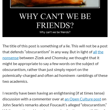
The title of this post is something of a lie. This will not be a post
that defends “obscurantism” in any way. But in light of
all
the
nonsense
between Zizek and Chomsky, we thought that it
might be appropriate to say a few words on the subject of
obscurantism, rather than just simply report on the
polemically-charged and often ad hominem ramblings of these
two academics.
I recently have been having an enlightening (if at times tense)
discussion with a commenter over at
an Open Culture post
on
John Searle’s remarks about Foucault’s alleged “obscurantism.”