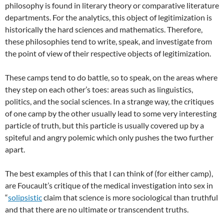
philosophy is found in literary theory or comparative literature
departments. For the analytics, this object of legitimization is
historically the hard sciences and mathematics. Therefore,
these philosophies tend to write, speak, and investigate from
the point of view of their respective objects of legitimization.
These camps tend to do battle, so to speak, on the areas where
they step on each other’s toes: areas such as linguistics,
politics, and the social sciences. In a strange way, the critiques
of one camp by the other usually lead to some very interesting
particle of truth, but this particle is usually covered up by a
spiteful and angry polemic which only pushes the two further
apart.
The best examples of this that I can think of (for either camp),
are Foucault’s critique of the medical investigation into sex in
“
solipsistic
claim that science is more sociological than truthful
and that there are no ultimate or transcendent truths.