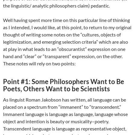
the linguistic/ analytic philosophers claim) pedantic.
Well having spent more time on this particular line of thinking
as I intended, I would like, at this point, to return to my original
thought of writing some notes on the “cultures, objects of
legitimization, and emerging selection criteria” which are also
at play in what leads to an “obscurantist” expression on one
hand and “clear” or “transparent” expression, on the other.
These notes will rely on two points:
Point #1: Some Philosophers Want to Be
Poets, Others Want to be Scientists
As linguist Roman Jakobson has written, all language can be
placed on a spectrum from “immanent” to “transcendent.”
Immanent language is language as language, language whose
object and intention is beauty or musicality–poetry.
Transcendent language is language as representative object,