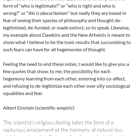
form of “who is legitimate?” or “who is right and who is
wrong?” or “
this is obscuritanism
” but really they are based in
fear of seeing their species of philosophy and thought de-
legitimized, de-funded, or made extinct, so to speak. Likewise,
my example about Dawkins and the New Atheists is meant to
show what I believe to be the toxic results that succumbing to
such fears can have for all hegemonies of thought.
Feeling the need to end these notes, I would like to give you a
few quotes that show, to me, the possibility for each
hegemony learning from each other, entering into co-affect,
and refusing to de-legitimize each other over silly sociological
squabbles and fear.
Albert Einstein (scientific-empiric):
The scientist’s religious feeling takes the form of a
rapturous amazement at the harmony of natural law,