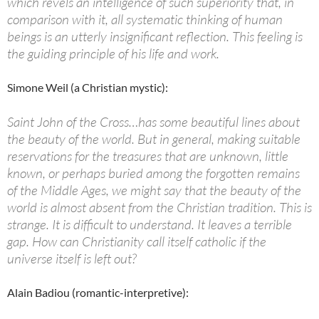
which revels an intelligence of such superiority that, in
comparison with it, all systematic thinking of human
beings is an utterly insignificant reflection. This feeling is
the guiding principle of his life and work.
Simone Weil (a Christian mystic):
Saint John of the Cross…has some beautiful lines about
the beauty of the world. But in general, making suitable
reservations for the treasures that are unknown, little
known, or perhaps buried among the forgotten remains
of the Middle Ages, we might say that the beauty of the
world is almost absent from the Christian tradition. This is
strange. It is difficult to understand. It leaves a terrible
gap. How can Christianity call itself catholic if the
universe itself is left out?
Alain Badiou (romantic-interpretive):