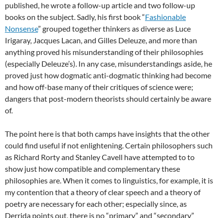
published, he wrote a follow-up article and two follow-up
books on the subject. Sadly, his first book “
Fashionable
Nonsense
” grouped together thinkers as diverse as Luce
Irigaray, Jacques Lacan, and Gilles Deleuze, and more than
anything proved his misunderstanding of their philosophies
(especially Deleuze’s). In any case, misunderstandings aside, he
proved just how dogmatic anti-dogmatic thinking had become
and how off-base many of their critiques of science were;
dangers that post-modern theorists should certainly be aware
of.
The point here is that both camps have insights that the other
could find useful if not enlightening. Certain philosophers such
as Richard Rorty and Stanley Cavell have attempted to to
show just how compatible and complementary these
philosophies are. When it comes to linguistics, for example, it is
my contention that a theory of clear speech and a theory of
poetry are necessary for each other; especially since, as
Derrida points out, there is no “primary” and “secondary”