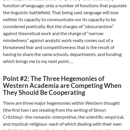
function of language; only a number of functions that populate
the linguistic battlefield. That being said, language will lose
neither its capacity to communicate nor its capacity to be
considered poetically. But the charges of “obscurantism”
against theoretical work and the charge of “narrow
mindedness” against analytic work really comes out of a
threatened fear and competitiveness that is the result of
having to share the same schools, departments, and funding;
which brings me to my next point….
Point #2: The Three Hegemonies of
Western Academia are Competing When
They Should Be Cooperating
There are three major hegemonies within Western thought
(the first two I am stealing from the writing of Simon
Critchley)–the romantic-interpretive, the scientific-empirical,
and mystical-religious–each of which dealing with their own