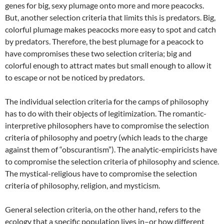
genes for big, sexy plumage onto more and more peacocks.
But, another selection criteria that limits this is predators. Big,
colorful plumage makes peacocks more easy to spot and catch
by predators. Therefore, the best plumage for a peacock to
have compromises these two selection criteria; big and
colorful enough to attract mates but small enough to allow it
to escape or not be noticed by predators.
The individual selection criteria for the camps of philosophy
has to do with their objects of legitimization. The romantic-
interpretive philosophers have to compromise the selection
criteria of philosophy and poetry (which leads to the charge
against them of “obscurantism”). The analytic-empiricists have
to compromise the selection criteria of philosophy and science.
The mystical-religious have to compromise the selection
criteria of philosophy, religion, and mysticism.
General selection criteria, on the other hand, refers to the
ecology that a specific population lives in–or how different