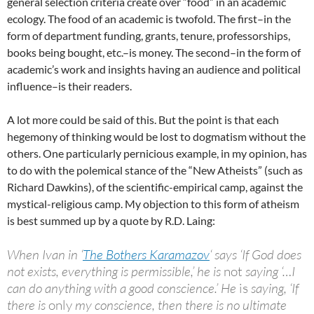
general selection criteria create over “food” in an academic
ecology. The food of an academic is twofold. The first–in the
form of department funding, grants, tenure, professorships,
books being bought, etc.–is money. The second–in the form of
academic’s work and insights having an audience and political
influence–is their readers.
A lot more could be said of this. But the point is that each
hegemony of thinking would be lost to dogmatism without the
others. One particularly pernicious example, in my opinion, has
to do with the polemical stance of the “New Atheists” (such as
Richard Dawkins), of the scientific-empirical camp, against the
mystical-religious camp. My objection to this form of atheism
is best summed up by a quote by R.D. Laing:
When Ivan in ‘
The Bothers Karamazov
‘ says ‘If God does
not exists, everything is permissible,’ he is
not
saying ‘…I
can do anything with a good conscience.’ He
is
saying, ‘If
there is
only
my conscience, then there is no ultimate