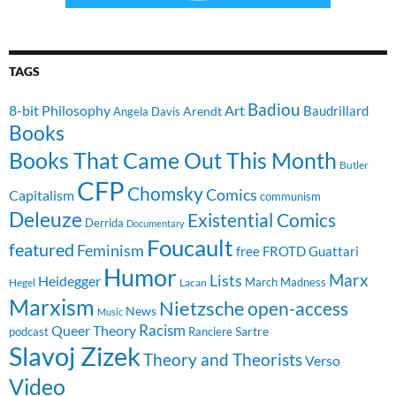
TAGS
Badiou
8-bit Philosophy
Art
Baudrillard
Arendt
Angela Davis
Books
Books That Came Out This Month
Butler
CFP
Chomsky
Comics
Capitalism
communism
Deleuze
Existential Comics
Derrida
Documentary
Foucault
featured
Feminism
free
FROTD
Guattari
Humor
Lists
Marx
Heidegger
March Madness
Hegel
Lacan
Marxism
Nietzsche
open-access
News
Music
Racism
Queer Theory
Sartre
Ranciere
podcast
Slavoj Zizek
Theory and Theorists
Verso
Video