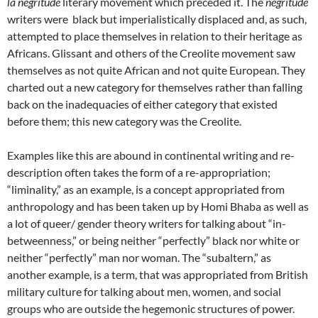
la négritude
literary
movement which preceded it. The
négritude
writers were black but imperialistically displaced and, as such,
attempted to place themselves in relation to their heritage as
Africans. Glissant and others of the Creolite movement saw
themselves as not quite African and not quite European. They
charted out a new category for themselves rather than falling
back on the inadequacies of either category that existed
before them; this new category was the Creolite.
Examples like this are abound in continental writing and re-
description often takes the form of a re-appropriation;
“liminality,” as an example, is a concept appropriated from
anthropology and has been taken up by Homi Bhaba as well as
a lot of queer/ gender theory writers for talking about “in-
betweenness,” or being neither “perfectly” black nor white or
neither “perfectly” man nor woman. The “subaltern,” as
another example, is a term, that was appropriated from British
military culture for talking about men, women, and social
groups who are outside the hegemonic structures of power.