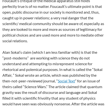
Foucault’s critique of the medical apparatus still holds
perfectly true is of no matter. Foucault’s ultimate point is that
open, public discourse in our society is monitored and, thus,
caught up in power relations; a very real danger that the
scientific/ medical community should be aware of, especially as
they are looked to more and more as sources of legitimacy for
political choices and are used more and more to mediate other
social relations.
Alan Sokal’s claim (which I am less familiar with) is that the
“post-moderns” are working with science they do not
understand and attempting to misrepresent science for
rhetorical and polemical purposes. In what is called the “Sokal
Affair, ” Sokal wrote an article, which was published by the
then-not-peer-reviewed journal, “
Social Text
” for an issue of
theirs called “Science Wars.” The article claimed that quantum
gravity was the result of discourse and language and Sokal
filled it with scientific frivolity that any student of physics
would have seen was obviously nonsense. After the article was