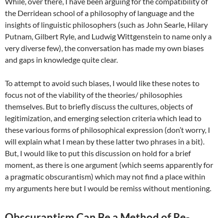
While, over there, I have been arguing for the compatibility of
the Derridean school of a philosophy of language and the
insights of linguistic philosophers (such as John Searle, Hilary
Putnam, Gilbert Ryle, and Ludwig Wittgenstein to name only a
very diverse few), the conversation has made my own biases
and gaps in knowledge quite clear.
To attempt to avoid such biases, I would like these notes to
focus not of the viability of the theories/ philosophies
themselves. But to briefly discuss the cultures, objects of
legitimization, and emerging selection criteria which lead to
these various forms of philosophical expression (don’t worry, I
will explain what I mean by these latter two phrases in a bit).
But, I would like to put this discussion on hold for a brief
moment, as there is one argument (which seems apparently for
a pragmatic obscurantism) which may not find a place within
my arguments here but I would be remiss without mentioning.
Obscurantism Can Be a Method of Re-