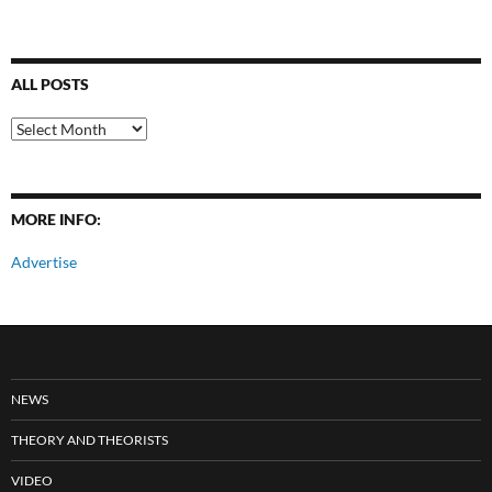
ALL POSTS
All
Posts
MORE INFO:
Advertise
NEWS
THEORY AND THEORISTS
VIDEO