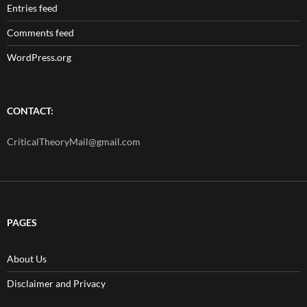
Entries feed
Comments feed
WordPress.org
CONTACT:
CriticalTheoryMail@gmail.com
PAGES
About Us
Disclaimer and Privacy