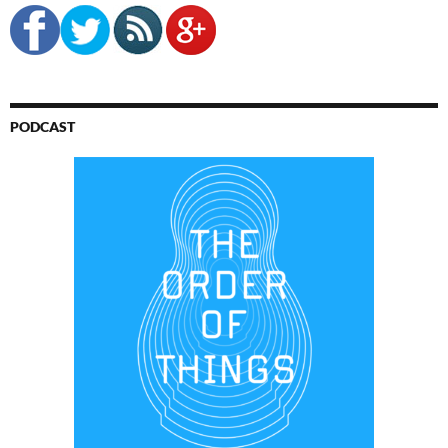
PODCAST