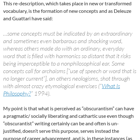
This re-description, which takes place in new or transformed
vocabulary, is the formation of new concepts and as Deleuze
and Guattari have said:
…some concepts must be indicated by an extraordinary
and sometimes even barbarous and shocking word,
whereas others made do with an ordinary, everyday
word that is filled with harmonics so distant that it risks
being imperceptible to a nonphilosophical ear. Some
concepts call for archaisms [“use of speech or word that is
no longer current”], an others neologisms, shot through
with almost crazy etymological exercises (“
What Is
Philosophy?
” 1994).
My point is that what is perceived as “obscurantism” can have
a pragmatic/ socially liberating and cathartic use even though
“obscurantist” writing certainly can be and often is un-
justified, doesn’t serve this purpose, serves instead the
purpose of career advancement, and is, in these instances (as