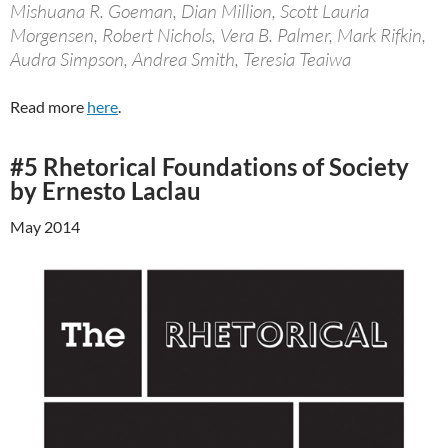
Mishuana R. Goeman, Dian Million, Scott Lauria
Morgensen, Robert Nichols, Vera B. Palmer, Mark Rifkin,
Audra Simpson, Andrea Smith, Teresia Teaiwa
Read more
here
.
#5 Rhetorical Foundations of Society
by Ernesto Laclau
May 2014