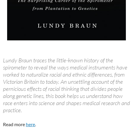
Lundy Braun traces the little-known history of the
spirometer to reveal the ways medical instruments have
worked to naturalize racial and ethnic differences, from
Victorian Britain to today. An unsettling account of the
pernicious effects of racial thinking that divides people
along genetic lines, this book helps us understand how
race enters into science and shapes medical research and
practice.
Read more
here
.