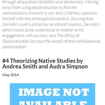
through of questions of politics and democracy. Moving
away from using deconstruction to find the
contradictions inherent in any text, Critchley concerns
himself with the philosophical context, showing that
Derrida’s work is driven by an ethical impetus. Derrida’s
ethics needs to be understood in relation to his
engagement with Levinas, and The Ethics of
Deconstruction lays out the details of their philosophical
confrontation.
#4 Theorizing Native Studies by
Andrea Smith and Audra Simpson
May 2014