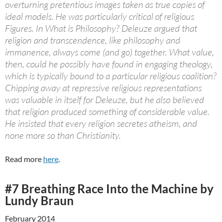
overturning pretentious images taken as true copies of
ideal models. He was particularly critical of religious
Figures. In What is Philosophy? Deleuze argued that
religion and transcendence, like philosophy and
immanence, always come (and go) together. What value,
then, could he possibly have found in engaging theology,
which is typically bound to a particular religious coalition?
Chipping away at repressive religious representations
was valuable in itself for Deleuze, but he also believed
that religion produced something of considerable value.
He insisted that every religion secretes atheism, and
none more so than Christianity.
Read more
here
.
#7 Breathing Race Into the Machine by
Lundy Braun
February 2014