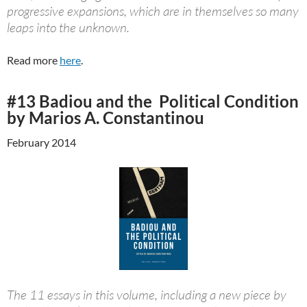
progressive expansions, which are in themselves so many
leaps into the unknown.
Read more
here
.
#13 Badiou and the Political Condition
by Marios A. Constantinou
February 2014
The 11 essays in this volume, including a new piece by