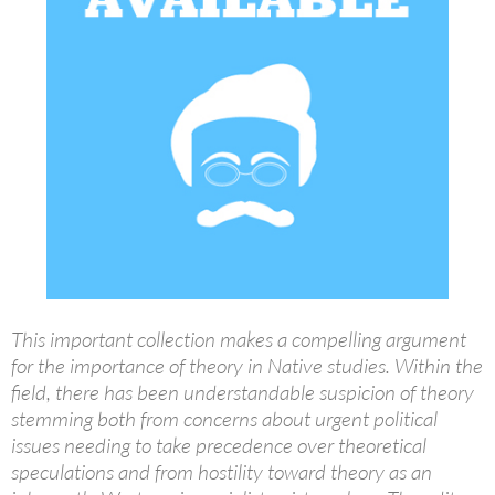
This important collection makes a compelling argument
for the importance of theory in Native studies. Within the
field, there has been understandable suspicion of theory
stemming both from concerns about urgent political
issues needing to take precedence over theoretical
speculations and from hostility toward theory as an