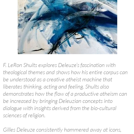
F. LeRon Shults explores Deleuze’s fascination with
theological themes and shows how his entire corpus can
be understood as a creative atheist machine that
liberates thinking, acting and feeling. Shults also
demonstrates how the flow of a productive atheism can
be increased by bringing Deleuzian concepts into
dialogue with insights derived from the bio-cultural
sciences of religion.
Gilles Deleuze consistently hammered away at icons,