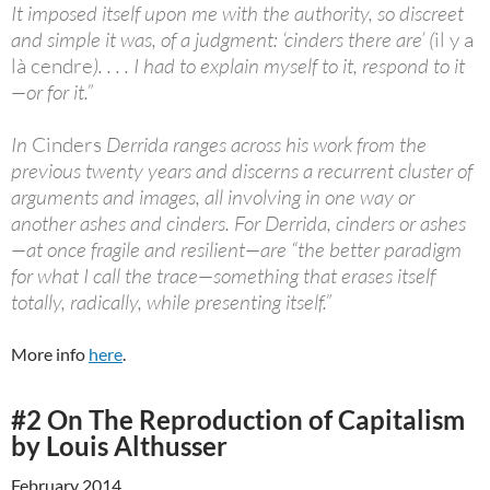
It imposed itself upon me with the authority, so discreet
and simple it was, of a judgment: ‘cinders there are’ (
il y a
là cendre
). . . . I had to explain myself to it, respond to it
—or for it.”
In
Cinders
Derrida ranges across his work from the
previous twenty years and discerns a recurrent cluster of
arguments and images, all involving in one way or
another ashes and cinders. For Derrida, cinders or ashes
—at once fragile and resilient—are “the better paradigm
for what I call the trace—something that erases itself
totally, radically, while presenting itself.”
More info
here
.
#2 On The Reproduction of Capitalism
by Louis Althusser
February 2014