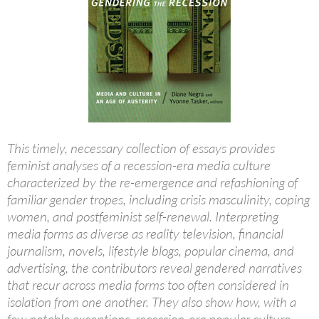
This timely, necessary collection of essays provides
feminist analyses of a recession-era media culture
characterized by the re-emergence and refashioning of
familiar gender tropes, including crisis masculinity, coping
women, and postfeminist self-renewal. Interpreting
media forms as diverse as reality television, financial
journalism, novels, lifestyle blogs, popular cinema, and
advertising, the contributors reveal gendered narratives
that recur across media forms too often considered in
isolation from one another. They also show how, with a