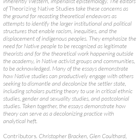
inherently Western, imperialist epistemology. The editors
of
Theorizing Native Studies
take these concerns as
the ground for recasting theoretical endeavors as
attempts to identify the larger institutional and political
structures that enable racism, inequities, and the
displacement of indigenous peoples. They emphasize the
need for Native people to be recognized as legitimate
theorists and for the theoretical work happening outside
the academy, in Native activist groups and communities,
to be acknowledged. Many of the essays demonstrate
how Native studies can productively engage with others
seeking to dismantle and decolonize the settler state,
including scholars putting theory to use in critical ethnic
studies, gender and sexuality studies, and postcolonial
studies. Taken together, the essays demonstrate how
theory can serve as a decolonizing practice with
analytical heft.
Contributors
. Christopher Bracken, Glen Coulthard,