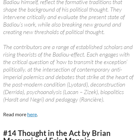
Badiou himself, reflect the formative traditions that
shape the background of his political thought. They
intervene critically and evaluate the present state of
Badiou’s work, while also breaking new ground and
creating new thresholds of political thought.
The contributors are a range of established scholars and
rising theorists of the Badiou-effect. Each engages with
the critical question of ‘how to transmit the exception’
politically. at the intersection of contemporary anti-
imperial polemics and debates that strike at the heart of
the post-modern condition (Lyotard), deconstruction
(Derrida), psychoanalysis (Lacan – Zizek), biopolitics
(Hardt and Negri) and pedagogy (Rancière).
Read more
here
.
#14 Thought in the Act by Brian