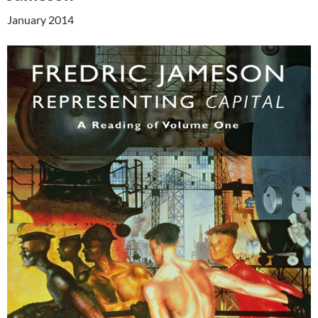
January 2014