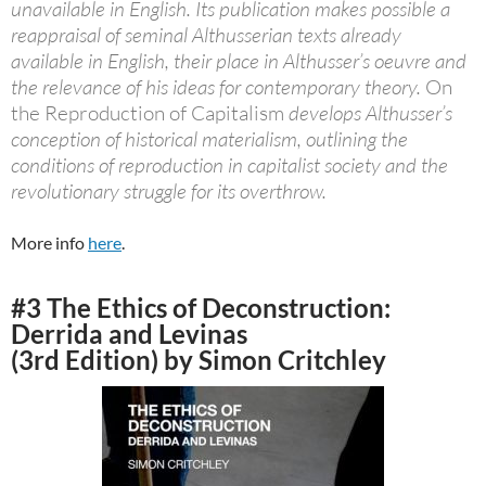
unavailable in English. Its publication makes possible a
reappraisal of seminal Althusserian texts already
available in English, their place in Althusser’s oeuvre and
the relevance of his ideas for contemporary theory.
On
the Reproduction of Capitalism
develops Althusser’s
conception of historical materialism, outlining the
conditions of reproduction in capitalist society and the
revolutionary struggle for its overthrow.
More info
here
.
#3 The Ethics of Deconstruction:
Derrida and Levinas
(3rd Edition) by Simon Critchley