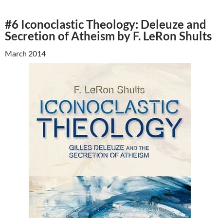
#6 Iconoclastic Theology: Deleuze and
Secretion of Atheism by F. LeRon Shults
March 2014