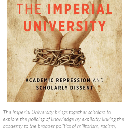
The Imperial University brings together scholars to
explore the policing of knowledge by explicitly linking the
academy to the broader politics of militarism, racism,