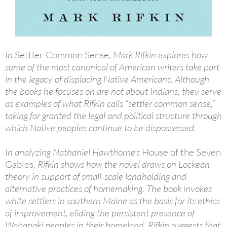
In
Settler Common Sense
, Mark Rifkin explores how
some of the most canonical of American writers take part
in the legacy of displacing Native Americans. Although
the books he focuses on are not about Indians, they serve
as examples of what Rifkin calls “settler common sense,”
taking for granted the legal and political structure through
which Native peoples continue to be dispossessed.
In analyzing Nathaniel Hawthorne’s
House of the Seven
Gables
, Rifkin shows how the novel draws on Lockean
theory in support of small-scale landholding and
alternative practices of homemaking. The book invokes
white settlers in southern Maine as the basis for its ethics
of improvement, eliding the persistent presence of
Wabanaki peoples in their homeland. Rifkin suggests that