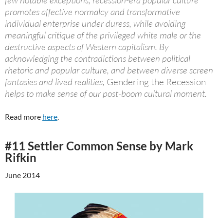
few notable exceptions, recession-era popular culture
promotes affective normalcy and transformative
individual enterprise under duress, while avoiding
meaningful critique of the privileged white male or the
destructive aspects of Western capitalism. By
acknowledging the contradictions between political
rhetoric and popular culture, and between diverse screen
fantasies and lived realities,
Gendering the Recession
helps to make sense of our post-boom cultural moment.
Read more
here
.
#11 Settler Common Sense by Mark
Rifkin
June 2014