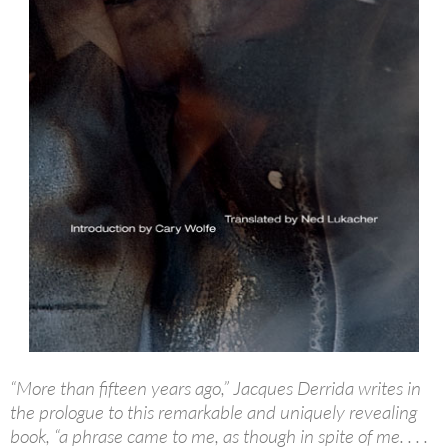
“More than fifteen years ago,” Jacques Derrida writes in
the prologue to this remarkable and uniquely revealing
book, “a phrase came to me, as though in spite of me. . . .