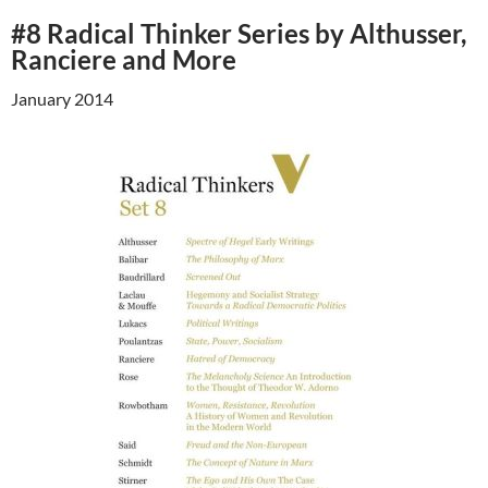
#8 Radical Thinker Series by Althusser,
Ranciere and More
January 2014