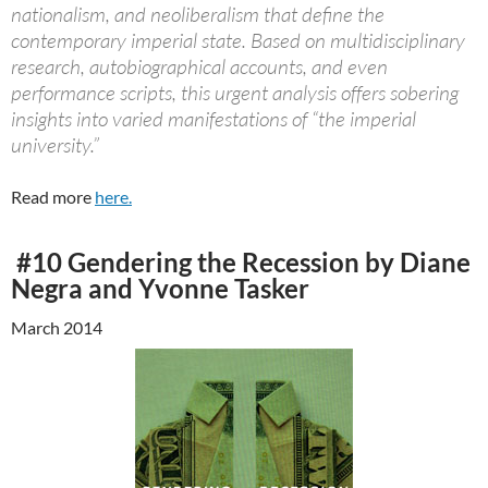
nationalism, and neoliberalism that define the
contemporary imperial state. Based on multidisciplinary
research, autobiographical accounts, and even
performance scripts, this urgent analysis offers sobering
insights into varied manifestations of “the imperial
university.”
Read more
here.
#10 Gendering the Recession by Diane
Negra and Yvonne Tasker
March 2014