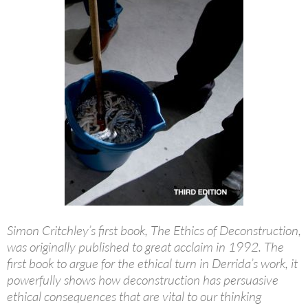
Simon Critchley’s first book, The Ethics of Deconstruction,
was originally published to great acclaim in 1992. The
first book to argue for the ethical turn in Derrida’s work, it
powerfully shows how deconstruction has persuasive
ethical consequences that are vital to our thinking