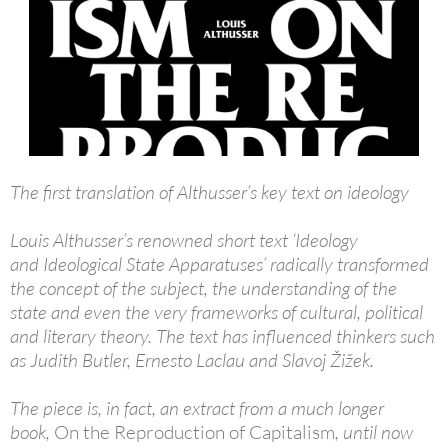
The first translation of Althusser’s key text on ideology
Louis Althusser’s renowned short text ‘Ideology
and Ideological State Apparatuses’ radically transformed
the concept of the subject, the understanding of the
state and even the very frameworks of cultural, political
and literary theory. The text has influenced thinkers such
as Judith Butler, Ernesto Laclau and Slavoj Žižek.
The piece is, in fact, an extract from a much longer
book,
On the Reproduction of Capitalism
, until now