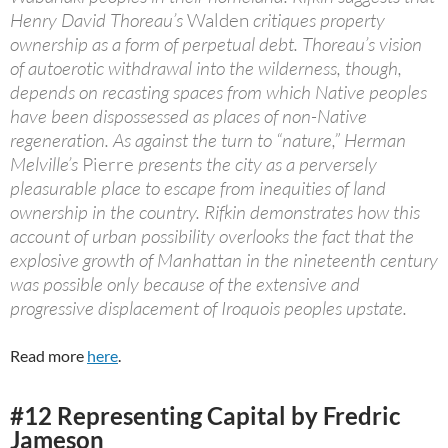
Henry David Thoreau’s
Walden
critiques property
ownership as a form of perpetual debt. Thoreau’s vision
of autoerotic withdrawal into the wilderness, though,
depends on recasting spaces from which Native peoples
have been dispossessed as places of non-Native
regeneration. As against the turn to “nature,” Herman
Melville’s
Pierre
presents the city as a perversely
pleasurable place to escape from inequities of land
ownership in the country. Rifkin demonstrates how this
account of urban possibility overlooks the fact that the
explosive growth of Manhattan in the nineteenth century
was possible only because of the extensive and
progressive displacement of Iroquois peoples upstate.
Read more
here
.
#12 Representing Capital by Fredric
Jameson