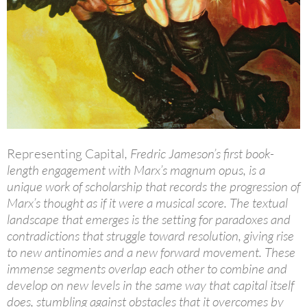
Representing Capital
, Fredric Jameson’s first book-
length engagement with Marx’s magnum opus, is a
unique work of scholarship that records the progression of
Marx’s thought as if it were a musical score. The textual
landscape that emerges is the setting for paradoxes and
contradictions that struggle toward resolution, giving rise
to new antinomies and a new forward movement. These
immense segments overlap each other to combine and
develop on new levels in the same way that capital itself
does, stumbling against obstacles that it overcomes by