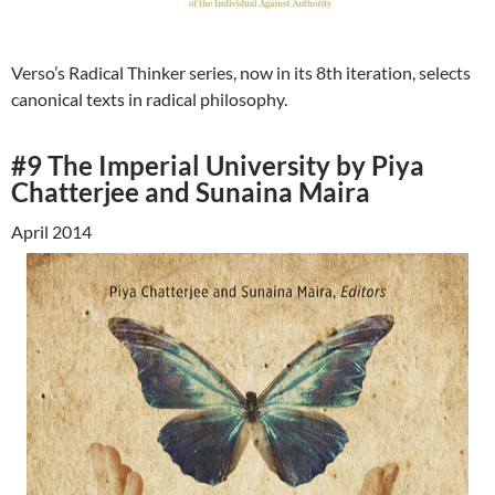
Verso’s Radical Thinker series, now in its 8th iteration, selects
canonical texts in radical philosophy.
#9 The Imperial University by Piya
Chatterjee and Sunaina Maira
April 2014