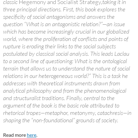
classic
Hegemony and Socialist Strategy
,taking it in
three principal directions. First, this book explores the
specificity of social antagonisms and answers the
question “What is an antagonistic relation?”—an issue
which has become increasingly crucial in our globalized
world, where the proliferation of conflicts and points of
rupture is eroding their links to the social subjects
postulated by classical social analysis. This leads Laclau
to a second line of questioning: What is the ontological
terrain that allows us to understand the nature of social
relations in our heterogeneous world?” This is a task he
addresses with theoretical instruments drawn from
analytical philosophy and from the phenomenological
and structuralist traditions. Finally, central to the
argument of the book is the basic role attributed to
rhetorical tropes—metaphor, metonymy, catachresis—in
shaping the “non-foundational” grounds of society.
Read more
here
.