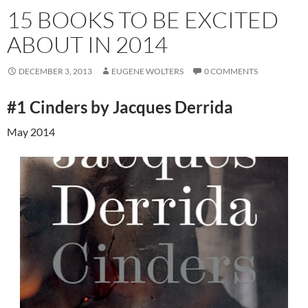
15 BOOKS TO BE EXCITED
ABOUT IN 2014
DECEMBER 3, 2013
EUGENE WOLTERS
0 COMMENTS
#1 Cinders by Jacques Derrida
May 2014