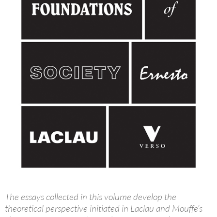
The essays collected in this volume develop the
theoretical perspective initiated in Laclau and Mouffe’s